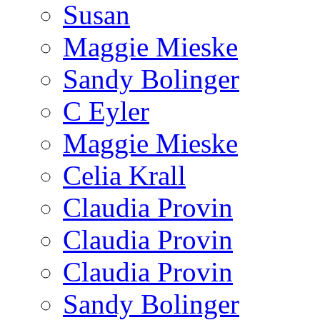
Susan
Maggie Mieske
Sandy Bolinger
C Eyler
Maggie Mieske
Celia Krall
Claudia Provin
Claudia Provin
Claudia Provin
Sandy Bolinger