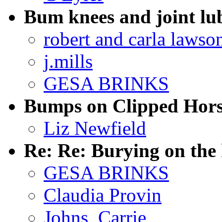
Bum knees and joint lu
robert and carla lawso
j.mills
GESA BRINKS
Bumps on Clipped Hors
Liz Newfield
Re: Re: Burying on the
GESA BRINKS
Claudia Provin
Johns, Carrie