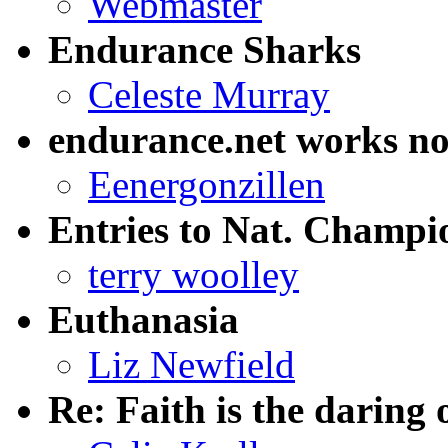
Webmaster
Endurance Sharks
Celeste Murray
endurance.net works n
Eenergonzillen
Entries to Nat. Champi
terry woolley
Euthanasia
Liz Newfield
Re: Faith is the daring 