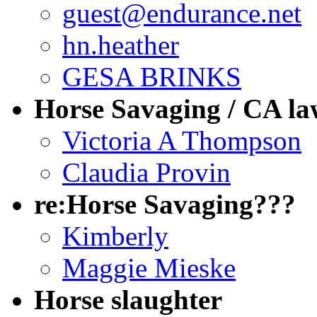
guest@endurance.net
hn.heather
GESA BRINKS
Horse Savaging / CA la
Victoria A Thompson
Claudia Provin
re:Horse Savaging???
Kimberly
Maggie Mieske
Horse slaughter