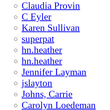
Claudia Provin
C Eyler
Karen Sullivan
superpat
hn.heather
hn.heather
Jennifer Layman
jslayton
Johns, Carrie
Carolyn Loedeman