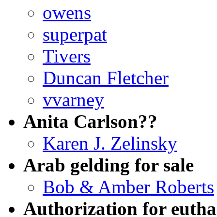
owens
superpat
Tivers
Duncan Fletcher
vvarney
Anita Carlson??
Karen J. Zelinsky
Arab gelding for sale
Bob & Amber Roberts
Authorization for euth