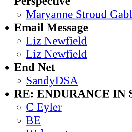
Perspective
Maryanne Stroud Gab
Email Message
Liz Newfield
Liz Newfield
End Net
SandyDSA
RE: ENDURANCE IN 
C Eyler
BE