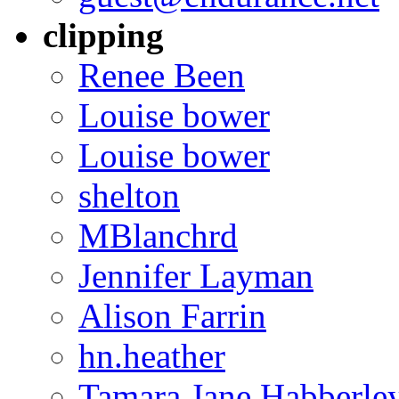
clipping
Renee Been
Louise bower
Louise bower
shelton
MBlanchrd
Jennifer Layman
Alison Farrin
hn.heather
Tamara Jane Habberle