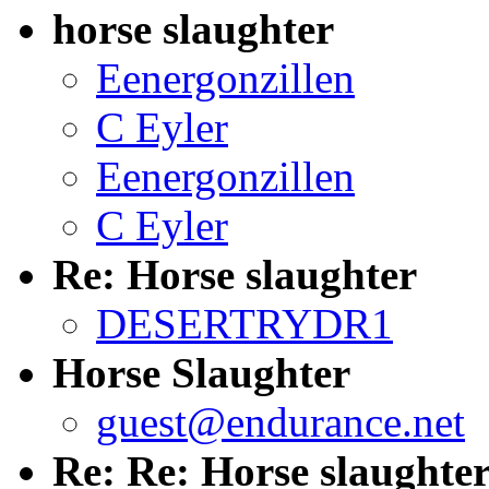
horse slaughter
Eenergonzillen
C Eyler
Eenergonzillen
C Eyler
Re: Horse slaughter
DESERTRYDR1
Horse Slaughter
guest@endurance.net
Re: Re: Horse slaughte