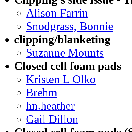
Alison Farrin
Snodgrass, Bonnie
clipping/blanketing
Suzanne Mounts
Closed cell foam pads
Kristen L Olko
Brehm
hn.heather
Gail Dillon