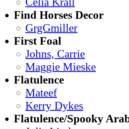
Celia Krall
Find Horses Decor
GrgGmiller
First Foal
Johns, Carrie
Maggie Mieske
Flatulence
Mateef
Kerry Dykes
Flatulence/Spooky Ara