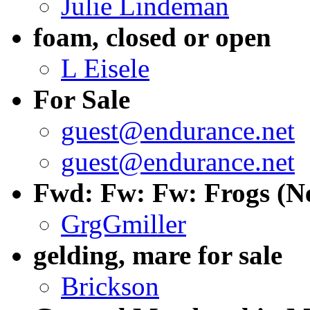
Julie Lindeman
foam, closed or open
L Eisele
For Sale
guest@endurance.net
guest@endurance.net
Fwd: Fw: Fw: Frogs (Ne
GrgGmiller
gelding, mare for sale
Brickson