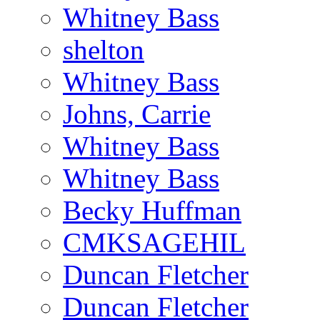
Whitney Bass
shelton
Whitney Bass
Johns, Carrie
Whitney Bass
Whitney Bass
Becky Huffman
CMKSAGEHIL
Duncan Fletcher
Duncan Fletcher