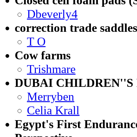
Closed cell foam pads (
Dbeverly4
correction trade saddles
T O
Cow farms
Trishmare
DUBAI CHILDREN''S
Merryben
Celia Krall
Egypt's First Enduranc