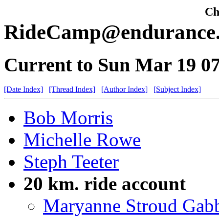
Che
RideCamp@endurance.n
Current to Sun Mar 19 0
[Date Index]
[Thread Index]
[Author Index]
[Subject Index]
Bob Morris
Michelle Rowe
Steph Teeter
20 km. ride account
Maryanne Stroud Gab