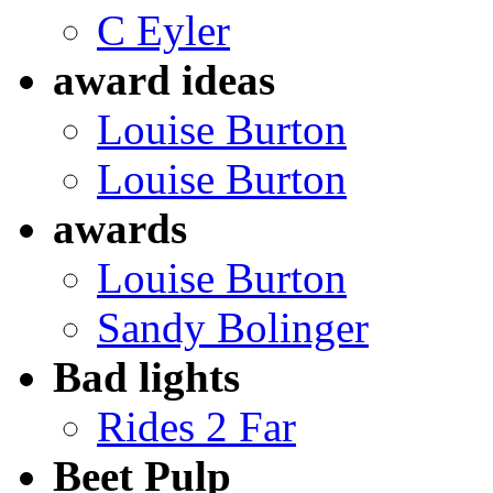
C Eyler
award ideas
Louise Burton
Louise Burton
awards
Louise Burton
Sandy Bolinger
Bad lights
Rides 2 Far
Beet Pulp