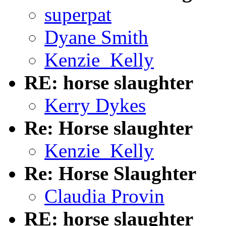
superpat
Dyane Smith
Kenzie_Kelly
RE: horse slaughter
Kerry Dykes
Re: Horse slaughter
Kenzie_Kelly
Re: Horse Slaughter
Claudia Provin
RE: horse slaughter