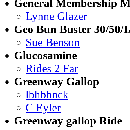
General Membership M
Lynne Glazer
Geo Bun Buster 30/50
Sue Benson
Glucosamine
Rides 2 Far
Greenway Gallop
lbhbhnck
C Eyler
Greenway gallop Ride