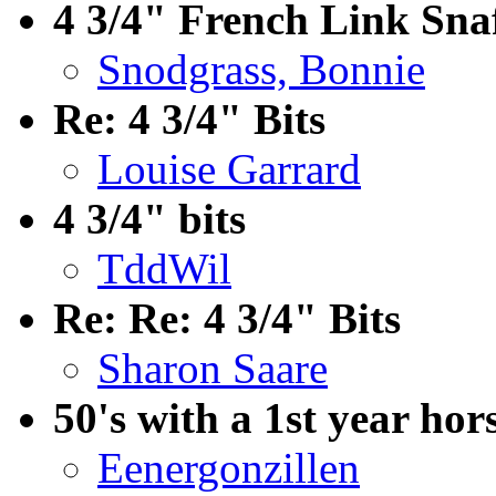
4 3/4" French Link Snaf
Snodgrass, Bonnie
Re: 4 3/4" Bits
Louise Garrard
4 3/4" bits
TddWil
Re: Re: 4 3/4" Bits
Sharon Saare
50's with a 1st year hor
Eenergonzillen