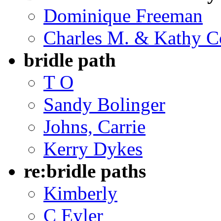
Dominique Freeman
Charles M. & Kathy C
bridle path
T O
Sandy Bolinger
Johns, Carrie
Kerry Dykes
re:bridle paths
Kimberly
C Eyler