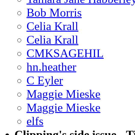
Bob Morris
Celia Krall
Celia Krall
CMKSAGEHIL
hn.heather
C Eyler
Maggie Mieske
Maggie Mieske
elfs
Clipping's side issue - T