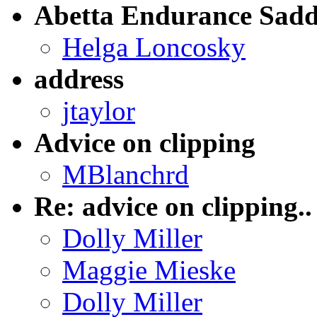
Abetta Endurance Sadd
Helga Loncosky
address
jtaylor
Advice on clipping
MBlanchrd
Re: advice on clipping..
Dolly Miller
Maggie Mieske
Dolly Miller