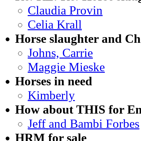
Claudia Provin
Celia Krall
Horse slaughter and Ch
Johns, Carrie
Maggie Mieske
Horses in need
Kimberly
How about THIS for E
Jeff and Bambi Forbes
HRM for sale