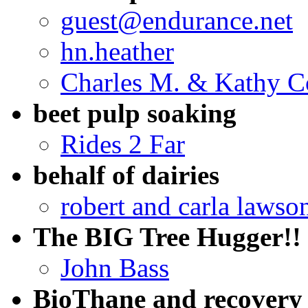
guest@endurance.net
hn.heather
Charles M. & Kathy C
beet pulp soaking
Rides 2 Far
behalf of dairies
robert and carla lawso
The BIG Tree Hugger!!
John Bass
BioThane and recovery 