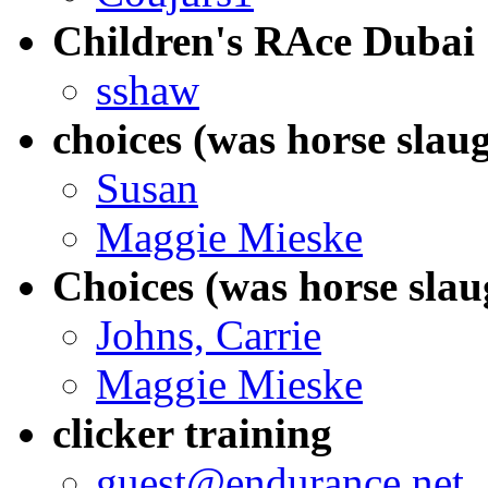
Children's RAce Dubai
sshaw
choices (was horse slau
Susan
Maggie Mieske
Choices (was horse slau
Johns, Carrie
Maggie Mieske
clicker training
guest@endurance.net