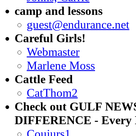
camp and lessons
guest@endurance.net
Careful Girls!
Webmaster
Marlene Moss
Cattle Feed
CatThom2
Check out GULF NEW
DIFFERENCE - Every
Coujurs1