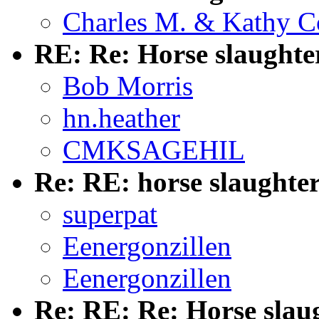
Charles M. & Kathy C
RE: Re: Horse slaughte
Bob Morris
hn.heather
CMKSAGEHIL
Re: RE: horse slaughte
superpat
Eenergonzillen
Eenergonzillen
Re: RE: Re: Horse slau