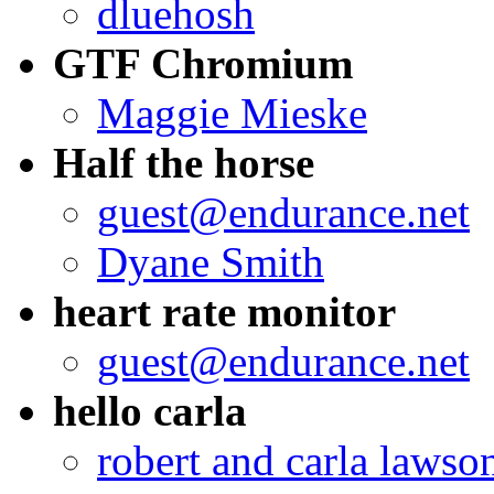
dluehosh
GTF Chromium
Maggie Mieske
Half the horse
guest@endurance.net
Dyane Smith
heart rate monitor
guest@endurance.net
hello carla
robert and carla lawso