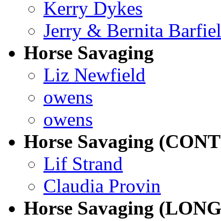
Kerry Dykes
Jerry & Bernita Barfie
Horse Savaging
Liz Newfield
owens
owens
Horse Savaging (CO
Lif Strand
Claudia Provin
Horse Savaging (LONG