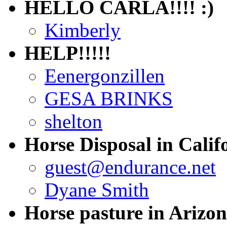
HELLO CARLA!!!! :)
Kimberly
HELP!!!!!
Eenergonzillen
GESA BRINKS
shelton
Horse Disposal in Calif
guest@endurance.net
Dyane Smith
Horse pasture in Arizo