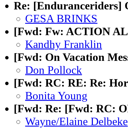
Re: [Enduranceriders] 
GESA BRINKS
[Fwd: Fw: ACTION ALE
Kandhy Franklin
[Fwd: On Vacation Mes
Don Pollock
[Fwd: RC: RE: Re: Hors
Bonita Young
[Fwd: Re: [Fwd: RC: OP
Wayne/Elaine Delbeke