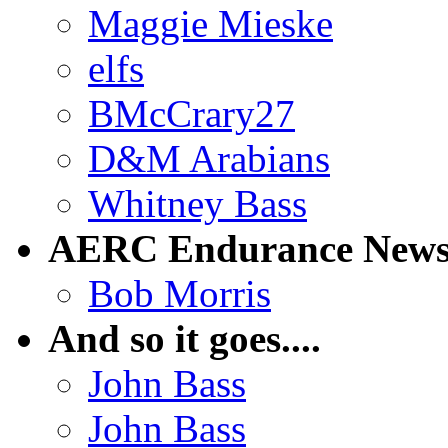
Maggie Mieske
elfs
BMcCrary27
D&M Arabians
Whitney Bass
AERC Endurance New
Bob Morris
And so it goes....
John Bass
John Bass