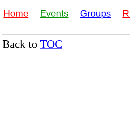
Home
Events
Groups
R
Back to
TOC