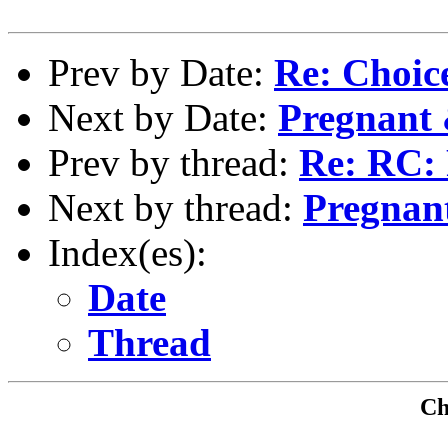
Prev by Date:
Re: Choice
Next by Date:
Pregnant 
Prev by thread:
Re: RC:
Next by thread:
Pregnan
Index(es):
Date
Thread
Che