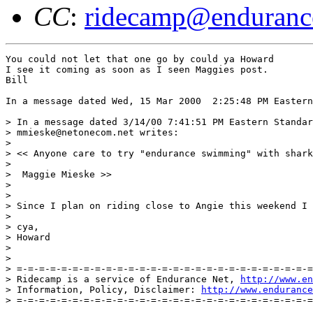
CC
:
ridecamp@enduranc
You could not let that one go by could ya Howard

I see it coming as soon as I seen Maggies post.

Bill

In a message dated Wed, 15 Mar 2000  2:25:48 PM Eastern
> In a message dated 3/14/00 7:41:51 PM Eastern Standar
> mmieske@netonecom.net writes:

> 

> << Anyone care to try "endurance swimming" with shark
>  

>  Maggie Mieske >>

> 

> 

> Since I plan on riding close to Angie this weekend I 
> 

> cya,

> Howard

> 

> 

> =-=-=-=-=-=-=-=-=-=-=-=-=-=-=-=-=-=-=-=-=-=-=-=-=-=-=
> Ridecamp is a service of Endurance Net, 
http://www.en
> Information, Policy, Disclaimer: 
http://www.endurance
> =-=-=-=-=-=-=-=-=-=-=-=-=-=-=-=-=-=-=-=-=-=-=-=-=-=-=