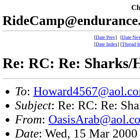
Che
RideCamp@endurance.
[
Date Prev
]
[
Date Nex
[
Date Index
]
[
Thread I
Re: RC: Re: Sharks/
To
:
Howard4567@aol.c
Subject
: Re: RC: Re: Sha
From
:
OasisArab@aol.c
Date
: Wed, 15 Mar 2000