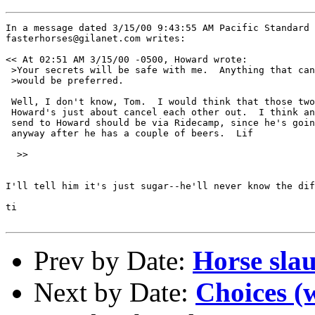
In a message dated 3/15/00 9:43:55 AM Pacific Standard 
fasterhorses@gilanet.com writes:

<< At 02:51 AM 3/15/00 -0500, Howard wrote:

 >Your secrets will be safe with me.  Anything that can
 >would be preferred.

 Well, I don't know, Tom.  I would think that those two
 Howard's just about cancel each other out.  I think an
 send to Howard should be via Ridecamp, since he's goin
 anyway after he has a couple of beers.  Lif

  >>

I'll tell him it's just sugar--he'll never know the dif
ti

Prev by Date:
Horse sla
Next by Date:
Choices (