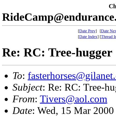
Che
RideCamp@endurance.
[
Date Prev
]
[
Date Nex
[
Date Index
]
[
Thread I
Re: RC: Tree-hugger
To
:
fasterhorses@gilanet
Subject
: Re: RC: Tree-hu
From
:
Tivers@aol.com
Date
: Wed, 15 Mar 2000