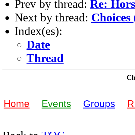
Prev by thread:
Re: Hors
Next by thread:
Choices 
Index(es):
Date
Thread
Che
Home
Events
Groups
R