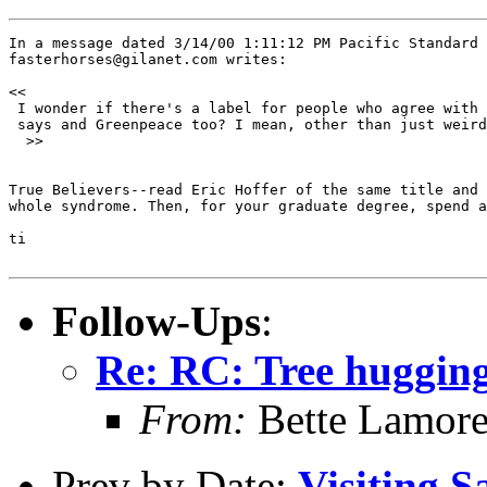
In a message dated 3/14/00 1:11:12 PM Pacific Standard 
fasterhorses@gilanet.com writes:

<< 

 I wonder if there's a label for people who agree with 
 says and Greenpeace too? I mean, other than just weird
  >>

True Believers--read Eric Hoffer of the same title and 
whole syndrome. Then, for your graduate degree, spend a
ti

Follow-Ups
:
Re: RC: Tree huggin
From:
Bette Lamor
Prev by Date:
Visiting S