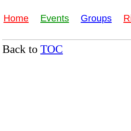
Home
Events
Groups
R
Back to
TOC