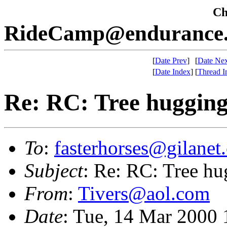
Che
RideCamp@endurance.
[
Date Prev
]
[
Date Nex
[
Date Index
]
[
Thread I
Re: RC: Tree huggin
To
:
fasterhorses@gilanet
Subject
: Re: RC: Tree h
From
:
Tivers@aol.com
Date
: Tue, 14 Mar 2000