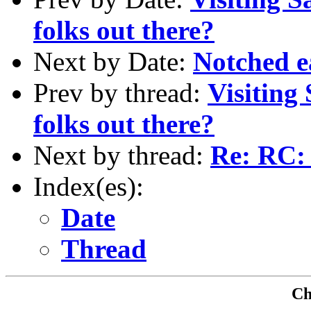
folks out there?
Next by Date:
Notched e
Prev by thread:
Visiting
folks out there?
Next by thread:
Re: RC:
Index(es):
Date
Thread
Che