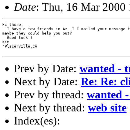
Date
: Thu, 16 Mar 2000
Hi there!

  I have a few friends in Az  I E-mailed your message t
maybe they could help you out?

  Good luck!!

Kim

'Placerville,CA

Prev by Date:
wanted - t
Next by Date:
Re: Re: cl
Prev by thread:
wanted - 
Next by thread:
web site
Index(es):