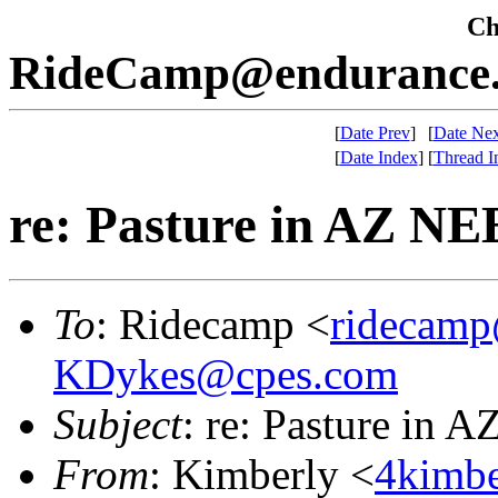
Che
RideCamp@endurance.
[
Date Prev
]
[
Date Nex
[
Date Index
]
[
Thread I
re: Pasture in AZ N
To
: Ridecamp <
ridecamp
KDykes@cpes.com
Subject
: re: Pasture in
From
: Kimberly <
4kimbe