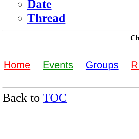
Date
Thread
Che
Home
Events
Groups
R
Back to
TOC