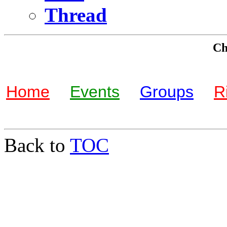
Thread
Che
Home
Events
Groups
R
Back to
TOC