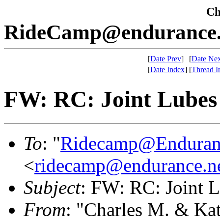
Che
RideCamp@endurance.
[
Date Prev
]
[
Date Nex
[
Date Index
]
[
Thread I
FW: RC: Joint Lubes
To
: "
Ridecamp@Enduran
<
ridecamp@endurance.n
Subject
: FW: RC: Joint 
From
: "Charles M. & Ka