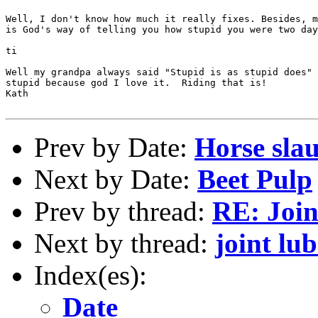
Well, I don't know how much it really fixes. Besides, m
is God's way of telling you how stupid you were two day
ti

Well my grandpa always said "Stupid is as stupid does" 
stupid because god I love it.  Riding that is!

Kath

Prev by Date:
Horse sla
Next by Date:
Beet Pulp
Prev by thread:
RE: Join
Next by thread:
joint lub
Index(es):
Date