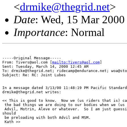
<
drmike@thegrid.net
>
Date
: Wed, 15 Mar 2000
Importance
: Normal
-----Original Message-----

From: Tivers@aol.com [
mailto:Tivers@aol.com
]

Sent: Tuesday, March 14, 2000 12:45 AM

To: drmike@thegrid.net; ridecamp@endurance.net; woa@sto
Subject: Re: RC: Joint Lubes

In a message dated 3/13/00 11:48:19 PM Pacific Standard
drmike@thegrid.net writes:

<< This is good to know.  Now we (us riders that is) ca
 the bad things we are doing to our bodies when we (us 
 Advil, Motrin, Aleve or whatever.  So I am just guessi
should

 be preloading with both Advil and MSM.

 Kath >>
