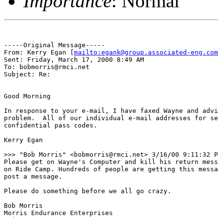
Importance
: Normal
-----Original Message-----

From: Kerry Egan [
mailto:egank@group.associated-eng.com
Sent: Friday, March 17, 2000 8:49 AM

To: bobmorris@rmci.net

Subject: Re:

Good Morning

In response to your e-mail, I have faxed Wayne and advi
problem.  All of our individual e-mail addresses for se
confidential pass codes.

Kerry Egan

>>> "Bob Morris" <bobmorris@rmci.net> 3/16/00 9:11:32 P
Please get on Wayne's Computer and kill his return mess
on Ride Camp. Hundreds of people are getting this messa
post a message.

Please do something before we all go crazy.

Bob Morris

Morris Endurance Enterprises
