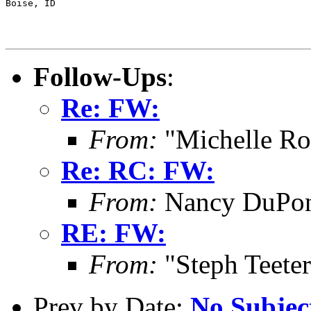
Boise, ID

Follow-Ups
:
Re: FW:
From:
"Michelle Ro
Re: RC: FW:
From:
Nancy DuPont
RE: FW:
From:
"Steph Teete
Prev by Date:
No Subjec