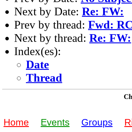
Next by Date:
Re: FW:
Prev by thread:
Fwd: RC
Next by thread:
Re: FW:
Index(es):
Date
Thread
Che
Home
Events
Groups
R