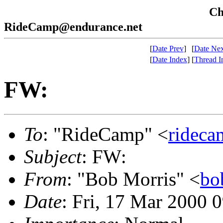
Che
RideCamp@endurance.net
[
Date Prev
]
[
Date Nex
[
Date Index
]
[
Thread I
FW:
To
: "RideCamp" <
rideca
Subject
: FW:
From
: "Bob Morris" <
bo
Date
: Fri, 17 Mar 2000 