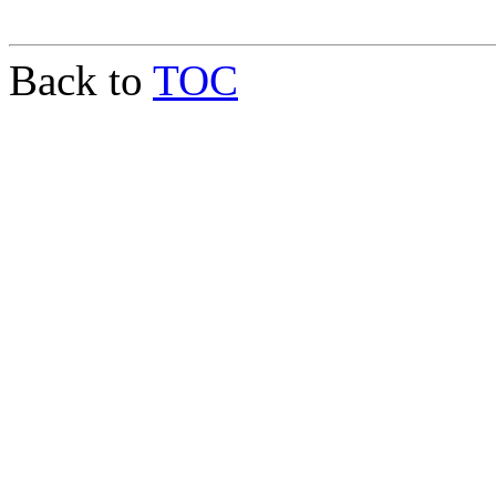
Back to
TOC