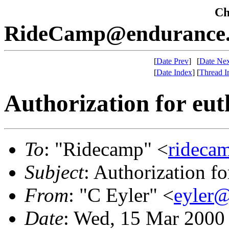
Che
RideCamp@endurance.
[
Date Prev
]
[
Date Nex
[
Date Index
]
[
Thread I
Authorization for eut
To
: "Ridecamp" <
rideca
Subject
: Authorization fo
From
: "C Eyler" <
eyler
Date
: Wed, 15 Mar 2000