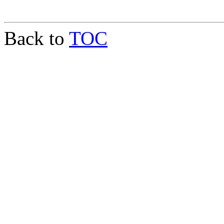
Back to
TOC