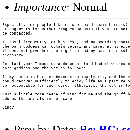
Importance
: Normal
Especially for people like me who board their horse(s) 
arrangements for authorizing euthanasia if you are not 
be contacted?

I travel frequently for business, and my boarding contr
the barn goddess can obtain veterinary care, at my expe
it does not give her the right to end my gelding's suff
necessary.

So, last year I made up a document (and had it witnesse
barn goddess and the vet as follows:

If my horse is hurt or becomes seriously ill, and the v
could recover sufficiently to enjoy life as a pasture o
be responsible for such care.  Otherwise, the vet is to
Just a little more peace of mind for me and the gruff b
adores the animals in her care.

Cindy

Prev by Date:
Re: RC: se