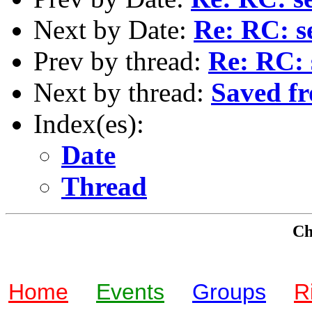
Next by Date:
Re: RC: s
Prev by thread:
Re: RC: 
Next by thread:
Saved f
Index(es):
Date
Thread
Che
Home
Events
Groups
R