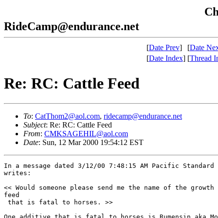
Che
RideCamp@endurance.net
[
Date Prev
]
[
Date Nex
[
Date Index
]
[
Thread I
Re: RC: Cattle Feed
To
:
CatThom2@aol.com
,
ridecamp@endurance.net
Subject
: Re: RC: Cattle Feed
From
:
CMKSAGEHIL@aol.com
Date
: Sun, 12 Mar 2000 19:54:12 EST
In a message dated 3/12/00 7:48:15 AM Pacific Standard 
writes:

<< Would someone please send me the name of the growth 
feed 

 that is fatal to horses. >>

One additive that is fatal to horses is Rumensin aka Mo