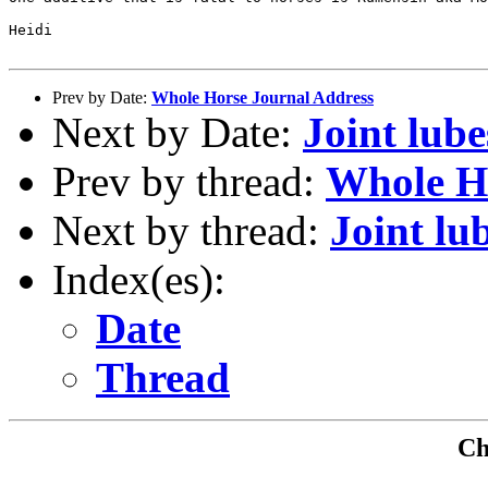
Heidi

Prev by Date:
Whole Horse Journal Address
Next by Date:
Joint lube
Prev by thread:
Whole H
Next by thread:
Joint lu
Index(es):
Date
Thread
Che