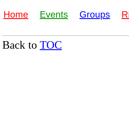
Home
Events
Groups
R
Back to
TOC