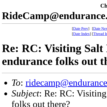
Che
RideCamp@endurance.
[
Date Prev
]
[
Date Nex
[
Date Index
]
[
Thread I
Re: RC: Visiting Salt
endurance folks out t
To
:
ridecamp@endurance
Subject
: Re: RC: Visitin
folks out there?