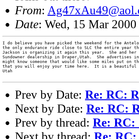
From
:
Ag47xAu49@aol.
Date
: Wed, 15 Mar 2000
I do believe you have picked the weekend for the Antelo
the only endurance ride close to SLC the entire year th
Jackson is organizing it again this year.  She and her 
Sundowner dealership in Draper,Utah.  She advertises in
might know someone that would like some miles put on th
that you will enjoy your time here.  It is a beautiful 
Utah

Prev by Date:
Re: RC: Re
Next by Date:
Re: RC: R
Prev by thread:
Re: RC: 
Next by thread:
Re: RC: