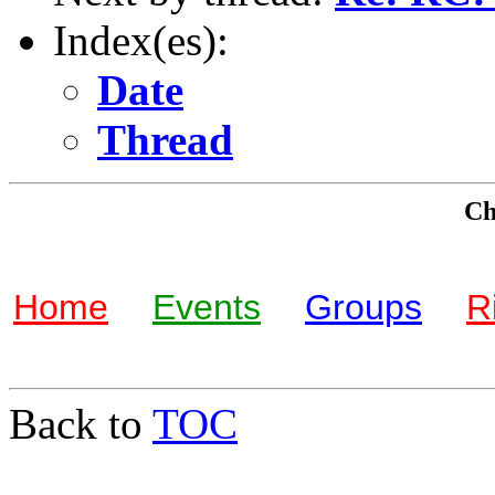
Index(es):
Date
Thread
Che
Home
Events
Groups
R
Back to
TOC