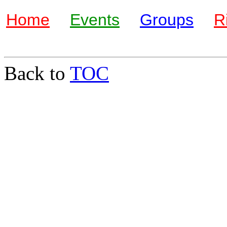
Home
Events
Groups
R
Back to
TOC