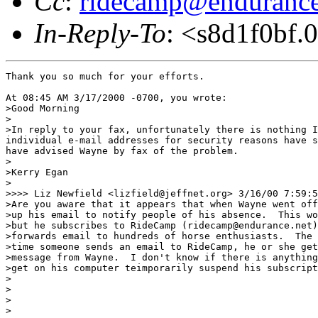
Cc
:
ridecamp@endurance
In-Reply-To
: <s8d1f0bf.
Thank you so much for your efforts.

At 08:45 AM 3/17/2000 -0700, you wrote:

>Good Morning

>

>In reply to your fax, unfortunately there is nothing I
individual e-mail addresses for security reasons have s
have advised Wayne by fax of the problem.  

>

>Kerry Egan

>

>>>> Liz Newfield <lizfield@jeffnet.org> 3/16/00 7:59:5
>Are you aware that it appears that when Wayne went off
>up his email to notify people of his absence.  This wo
>but he subscribes to RideCamp (ridecamp@endurance.net)
>forwards email to hundreds of horse enthusiasts.  The 
>time someone sends an email to RideCamp, he or she get
>message from Wayne.  I don't know if there is anything
>get on his computer teimporarily suspend his subscript
>

>

>

>
