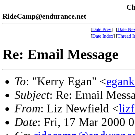
Che
RideCamp@endurance.net
[
Date Prev
]
[
Date Nex
[
Date Index
]
[
Thread I
Re: Email Message
To
: "Kerry Egan" <
egank
Subject
: Re: Email Mess
From
: Liz Newfield <
liz
Date
: Fri, 17 Mar 2000 