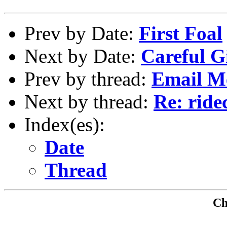
Prev by Date:
First Foal
Next by Date:
Careful Gi
Prev by thread:
Email M
Next by thread:
Re: ride
Index(es):
Date
Thread
Che