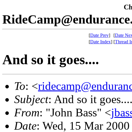
Che
RideCamp@endurance.
[
Date Prev
]
[
Date Nex
[
Date Index
]
[
Thread I
And so it goes....
To
: <
ridecamp@enduranc
Subject
: And so it goes...
From
: "John Bass" <
jba
Date
: Wed, 15 Mar 2000