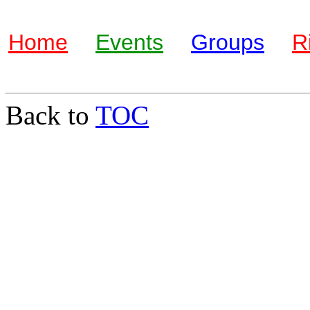
Home
Events
Groups
R
Back to
TOC