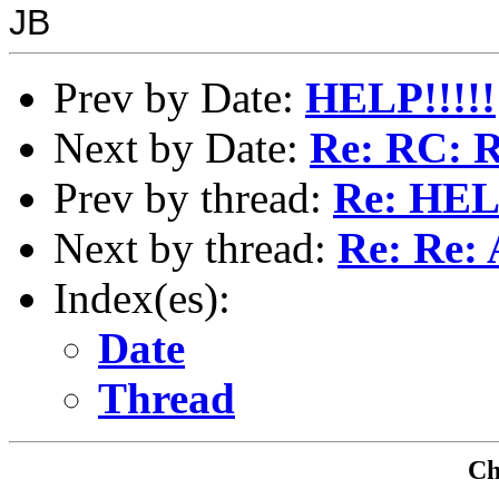
JB
Prev by Date:
HELP!!!!!
Next by Date:
Re: RC: R
Prev by thread:
Re: HELP
Next by thread:
Re: Re: A
Index(es):
Date
Thread
Che