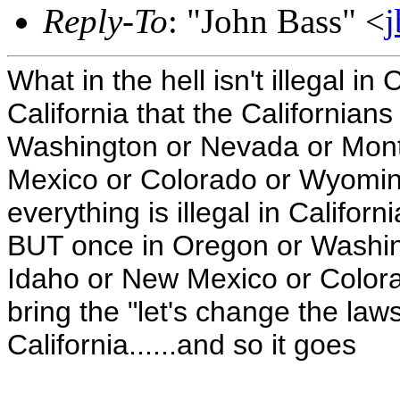
Reply-To
: "John Bass" <
What in the hell isn't illegal in
California that the California
Washington or Nevada or Mont
Mexico or Colorado or Wyoming
everything is illegal in Californi
BUT once in Oregon or Washin
Idaho or New Mexico or Colora
bring the "let's change the laws"
California......and so it goes