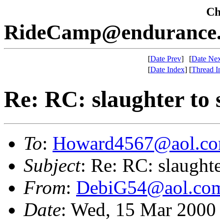
Che
RideCamp@endurance.
[
Date Prev
]
[
Date Nex
[
Date Index
]
[
Thread I
Re: RC: slaughter to 
To
:
Howard4567@aol.c
Subject
: Re: RC: slaughte
From
:
DebiG54@aol.co
Date
: Wed, 15 Mar 2000