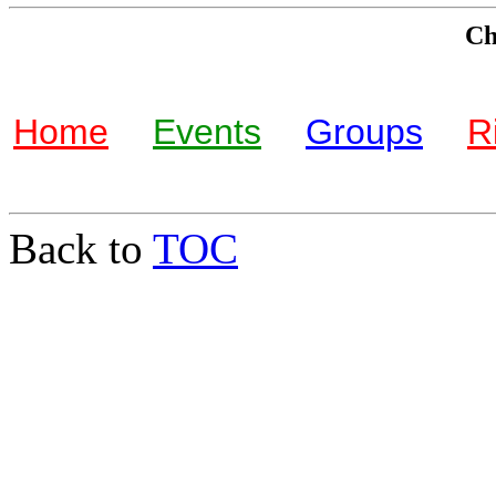
Che
Home
Events
Groups
R
Back to
TOC