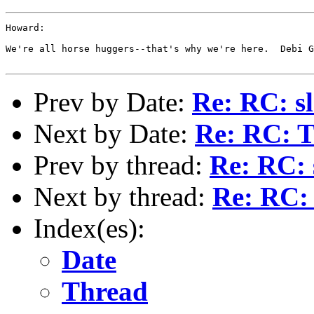
Howard:

We're all horse huggers--that's why we're here.  Debi G
Prev by Date:
Re: RC: sl
Next by Date:
Re: RC: T
Prev by thread:
Re: RC: 
Next by thread:
Re: RC: 
Index(es):
Date
Thread