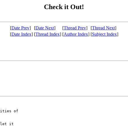
Check it Out!
[
Date Prev
]
[
Date Next
]
[
Thread Prev
]
[
Thread Next
]
[
Date Index
]
[
Thread Index
]
[
Author Index
]
[
Subject Index
]
ities of

let it
