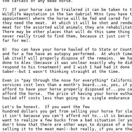
the carcass of any dead horse.

7)  If your horse can be trailered it can be taken to t
Wildlife Waystation in the San Gabriel Mtns (you have t
appointment) where the horse will be fed and cared for 
they need the meat.  At which it will be shot and rende
meat for the assorted wild animals they are rehabilitat
There may be other places that will do this same thing 
never really tried to find them, because it just isn't 
far for me).

8)  You can have your horse hauled of to State or Count
and for a fee have an autopsy performed.  At which time
lab itself will properly dispose of the remains.  We ha
done to Alex (because it was unclear exactly why he did
respond to his treatment) and I wish I had had it done 
Saber--but I wasn't thinking straight at the time.

Even in "pay through the nose for everything" Californi
services cost less than a month's board...so, yes, if y
afford to have your horse properly disposed of...you ca
afford the horse.  The price of having your horse eutha
hauled off costs less than going to a single endurance 
Let's be honest.  If you want the few

hundred dollars you get from selling your horse for sla
it isn't because you can't afford not to...it is becaus
want to realize a few bucks from a bad situation (or yo
don't know that there are other ways to dispose of a ho
selling it to the meat man)--but really, if you are tha