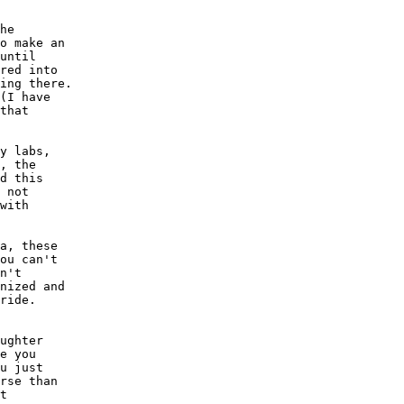
he 

o make an

until

red into

ing there.

(I have

that

y labs,

, the

d this

 not 

with 

a, these

ou can't

n't 

nized and

ride.

ughter

e you 

u just

rse than

t 
