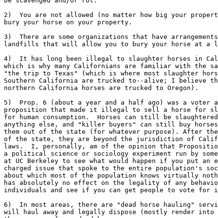
be scavenged and/or rot.

2)  You are not allowed (no matter how big your propert
bury your horse on your property.

3)  There are some organizations that have arrangements
landfills that will allow you to bury your horse at a l
4)  It has long been illegal to slaughter horses in Cal
which is why many Californians are familiar with the sa
"the trip to Texas" (which is where most slaughter hors
Southern California are trucked to--alive; I believe th
northern California horses are trucked to Oregon).

5)  Prop. 6 (about a year and a half ago) was a voter a
proposition that made it illegal to sell a horse for sl
for human consumption.  Horses can still be slaughtered
anything else, and "killer buyers" can still buy horses
them out of the state (for whatever purpose). After the
of the state, they are beyond the jurisdiction of Calif
laws.  I, personally, am of the opinion that Propositio
a political science or sociology experiment run by some
at UC Berkeley to see what would happen if you put an e
charged issue that spoke to the entire population's soc
about which most of the population knows virtually noth
has absolutely no effect on the legality of any behavio
individuals and see if you can get people to vote for i
6)  In most areas, there are "dead horse hauling" servi
will haul away and legally dispose (mostly render into 