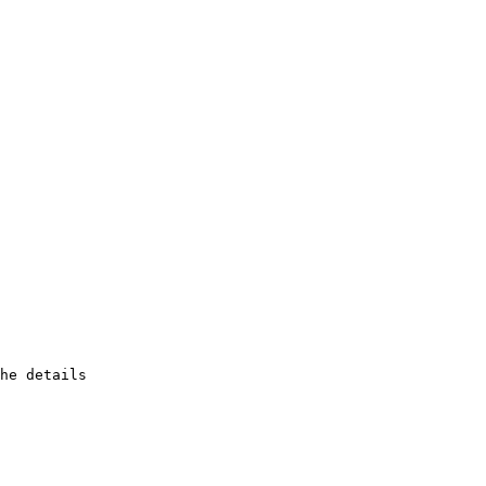
he details
