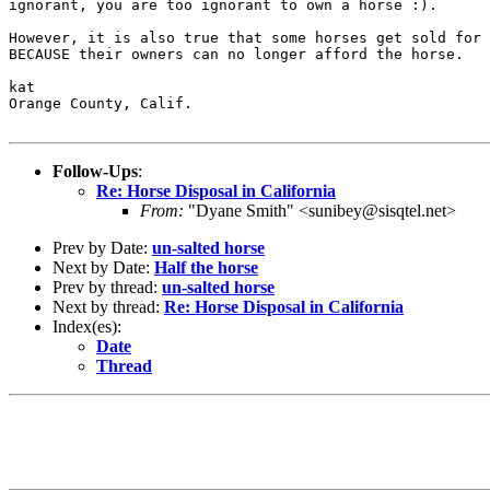
ignorant, you are too ignorant to own a horse :).

However, it is also true that some horses get sold for 
BECAUSE their owners can no longer afford the horse.

kat

Orange County, Calif.

Follow-Ups
:
Re: Horse Disposal in California
From:
"Dyane Smith" <sunibey@sisqtel.net>
Prev by Date:
un-salted horse
Next by Date:
Half the horse
Prev by thread:
un-salted horse
Next by thread:
Re: Horse Disposal in California
Index(es):
Date
Thread