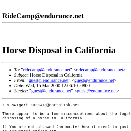
RideCamp@endurance.net
Horse Disposal in California
To
: "
ridecamp@endurance.net
" <
ridecamp@endurance.net
>
Subject
: Horse Disposal in California
From
: "
guest@endurance.net
" <
guest@endurance.net
>
Date
: Wed, 15 Mar 2000 12:06:10 -0800
Sender
: "
guest@endurance.net
" <
guest@endurance.net
>
k s swigart katswig@earthlink.net

There appear to be a few misconceptions about the legal
disposing of a horse in California.

1) You are not allowed (no matter how it died) to just 