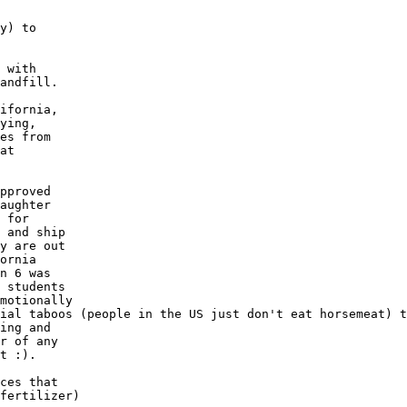
y) to

 with 

andfill.

ifornia, 

ying, 

es from

at 

pproved

aughter

 for 

 and ship

y are out

ornia

n 6 was

 students

motionally

ial taboos (people in the US just don't eat horsemeat) t
ing and 

r of any

t :).

ces that

fertilizer)
