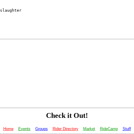
slaughter

Check it Out!
Home
Events
Groups
Rider Directory
Market
RideCamp
Stuff