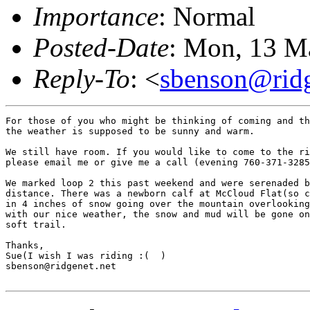
Importance
: Normal
Posted-Date
: Mon, 13 M
Reply-To
: <
sbenson@ridg
For those of you who might be thinking of coming and th
the weather is supposed to be sunny and warm.

We still have room. If you would like to come to the ri
please email me or give me a call (evening 760-371-3285
We marked loop 2 this past weekend and were serenaded b
distance. There was a newborn calf at McCloud Flat(so c
in 4 inches of snow going over the mountain overlooking
with our nice weather, the snow and mud will be gone on
soft trail.

Thanks,

Sue(I wish I was riding :(  )

sbenson@ridgenet.net
