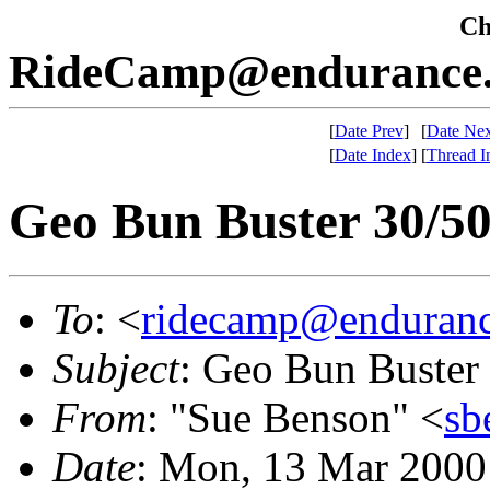
Che
RideCamp@endurance.
[
Date Prev
]
[
Date Nex
[
Date Index
]
[
Thread I
Geo Bun Buster 30/
To
: <
ridecamp@enduranc
Subject
: Geo Bun Buste
From
: "Sue Benson" <
sb
Date
: Mon, 13 Mar 2000