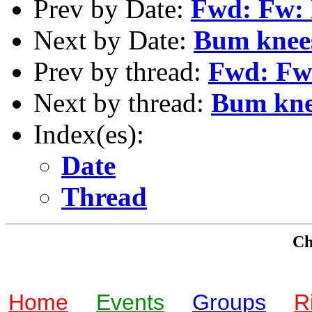
Prev by Date:
Fwd: Fw: 
Next by Date:
Bum knees
Prev by thread:
Fwd: Fw:
Next by thread:
Bum knee
Index(es):
Date
Thread
Che
Home
Events
Groups
R