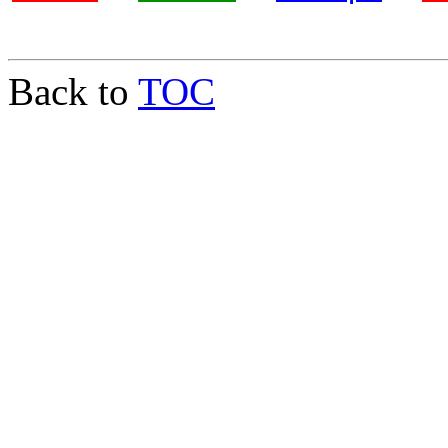
Back to
TOC