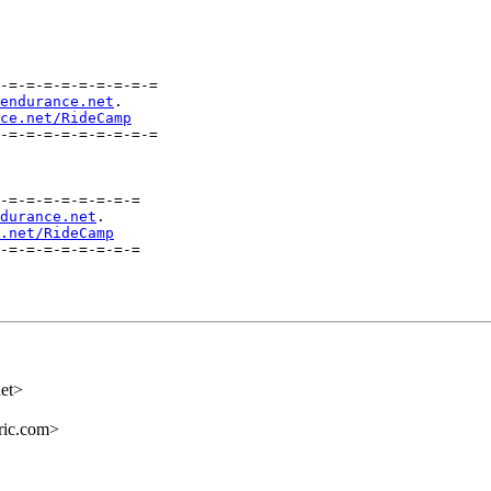
-=-=-=-=-=-=-=-=-=

endurance.net
.

ce.net/RideCamp
-=-=-=-=-=-=-=-=-=

-=-=-=-=-=-=-=-=

durance.net
.

.net/RideCamp
-=-=-=-=-=-=-=-=

et>
ric.com>