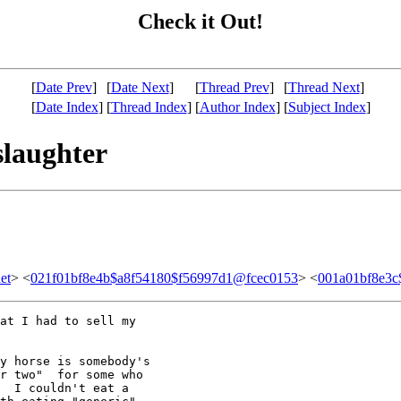
Check it Out!
[
Date Prev
]
[
Date Next
]
[
Thread Prev
]
[
Thread Next
]
[
Date Index
]
[
Thread Index
]
[
Author Index
]
[
Subject Index
]
slaughter
et
> <
021f01bf8e4b$a8f54180$f56997d1@fcec0153
> <
001a01bf8e3c
at I had to sell my

y horse is somebody's

r two"  for some who

  I couldn't eat a
