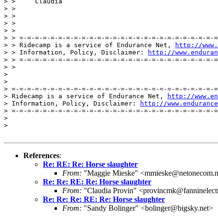
> >     Claudia

> >

> >

> >

> >

> > =-=-=-=-=-=-=-=-=-=-=-=-=-=-=-=-=-=-=-=-=-=-=-=-=-=
> > Ridecamp is a service of Endurance Net, 
http://www.
> > Information, Policy, Disclaimer: 
http://www.enduran
> > =-=-=-=-=-=-=-=-=-=-=-=-=-=-=-=-=-=-=-=-=-=-=-=-=-=
> >

>

>

> =-=-=-=-=-=-=-=-=-=-=-=-=-=-=-=-=-=-=-=-=-=-=-=-=-=-=
> Ridecamp is a service of Endurance Net, 
http://www.en
> Information, Policy, Disclaimer: 
http://www.endurance
> =-=-=-=-=-=-=-=-=-=-=-=-=-=-=-=-=-=-=-=-=-=-=-=-=-=-=
>

>

References
:
Re: RE: Re: Horse slaughter
From:
"Maggie Mieske" <mmieske@netonecom.n
Re: Re: RE: Re: Horse slaughter
From:
"Claudia Provin" <provincmk@fanninelect
Re: Re: Re: RE: Re: Horse slaughter
From:
"Sandy Bolinger" <bolinger@bigsky.net>