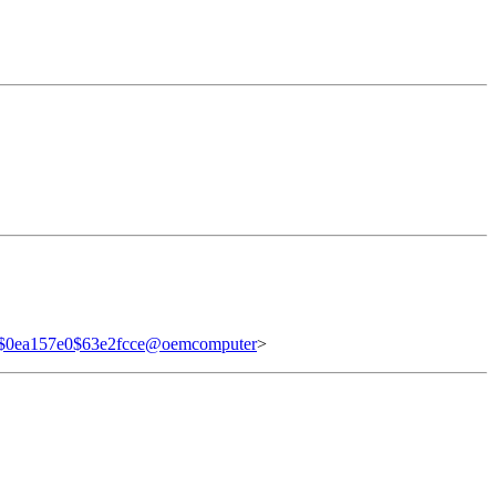
$0ea157e0$63e2fcce@oemcomputer
>