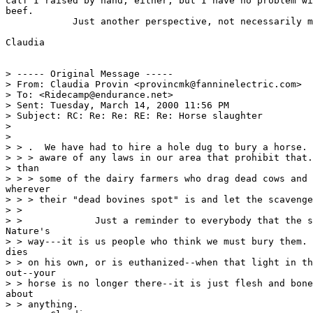
calf I raised by hand, either, but I have no problem wi
beef.

            Just another perspective, not necessarily m
Claudia

> ----- Original Message -----

> From: Claudia Provin <provincmk@fanninelectric.com>

> To: <Ridecamp@endurance.net>

> Sent: Tuesday, March 14, 2000 11:56 PM

> Subject: RC: Re: Re: RE: Re: Horse slaughter

>

>

> > .  We have had to hire a hole dug to bury a horse. 
> > > aware of any laws in our area that prohibit that.
> than

> > > some of the dairy farmers who drag dead cows and 
wherever

> > > their "dead bovines spot" is and let the scavenge
> >

> >             Just a reminder to everybody that the s
Nature's

> > way---it is us people who think we must bury them. 
dies

> > on his own, or is euthanized--when that light in th
out--your

> > horse is no longer there--it is just flesh and bone
about

> > anything.
