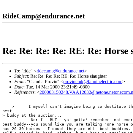
RideCamp@endurance.net
Re: Re: Re: Re: RE: Re: Horse 
To
: "ride" <
ridecamp@endurance.net
>
Subject
: Re: Re: Re: Re: RE: Re: Horse slaughter
From
: "Claudia Provin" <
provincmk@fanninelectric.com
>
Date
: Tue, 14 Mar 2000 23:21:49 -0800
References
: <
200003150248.VAA12032@netone.netonecom.n
    >      I myself can't imagine being so destitute th
best

> buddy at the auction...

            Nor I---BUT---ya' gotta' remember--not ever
best buddy--you sound like you are talking "one horse o
has 20-30 horses---I doubt they are ALL  best buddies. 