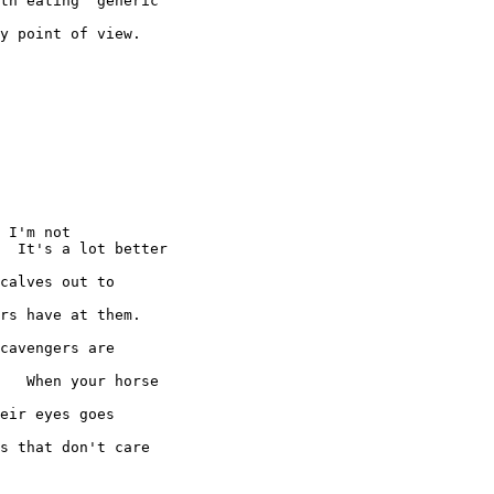
th eating "generic"

y point of view.

 I'm not

  It's a lot better

calves out to

rs have at them.

cavengers are

   When your horse

eir eyes goes

s that don't care
