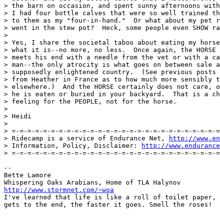
> the barn on occasion, and spent sunny afternoons with
> I had four bottle calves that were so well trained th
> to them as my "four-in-hand."  Or what about my pet r
> went in the stew pot?  Heck, some people even SHOW ra
> 

> Yes, I share the societal taboo about eating my horse
> what it is--no more, no less.  Once again, the HORSE 
> meets his end with a needle from the vet or with a ca
> man--the only atrocity is what goes on between sale a
> supposedly enlightened country.  (See previous posts 
> from Heather in France as to how much more sensibly t
> elsewhere.)  And the HORSE certainly does not care, o
> he is eaten or buried in your backyard.  That is a ch
> feeling for the PEOPLE, not for the horse.

> 

> Heidi

> 

> =-=-=-=-=-=-=-=-=-=-=-=-=-=-=-=-=-=-=-=-=-=-=-=-=-=-=
> Ridecamp is a service of Endurance Net, 
http://www.en
> Information, Policy, Disclaimer: 
http://www.endurance
> =-=-=-=-=-=-=-=-=-=-=-=-=-=-=-=-=-=-=-=-=-=-=-=-=-=-=
-- 

Bette Lamore

http://www.stormnet.com/~woa
I've learned that life is like a roll of toilet paper, 
gets to the end, the faster it goes. Smell the roses!
