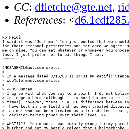
CC
:
dfletche@gte.net
,
ri
References
: <
d6.1cdf28
No Heidi

I said it was "Just me!" You just posted that we should
for their personal preferences and for once we agree. N
me on mine. You can eat whatever or whomever you choose
less. I just prefer not to eat things I pet.

Bette

CMKSAGEHIL@aol.com wrote:

> 

> In a message dated 3/15/00 11:24:31 PM Pacific Standa
> woa@stormnet.com writes:

> 

> <<Hi Duncan

> I agree with what you say to a point. I do not believ
> to judge others (although it is hard for me to refrai
> times); however, there IS a BIG difference between an
>  have kept in the field and has been treated dispassi
>  animal who has been treated as a friend, fed treats,
>  decision-making power over their lives  >>

> 

> WHAT????  You mean it was morally wrong for my parent
> butcher and eat my bottle calves that I halterbroke, 