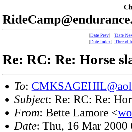
Che
RideCamp@endurance.
[
Date Prev
]
[
Date Nex
[
Date Index
]
[
Thread I
Re: RC: Re: Horse sl
To
:
CMKSAGEHIL@aol
Subject
: Re: RC: Re: Hor
From
: Bette Lamore <
wo
Date
: Thu, 16 Mar 2000