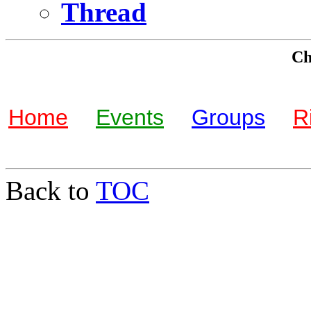
Thread
Che
Home
Events
Groups
R
Back to
TOC