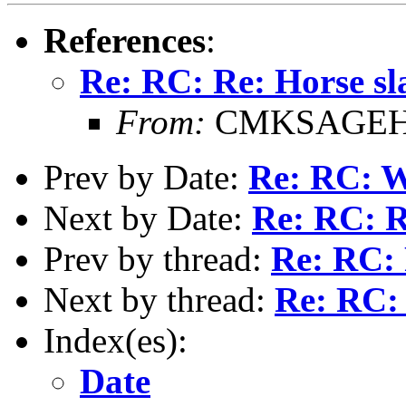
References
:
Re: RC: Re: Horse sl
From:
CMKSAGEHI
Prev by Date:
Re: RC: 
Next by Date:
Re: RC: R
Prev by thread:
Re: RC: 
Next by thread:
Re: RC:
Index(es):
Date