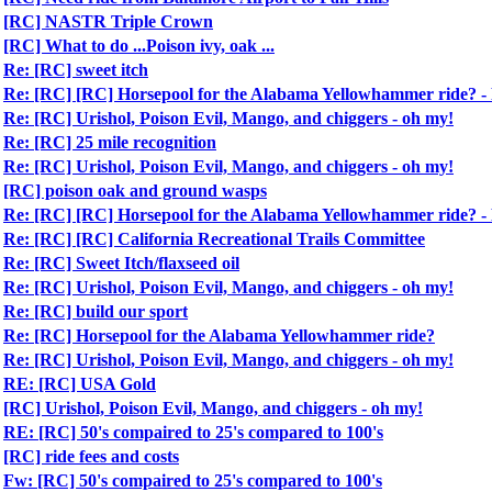
[RC] NASTR Triple Crown
[RC] What to do ...Poison ivy, oak ...
Re: [RC] sweet itch
Re: [RC] [RC] Horsepool for the Alabama Yellowhammer ride?
Re: [RC] Urishol, Poison Evil, Mango, and chiggers - oh my!
Re: [RC] 25 mile recognition
Re: [RC] Urishol, Poison Evil, Mango, and chiggers - oh my!
[RC] poison oak and ground wasps
Re: [RC] [RC] Horsepool for the Alabama Yellowhammer ride?
Re: [RC] [RC] California Recreational Trails Committee
Re: [RC] Sweet Itch/flaxseed oil
Re: [RC] Urishol, Poison Evil, Mango, and chiggers - oh my!
Re: [RC] build our sport
Re: [RC] Horsepool for the Alabama Yellowhammer ride?
Re: [RC] Urishol, Poison Evil, Mango, and chiggers - oh my!
RE: [RC] USA Gold
[RC] Urishol, Poison Evil, Mango, and chiggers - oh my!
RE: [RC] 50's compaired to 25's compared to 100's
[RC] ride fees and costs
Fw: [RC] 50's compaired to 25's compared to 100's