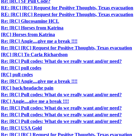
Re: [RC] SF Pull Code?
RE: [RC] [RC] Request for Positive Thoughts, Texas evacuation
RE: [RC] [RC] Request for Positive Thoughts, Texas evacuation
Re: [RC] Glucosamine HCL
Re: [RC] Horses from Katrina
[RC] Horses from Katrina
Re: [RC] Angie....give me a break !!!!
Re: [RC] [RC] Request for Positive Thoughts, Texas evacuation
[RC] [RC] To Carla Richardson
Re: [RC] Pull codes: What do we really want and/or need?
Re: [RC] pull codes
[RC] pull codes
Re: [RC] Angie....give me a break !!!!
[RC] back/headache pain
Re: [RC] Pull codes: What do we really want and/or need?
[RC] Angie....give me a break !!!!
Re: [RC] Pull codes: What do we really want and/or need?
Re: [RC] Pull codes: What do we really want and/or need?
Re: [RC] Pull codes: What do we really want and/or need?
Re: [RC] USA Gold
Re: [RC] [RC] Request for Positive Thoughts, Texas evacuation