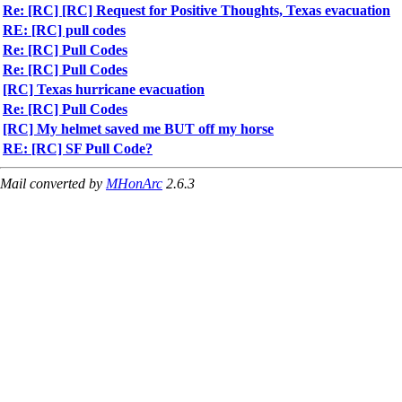
Re: [RC] [RC] Request for Positive Thoughts, Texas evacuation
RE: [RC] pull codes
Re: [RC] Pull Codes
Re: [RC] Pull Codes
[RC] Texas hurricane evacuation
Re: [RC] Pull Codes
[RC] My helmet saved me BUT off my horse
RE: [RC] SF Pull Code?
Mail converted by
MHonArc
2.6.3