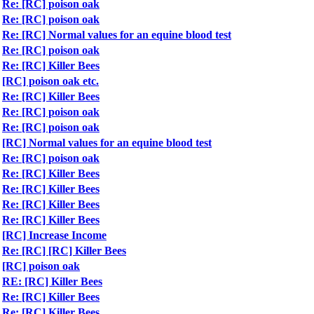
Re: [RC] poison oak
Re: [RC] poison oak
Re: [RC] Normal values for an equine blood test
Re: [RC] poison oak
Re: [RC] Killer Bees
[RC] poison oak etc.
Re: [RC] Killer Bees
Re: [RC] poison oak
Re: [RC] poison oak
[RC] Normal values for an equine blood test
Re: [RC] poison oak
Re: [RC] Killer Bees
Re: [RC] Killer Bees
Re: [RC] Killer Bees
Re: [RC] Killer Bees
[RC] Increase Income
Re: [RC] [RC] Killer Bees
[RC] poison oak
RE: [RC] Killer Bees
Re: [RC] Killer Bees
Re: [RC] Killer Bees