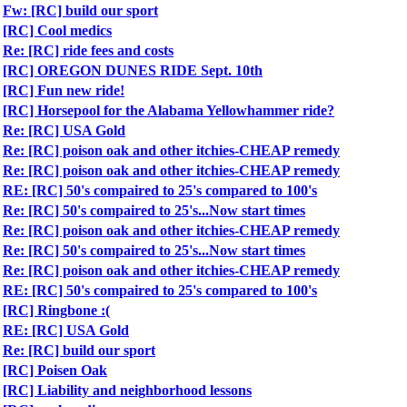
Fw: [RC] build our sport
[RC] Cool medics
Re: [RC] ride fees and costs
[RC] OREGON DUNES RIDE Sept. 10th
[RC] Fun new ride!
[RC] Horsepool for the Alabama Yellowhammer ride?
Re: [RC] USA Gold
Re: [RC] poison oak and other itchies-CHEAP remedy
Re: [RC] poison oak and other itchies-CHEAP remedy
RE: [RC] 50's compaired to 25's compared to 100's
Re: [RC] 50's compaired to 25's...Now start times
Re: [RC] poison oak and other itchies-CHEAP remedy
Re: [RC] 50's compaired to 25's...Now start times
Re: [RC] poison oak and other itchies-CHEAP remedy
RE: [RC] 50's compaired to 25's compared to 100's
[RC] Ringbone :(
RE: [RC] USA Gold
Re: [RC] build our sport
[RC] Poisen Oak
[RC] Liability and neighborhood lessons