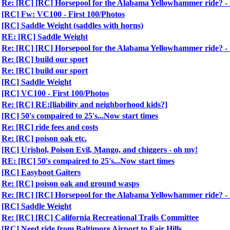
Re: [RC] [RC] Horsepool for the Alabama Yellowhammer ride?
[RC] Fw: VC100 - First 100/Photos
[RC] Saddle Weight (saddles with horns)
RE: [RC] Saddle Weight
Re: [RC] [RC] Horsepool for the Alabama Yellowhammer ride?
Re: [RC] build our sport
Re: [RC] build our sport
[RC] Saddle Weight
[RC] VC100 - First 100/Photos
Re: [RC] RE:[liability and neighborhood kids?]
[RC] 50's compaired to 25's...Now start times
Re: [RC] ride fees and costs
Re: [RC] poison oak etc.
[RC] Urishol, Poison Evil, Mango, and chiggers - oh my!
RE: [RC] 50's compaired to 25's...Now start times
[RC] Easyboot Gaiters
Re: [RC] poison oak and ground wasps
Re: [RC] [RC] Horsepool for the Alabama Yellowhammer ride?
[RC] Saddle Weight
Re: [RC] [RC] California Recreational Trails Committee
[RC] Need ride from Baltimore Airport to Fair Hills