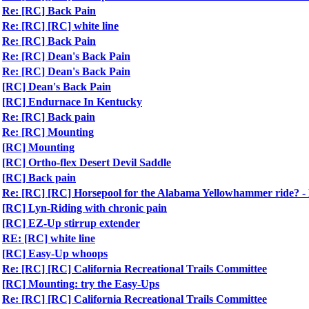
Re: [RC] Back Pain
Re: [RC] [RC] white line
Re: [RC] Back Pain
Re: [RC] Dean's Back Pain
Re: [RC] Dean's Back Pain
[RC] Dean's Back Pain
[RC] Endurnace In Kentucky
Re: [RC] Back pain
Re: [RC] Mounting
[RC] Mounting
[RC] Ortho-flex Desert Devil Saddle
[RC] Back pain
Re: [RC] [RC] Horsepool for the Alabama Yellowhammer ride?
[RC] Lyn-Riding with chronic pain
[RC] EZ-Up stirrup extender
RE: [RC] white line
[RC] Easy-Up whoops
Re: [RC] [RC] California Recreational Trails Committee
[RC] Mounting: try the Easy-Ups
Re: [RC] [RC] California Recreational Trails Committee