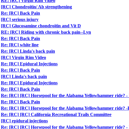
RE: [RC] Virgin Rim Video
[RC] Chondroitin/ Ab strengthening
Re: [RC] Back Pain
[RC] serious injury
[RC] Glucosamine chondroitin and Vit D
RE: [RC] Riding with chronic back pain--Lyn
Re: [RC] Back Pain
Re: [RC] white line
Re: [RC] Linda's back pain
[RC] Virgin Rim Video
Re: [RC] Epidural Injections
Re: [RC] Back Pain
[RC] Linda's back pain
Re: [RC] Epidural Injections
Re: [RC] Back Pain
Re: [RC] [RC] Horsepool for the Alabama Yellowhammer ride?
Re: [RC] Back Pain
Re: [RC] [RC] Horsepool for the Alabama Yellowhammer ride?
Re: [RC] [RC] California Recreational Trails Committee
[RC] epidural injections
Re: [RC] [RC] Horsepool for the Alabama Yellowhammer ride?