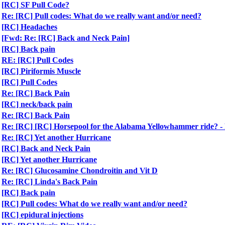
[RC] SF Pull Code?
Re: [RC] Pull codes: What do we really want and/or need?
[RC] Headaches
[Fwd: Re: [RC] Back and Neck Pain]
[RC] Back pain
RE: [RC] Pull Codes
[RC] Piriformis Muscle
[RC] Pull Codes
Re: [RC] Back Pain
[RC] neck/back pain
Re: [RC] Back Pain
Re: [RC] [RC] Horsepool for the Alabama Yellowhammer ride?
Re: [RC] Yet another Hurricane
[RC] Back and Neck Pain
[RC] Yet another Hurricane
Re: [RC] Glucosamine Chondroitin and Vit D
Re: [RC] Linda's Back Pain
[RC] Back pain
[RC] Pull codes: What do we really want and/or need?
[RC] epidural injections