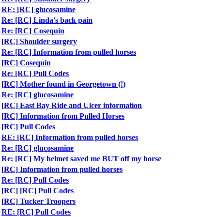
RE: [RC] glucosamine
Re: [RC] Linda's back pain
Re: [RC] Cosequin
[RC] Shoulder surgery
Re: [RC] Information from pulled horses
[RC] Cosequin
Re: [RC] Pull Codes
[RC] Mother found in Georgetown (!)
Re: [RC] glucosamine
[RC] East Bay Ride and Ulcer information
[RC] Information from Pulled Horses
[RC] Pull Codes
RE: [RC] Information from pulled horses
Re: [RC] glucosamine
Re: [RC] My helmet saved me BUT off my horse
[RC] Information from pulled horses
Re: [RC] Pull Codes
[RC] [RC] Pull Codes
[RC] Tucker Troopers
RE: [RC] Pull Codes