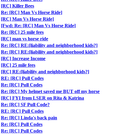
[RC] Killer Bees
Re: [RC] Man Vs Horse Ride]
[RC] Man Vs Horse Ride]
[Fwd: Re: [RC] Man Vs Horse Ride]
Re: [RC] 25 mile fees
[RC] man vs horse ride
Re: [RC] RE:[liability and neighborhood kids?]
Re: [RC] RE:[liability and neighborhood kids?]
[RC] Increase Income
[RC] 25 mile fees
[RC] RE:[liability and neighborhood kids?]
RE: [RC] Pull Codes
Re: [RC] Pull Codes
Re: [RC] My helmet saved me BUT off my horse
[RC] FYI from LSER on Rita & Katrina
Re: [RC] SF Pull Code?
RE: [RC] Pull Codes
Re: [RC] Linda's back pain
Re: [RC] Pull Codes
Re: [RC] Pull Codes