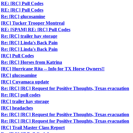
RE: [RC] Pull Codes
RE: [RC] Pull Codes
Re: [RC] glucosamine
[RC] Tucker Trooper Montreal
RE: [SPAM] RE: [RC] Pull Codes
Re: [RC] trailer hay storage
Re: [RC] Linda's Back Pain
Re: [RC] Linda's Back Pain
[RC] Pull Codes
Re: [RC] Horses from Katrina
[RC] Hurricane Rita -- Info for TX Horse Owners!!
[RC] glucosamine
[RC] Cuyamaca update
Re: [RC] [RC] Request for Positive Thoughts, Texas evacuation
Re: [RC] pull codes
[RC] trailer hay storage
[RC] headaches
Re: [RC] [RC] Request for Positive Thoughts, Texas evacuation
Re: [RC] [RC] Request for Positive Thoughts, Texas evacuation
[RC] Trail Master Class Report