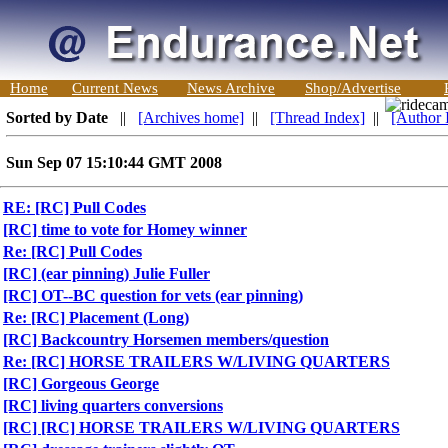
Home
Current News
News Archive
Shop/Advertise
Sorted by Date
||
[Archives home]
||
[Thread Index]
||
[Author 
Sun Sep 07 15:10:44 GMT 2008
RE: [RC] Pull Codes
[RC] time to vote for Homey winner
Re: [RC] Pull Codes
[RC] (ear pinning) Julie Fuller
[RC] OT--BC question for vets (ear pinning)
Re: [RC] Placement (Long)
[RC] Backcountry Horsemen members/question
Re: [RC] HORSE TRAILERS W/LIVING QUARTERS
[RC] Gorgeous George
[RC] living quarters conversions
[RC] [RC] HORSE TRAILERS W/LIVING QUARTERS