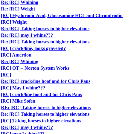
Re: [RC] Whining
Re: [RC] Weight
[RC] Hyaluronic Acid, Glucosamine HCL and Chrondroitin
[RC] Weight
Re: [RC] Taking horses to higher elevations
Re: [RC] may I whine???
Re: [RC] Taking horses to higher elevations
[RC] crack/line, looks graveled?
[RC] Amerdon
Re: [RC] Whining
[RC] OT -- Norton System Works
[RC]
Re: [RC] crack/line hoof and for Chris Paus
[RC] May I whine???
[RC] crack/line hoof and for Chris Paus
[RC] Mike Sofen
RE: [RC] Taking horses to higher elevations
Re: [RC] Taking horses to higher elevations
[RC] Taking horses to higher elevations
Re: [RC] may I whine???
[RC] may I whine???