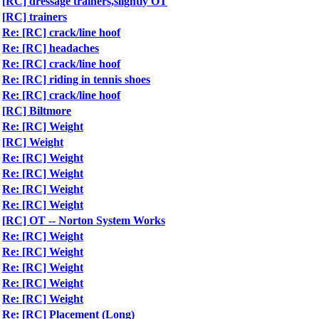
[RC] dressage trainers,slightly OT
[RC] trainers
Re: [RC] crack/line hoof
Re: [RC] headaches
Re: [RC] crack/line hoof
Re: [RC] riding in tennis shoes
Re: [RC] crack/line hoof
[RC] Biltmore
Re: [RC] Weight
[RC] Weight
Re: [RC] Weight
Re: [RC] Weight
Re: [RC] Weight
Re: [RC] Weight
[RC] OT -- Norton System Works
Re: [RC] Weight
Re: [RC] Weight
Re: [RC] Weight
Re: [RC] Weight
Re: [RC] Weight
Re: [RC] Placement (Long)