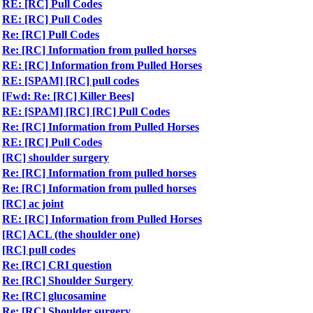
RE: [RC] Pull Codes
RE: [RC] Pull Codes
Re: [RC] Pull Codes
Re: [RC] Information from pulled horses
RE: [RC] Information from Pulled Horses
RE: [SPAM] [RC] pull codes
[Fwd: Re: [RC] Killer Bees]
RE: [SPAM] [RC] [RC] Pull Codes
Re: [RC] Information from Pulled Horses
RE: [RC] Pull Codes
[RC] shoulder surgery
Re: [RC] Information from pulled horses
Re: [RC] Information from pulled horses
[RC] ac joint
RE: [RC] Information from Pulled Horses
[RC] ACL (the shoulder one)
[RC] pull codes
Re: [RC] CRI question
Re: [RC] Shoulder Surgery
Re: [RC] glucosamine
Re: [RC] Shoulder surgery