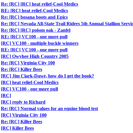
Re: [RC] [RC] heat relief-Cool Medics
RE: [RC] heat relief-Cool Medics
Re: [RC] bosana boots and Epics
Re: [RC] Nevada All-State Trail Riders 5th Annual Stallion Servi
Re: [RC] [RC] poison oak - Zanfel
RE: [RC] VC100 - one more pull
[RC] VC100 - multiple buckle winners
RE: [RC] VC100 - one more pull
[RC] Owyhee High Country 2005
Re: [RC] Virginia City 100
Re: [RC] Killer Bees
[RC] Jim Clark-Dawe, how do I get the book?
[RC] heat relief-Cool Medics
[RC] VC100 - one more pull
[RC]
[RC] reply to Richard
Re: [RC] Normal values for an equine blood test
[RC] Virginia City 100
Re: [RC] Killer Bees
[RC] Killer Bees