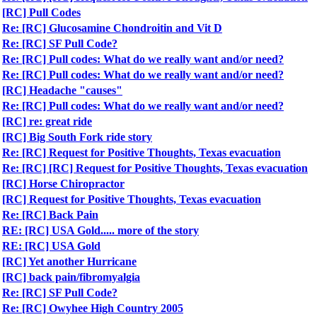
[RC] Pull Codes
Re: [RC] Glucosamine Chondroitin and Vit D
Re: [RC] SF Pull Code?
Re: [RC] Pull codes: What do we really want and/or need?
Re: [RC] Pull codes: What do we really want and/or need?
[RC] Headache "causes"
Re: [RC] Pull codes: What do we really want and/or need?
[RC] re: great ride
[RC] Big South Fork ride story
Re: [RC] Request for Positive Thoughts, Texas evacuation
Re: [RC] [RC] Request for Positive Thoughts, Texas evacuation
[RC] Horse Chiropractor
[RC] Request for Positive Thoughts, Texas evacuation
Re: [RC] Back Pain
RE: [RC] USA Gold..... more of the story
RE: [RC] USA Gold
[RC] Yet another Hurricane
[RC] back pain/fibromyalgia
Re: [RC] SF Pull Code?
Re: [RC] Owyhee High Country 2005