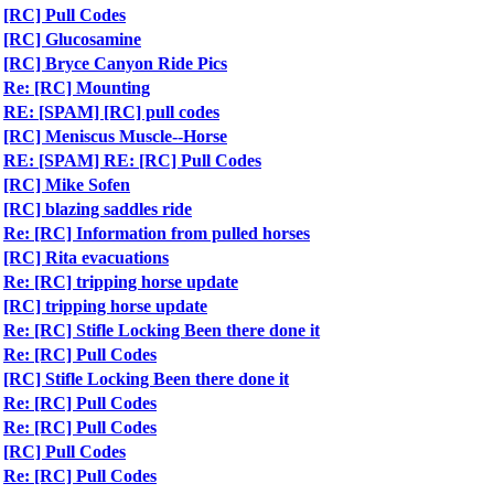
[RC] Pull Codes
[RC] Glucosamine
[RC] Bryce Canyon Ride Pics
Re: [RC] Mounting
RE: [SPAM] [RC] pull codes
[RC] Meniscus Muscle--Horse
RE: [SPAM] RE: [RC] Pull Codes
[RC] Mike Sofen
[RC] blazing saddles ride
Re: [RC] Information from pulled horses
[RC] Rita evacuations
Re: [RC] tripping horse update
[RC] tripping horse update
Re: [RC] Stifle Locking Been there done it
Re: [RC] Pull Codes
[RC] Stifle Locking Been there done it
Re: [RC] Pull Codes
Re: [RC] Pull Codes
[RC] Pull Codes
Re: [RC] Pull Codes