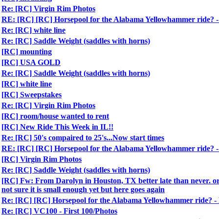
Re: [RC] Virgin Rim Photos
RE: [RC] [RC] Horsepool for the Alabama Yellowhammer ride?
Re: [RC] white line
Re: [RC] Saddle Weight (saddles with horns)
[RC] mounting
[RC] USA GOLD
Re: [RC] Saddle Weight (saddles with horns)
[RC] white line
[RC] Sweepstakes
Re: [RC] Virgin Rim Photos
[RC] room/house wanted to rent
[RC] New Ride This Week in IL!!
Re: [RC] 50's compaired to 25's...Now start times
RE: [RC] [RC] Horsepool for the Alabama Yellowhammer ride?
[RC] Virgin Rim Photos
Re: [RC] Saddle Weight (saddles with horns)
[RC] Fw: From Darolyn in Houston, TX better late than never. ori
not sure it is small enough yet but here goes again
Re: [RC] [RC] Horsepool for the Alabama Yellowhammer ride?
Re: [RC] VC100 - First 100/Photos