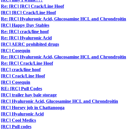
Re: [RC] [RC] Crack/Line Hoof
[RC] [RC] Crack/Line Hoof
Re: [RC] Hyaluronic Acid, Glucosamine HCL and Chrondroitin
[RC] Happy Day Stables
Re: [RC] crack/line hoof
Re: [RC] Hyaluronic Acid
[RC] AERC prohibited drugs
[RC] Cosequin
Re: [RC] Hyaluronic Acid, Glucosamine HCL and Chrondroitin
Re: [RC] Crack/Line Hoof
[RC] crack/line hoof
[RC] Crack/Line Hoof
[RC] Cosequin
RE: [RC] Pull Codes
[RC] trailer hay bale storage
[RC] Hyaluronic Acid, Glucosamine HCL and Chrondroitin
[RC] Horsey job in Chattanooga
[RC] Hyaluronic Acid
[RC] Cool Medics
[RC] Pull codes