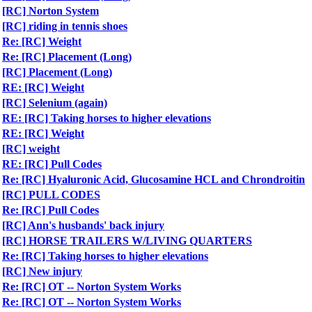
[RC] Norton System
[RC] riding in tennis shoes
Re: [RC] Weight
Re: [RC] Placement (Long)
[RC] Placement (Long)
RE: [RC] Weight
[RC] Selenium (again)
RE: [RC] Taking horses to higher elevations
RE: [RC] Weight
[RC] weight
RE: [RC] Pull Codes
Re: [RC] Hyaluronic Acid, Glucosamine HCL and Chrondroitin
[RC] PULL CODES
Re: [RC] Pull Codes
[RC] Ann's husbands' back injury
[RC] HORSE TRAILERS W/LIVING QUARTERS
Re: [RC] Taking horses to higher elevations
[RC] New injury
Re: [RC] OT -- Norton System Works
Re: [RC] OT -- Norton System Works