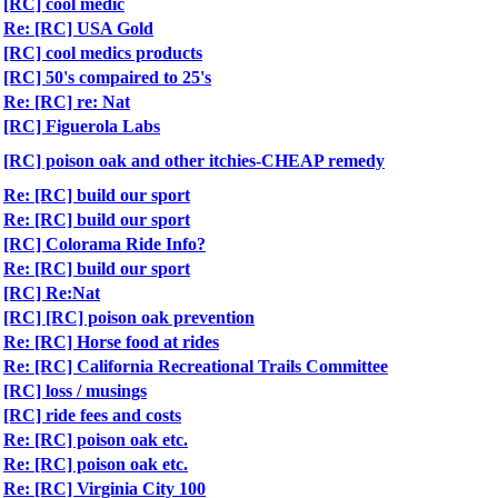
[RC] cool medic
Re: [RC] USA Gold
[RC] cool medics products
[RC] 50's compaired to 25's
Re: [RC] re: Nat
[RC] Figuerola Labs
[RC] poison oak and other itchies-CHEAP remedy
Re: [RC] build our sport
Re: [RC] build our sport
[RC] Colorama Ride Info?
Re: [RC] build our sport
[RC] Re:Nat
[RC] [RC] poison oak prevention
Re: [RC] Horse food at rides
Re: [RC] California Recreational Trails Committee
[RC] loss / musings
[RC] ride fees and costs
Re: [RC] poison oak etc.
Re: [RC] poison oak etc.
Re: [RC] Virginia City 100