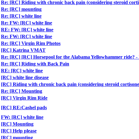
Re: [RC] Riding with chronic back pain (considering steroid corti
Re: [RC] mounting
Re: [RC] white line
Re: FW: [RC] white line
RE: FW: [RC] white line
Re: FW: [RC] white line
Re: [RC] Virgin Rim Photos
[RC] Katrina VMAT
Re: [RC] [RC] Horsepool for the Alabama Yellowhammer ride?
Re: [RC] Riding with Back Pain
RE: [RC] white line
[RC] white line disease
[RC] Riding with chronic back pain (considering steroid cortisone
Re: [RC] Mounting
[RC] Virgin Rim Ride
[RC] RE:Cashel pads
FW: [RC] white line
[RC] Mounting
[RC] Help please
[RC] mounting