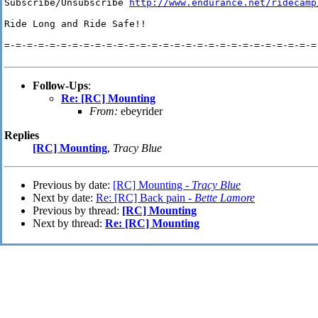
Subscribe/Unsubscribe 
http://www.endurance.net/ridecamp
Ride Long and Ride Safe!!

=-=-=-=-=-=-=-=-=-=-=-=-=-=-=-=-=-=-=-=-=-=-=-=-=-=-=-=-
Follow-Ups
:
Re: [RC] Mounting
From:
ebeyrider
Replies
[RC] Mounting
,
Tracy Blue
Previous by date:
[RC] Mounting -
Tracy Blue
Next by date:
Re: [RC] Back pain -
Bette Lamore
Previous by thread:
[RC] Mounting
Next by thread:
Re: [RC] Mounting