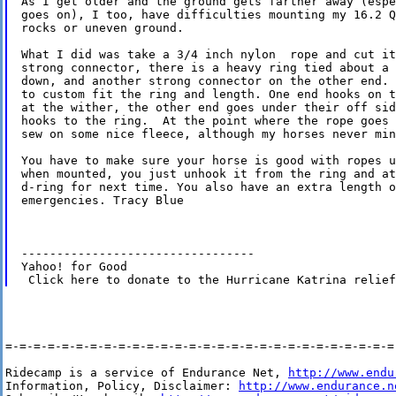
As I get older and the ground gets farther away (espe
goes on), I too, have difficulties mounting my 16.2 Q
rocks or uneven ground.

What I did was take a 3/4 inch nylon  rope and cut it
strong connector, there is a heavy ring tied about a 
down, and another strong connector on the other end. 
to custom fit the ring and length. One end hooks on t
at the wither, the other end goes under their off sid
hooks to the ring.  At the point where the rope goes 
sew on some nice fleece, although my horses never min
You have to make sure your horse is good with ropes u
when mounted, you just unhook it from the ring and at
d-ring for next time. You also have an extra length o
emergencies. Tracy Blue

---------------------------------

Yahoo! for Good

=-=-=-=-=-=-=-=-=-=-=-=-=-=-=-=-=-=-=-=-=-=-=-=-=-=-=-=-
Ridecamp is a service of Endurance Net, 
http://www.endu
Information, Policy, Disclaimer: 
http://www.endurance.n