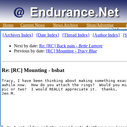
Home
Current News
News Archive
Shop/Advertise
[Archives Index]
[Date Index]
[Thread Index]
[Author Index]
[S
Next by date:
Re: [RC] Back pain -
Bette Lamore
Previous by date:
[RC] Mounting -
Tracy Blue
Re: [RC] Mounting - bsbat
Tracy, I have been thinking about making something exact
awhile now.  How do you attach the rings?  Would you min
pic or two?  I would REALLY appreciate it.  thanks,

Jen M.
