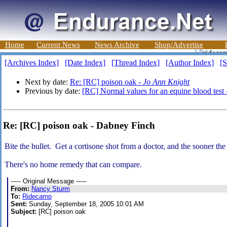
Home
Current News
News Archive
Shop/Advertise
[Archives Index]
[Date Index]
[Thread Index]
[Author Index]
[S
Next by date:
Re: [RC] poison oak -
Jo Ann Knight
Previous by date:
[RC] Normal values for an equine blood test
Re: [RC] poison oak - Dabney Finch
Bite the bullet. Get a cortisone shot from a doctor, and the sooner the
There's no home remedy that can compare.
----- Original Message -----
From:
Nancy Sturm
To:
Ridecamp
Sent:
Sunday, September 18, 2005 10:01 AM
Subject:
[RC] poison oak