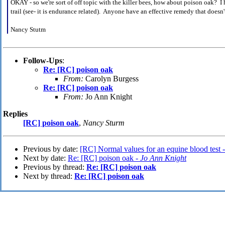
OKAY - so we're sort of off topic with the killer bees, how about poison oak? I 
trail (see- it is endurance related). Anyone have an effective remedy that doesn't
Nancy Stutm
Follow-Ups
:
Re: [RC] poison oak
From:
Carolyn Burgess
Re: [RC] poison oak
From:
Jo Ann Knight
Replies
[RC] poison oak
,
Nancy Sturm
Previous by date:
[RC] Normal values for an equine blood test 
Next by date:
Re: [RC] poison oak -
Jo Ann Knight
Previous by thread:
Re: [RC] poison oak
Next by thread:
Re: [RC] poison oak