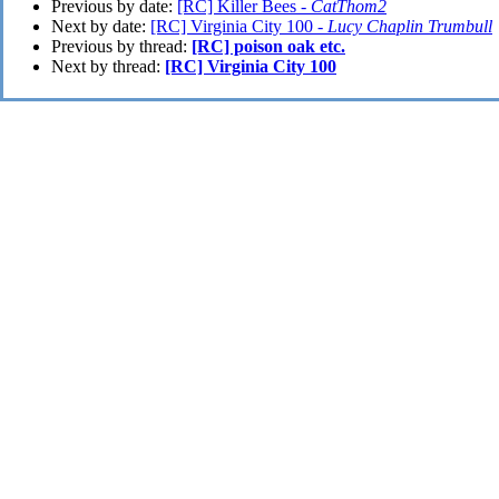
Previous by date:
[RC] Killer Bees -
CatThom2
Next by date:
[RC] Virginia City 100 -
Lucy Chaplin Trumbull
Previous by thread:
[RC] poison oak etc.
Next by thread:
[RC] Virginia City 100