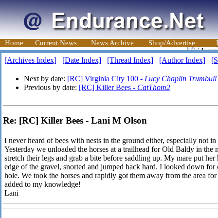
Home
Current News
News Archive
Shop/Advertise
[Archives Index]
[Date Index]
[Thread Index]
[Author Index]
[S
Next by date:
[RC] Virginia City 100 -
Lucy Chaplin Trumbull
Previous by date:
[RC] Killer Bees -
CatThom2
Re: [RC] Killer Bees - Lani M Olson
I never heard of bees with nests in the ground either, especially not i
Yesterday we unloaded the horses at a trailhead for Old Baldy in the no
stretch their legs and grab a bite before saddling up. My mare put her
edge of the gravel, snorted and jumped back hard. I looked down for 
hole. We took the horses and rapidly got them away from the area for a 
added to my knowledge!
Lani