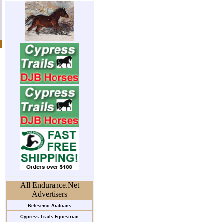
All Endurance.Net
Advertisers
Belesemo Arabians
Cypress Trails Equestrian