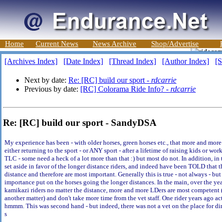
Home
Current News
News Archive
Shop/Advertise
[Archives Index]
[Date Index]
[Thread Index]
[Author Index]
[S
Next by date:
Re: [RC] build our sport -
rdcarrie
Previous by date:
[RC] Colorama Ride Info? -
rdcarrie
Re: [RC] build our sport - SandyDSA
My experience has been - with older horses, green horses etc., that more and more 
either returning to the sport - or ANY sport - after a lifetime of raising kids or w
TLC - some need a heck of a lot more than that :) but most do not. In addition, in t
set aside in favor of the longer distance riders, and indeed have been TOLD that t
distance and therefore are most important. Generally this is true - not always - but
importance put on the horses going the longer distances. In the main, over the ye
kamikazi riders no matter the distance, more and more LDers are most competent (
another matter) and don't take more time from the vet staff. One rider years ago ac
hmmm. This was second hand - but indeed, there was not a vet on the place for din
s