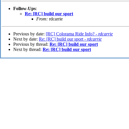
Follow-Ups
:
Re: [RC] build our sport
From:
rdcarrie
Previous by date:
[RC] Colorama Ride Info? -
rdcarrie
Next by date:
Re: [RC] build our sport -
rdcarrie
Previous by thread:
Re: [RC] build our sport
Next by thread:
Re: [RC] build our sport