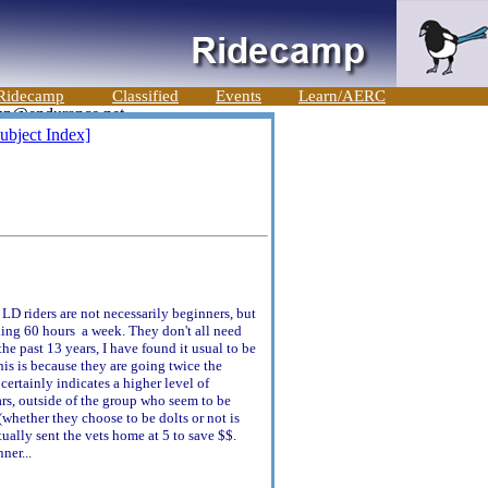
Ridecamp
Classified
Events
Learn/AERC
ubject Index]
LD riders are not necessarily beginners, but
orking 60 hours a week. They don't all need
he past 13 years, I have found it usual to be
his is because they are going twice the
 certainly indicates a higher level of
ars, outside of the group who seem to be
whether they choose to be dolts or not is
tually sent the vets home at 5 to save $$.
ner...