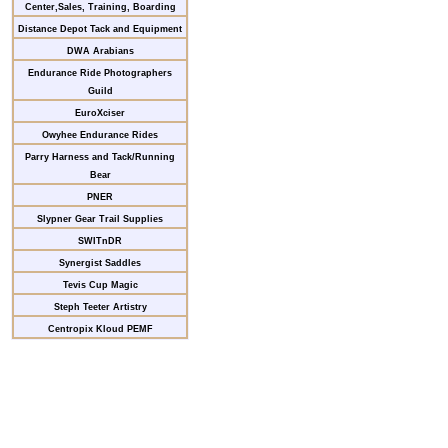
Center,Sales, Training, Boarding
Distance Depot Tack and Equipment
DWA Arabians
Endurance Ride Photographers
Guild
EuroXciser
Owyhee Endurance Rides
Parry Harness and Tack/Running
Bear
PNER
Slypner Gear Trail Supplies
SWITnDR
Synergist Saddles
Tevis Cup Magic
Steph Teeter Artistry
Centropix Kloud PEMF