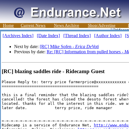
Home
Current News
News Archive
Shop/Advertise
[Archives Index]
[Date Index]
[Thread Index]
[Author Index]
[S
Next by date:
[RC] Mike Sofen -
Erica DeVoti
Previous by date:
Re: [RC] Information from pulled horses -
Me
[RC] blazing saddles ride - Ridecamp Guest
Please Reply to: terry price farmerprice@xxxxxxxxxxxxx 
==========================================

this is a final reminder that the blazing saddles ride(
cancelled! the forest has closed the desoto forest wher
located. thanks for all the interest in this ride. we w
later date.            terry price, ride manager

=-=-=-=-=-=-=-=-=-=-=-=-=-=-=-=-=-=-=-=-=-=-=-=-=-=-=-=-
Ridecamp is a service of Endurance Net, 
http://www.endu