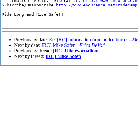
Information, Policy, Disclaimer: 
http://www.endurance.n
Subscribe/Unsubscribe 
http://www.endurance.net/ridecamp
Ride Long and Ride Safe!!

Previous by date:
Re: [RC] Information from pulled horses -
Me
Next by date:
[RC] Mike Sofen -
Erica DeVoti
Previous by thread:
[RC] Rita evacuations
Next by thread:
[RC] Mike Sofen