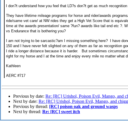
I don
?
t understand how you feel that LD
?
s don
?
t get as much recognition
They have lifetime mileage programs for horse and rider/awards
programs
ride/same vet care/ at NW rides they get a High Vet Score that is equival
time at the awards presentation/ same
?
fun
?
awards like tail end etc
?
.
Wh
vs Endurance that is bothering you?
I am not trying to be sarcastic
?
am I missing something here?
I have don
150 and I have never felt
slighted on any of them as far as recognition go
I ride a longer distance because it is harder
.
B
ut sometime
s
circumstance
right for my horse and I at the time and enjoy every mile
no matter what di
Kathleen
AERC #717
Previous by date:
Re: [RC] Urishol, Poison Evil, Mango, and c
Next by date:
Re: [RC] Urishol, Poison Evil, Mango, and chigg
Previous by thread:
[RC] poison oak and ground wasps
Next by thread:
Re: [RC] sweet itch