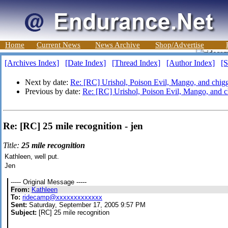
Home
Current News
News Archive
Shop/Advertise
[Archives Index]
[Date Index]
[Thread Index]
[Author Index]
[S
Next by date:
Re: [RC] Urishol, Poison Evil, Mango, and chigg
Previous by date:
Re: [RC] Urishol, Poison Evil, Mango, and c
Re: [RC] 25 mile recognition - jen
Title:
25 mile recognition
Kathleen, well put.
Jen
----- Original Message -----
From:
Kathleen
To:
ridecamp@xxxxxxxxxxxxx
Sent:
Saturday, September 17, 2005 9:57 PM
Subject:
[RC] 25 mile recognition