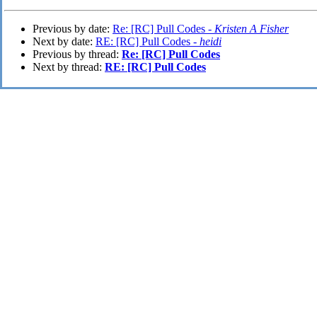
Previous by date:
Re: [RC] Pull Codes -
Kristen A Fisher
Next by date:
RE: [RC] Pull Codes -
heidi
Previous by thread:
Re: [RC] Pull Codes
Next by thread:
RE: [RC] Pull Codes