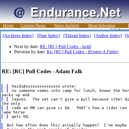
Home
Current News
News Archive
Shop/Advertise
[Archives Index]
[Date Index]
[Thread Index]
[Author Index]
[S
Next by date:
RE: [RC] Pull Codes -
heidi
Previous by date:
Re: [RC] Pull Codes -
Kristen A Fisher
RE: [RC] Pull Codes - Adam Falk
heidi@xxxxxxxxxxxxxxx wrote:

But how often does this actually happen?  I've maybe 