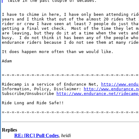
I have to chime in here, I have only been attending ride
years and I think that out of the almost 20 rides that 
rider or crew I have seen at least 7 people do just that
getting a final vet check.  Most of the time they let m
are leaving, but they do it at a time when the vets and
busy.  I do not think it has been any of the people who 
endurance riders because I do not see them at many rides
It does happen more often than we would like.

Adam

=-=-=-=-=-=-=-=-=-=-=-=-=-=-=-=-=-=-=-=-=-=-=-=-=-=-=-=-
Ridecamp is a service of Endurance Net, 
http://www.endu
Information, Policy, Disclaimer: 
http://www.endurance.n
Subscribe/Unsubscribe 
http://www.endurance.net/ridecamp
Ride Long and Ride Safe!!

=-=-=-=-=-=-=-=-=-=-=-=-=-=-=-=-=-=-=-=-=-=-=-=-=-=-=-=-
Replies
RE: [RC] Pull Codes
,
heidi