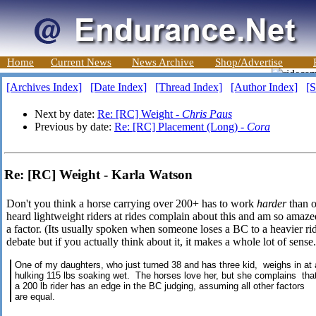
Home
Current News
News Archive
Shop/Advertise
[Archives Index]
[Date Index]
[Thread Index]
[Author Index]
[S
Next by date:
Re: [RC] Weight -
Chris Paus
Previous by date:
Re: [RC] Placement (Long) -
Cora
Re: [RC] Weight - Karla Watson
Don't you think a horse carrying over 200+ has to work
harder
than o
heard lightweight riders at rides complain about this and am so amaze
a factor. (Its usually spoken when someone loses a BC to a heavier rid
debate but if you actually think about it, it makes a whole lot of sen
One of my daughters, who just turned 38 and has three kid, weighs in at 
hulking 115 lbs soaking wet. The horses love her, but she complains tha
a 200 lb rider has an edge in the BC judging, assuming all other factors
are equal.