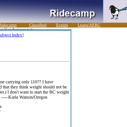
Ridecamp
Classified
Events
Learn/AERC
ubject Index]
ne carrying only 110?? I have
d that they think weight should not be
er.) I don't want to start the BC weight
se. -----Karla Watson/Oregon
a
t