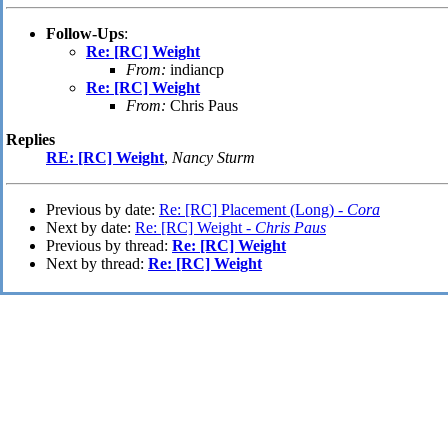
Follow-Ups
:
Re: [RC] Weight
From:
indiancp
Re: [RC] Weight
From:
Chris Paus
Replies
RE: [RC] Weight
,
Nancy Sturm
Previous by date:
Re: [RC] Placement (Long) -
Cora
Next by date:
Re: [RC] Weight -
Chris Paus
Previous by thread:
Re: [RC] Weight
Next by thread:
Re: [RC] Weight