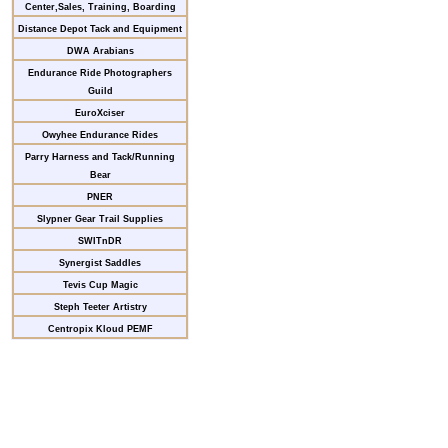
Center,Sales, Training, Boarding
Distance Depot Tack and Equipment
DWA Arabians
Endurance Ride Photographers
Guild
EuroXciser
Owyhee Endurance Rides
Parry Harness and Tack/Running
Bear
PNER
Slypner Gear Trail Supplies
SWITnDR
Synergist Saddles
Tevis Cup Magic
Steph Teeter Artistry
Centropix Kloud PEMF