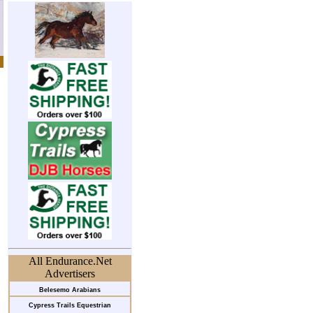
All Endurance.Net
Advertisers
Belesemo Arabians
Cypress Trails Equestrian