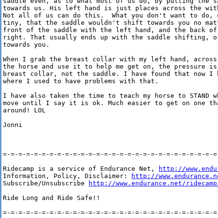
saddle even, as to what most of us do, by pulling the sa
towards us. His left hand is just places across the wit
Not all of us can do this.  What you don't want to do, u
tiny, that the saddle wouldn't shift towards you no mat
front of the saddle with the left hand, and the back of
right. That usually ends up with the saddle shifting, or
towards you.

When I grab the breast collar with my left hand, across
the horse and use it to help me get on, the pressure is 
breast collar, not the saddle. I have found that now I 
where I used to have problems with that.

I have also taken the time to teach my horse to STAND w
move until I say it is ok. Much easier to get on one tha
around! LOL

Jonni

=-=-=-=-=-=-=-=-=-=-=-=-=-=-=-=-=-=-=-=-=-=-=-=-=-=-=-=-
Ridecamp is a service of Endurance Net, 
http://www.endu
Information, Policy, Disclaimer: 
http://www.endurance.n
Subscribe/Unsubscribe 
http://www.endurance.net/ridecamp
Ride Long and Ride Safe!!

=-=-=-=-=-=-=-=-=-=-=-=-=-=-=-=-=-=-=-=-=-=-=-=-=-=-=-=-