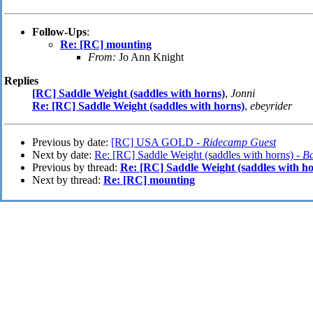
Follow-Ups
:
Re: [RC] mounting
From:
Jo Ann Knight
Replies
[RC] Saddle Weight (saddles with horns)
,
Jonni
Re: [RC] Saddle Weight (saddles with horns)
,
ebeyrider
Previous by date:
[RC] USA GOLD -
Ridecamp Guest
Next by date:
Re: [RC] Saddle Weight (saddles with horns) -
B
Previous by thread:
Re: [RC] Saddle Weight (saddles with ho
Next by thread:
Re: [RC] mounting