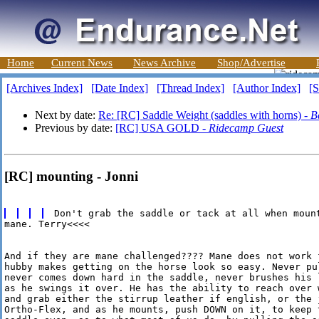
Home
Current News
News Archive
Shop/Advertise
[Archives Index]
[Date Index]
[Thread Index]
[Author Index]
[S
Next by date:
Re: [RC] Saddle Weight (saddles with horns) -
B
Previous by date:
[RC] USA GOLD -
Ridecamp Guest
[RC] mounting - Jonni
mane. Terry<<<<

And if they are mane challenged???? Mane does not work 
hubby makes getting on the horse look so easy. Never pu
never comes down hard in the saddle, never brushes his 
as he swings it over. He has the ability to reach over 
and grab either the stirrup leather if english, or the j
Ortho-Flex, and as he mounts, push DOWN on it, to keep 