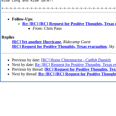
Ride Long and Ride Safe!!

Follow-Ups
:
Re: [RC] [RC] Request for Positive Thoughts, Texas 
From:
Chris Paus
Replies
[RC] Yet another Hurricane
,
Ridecamp Guest
[RC] Request for Positive Thoughts, Texas evacuation
,
Sky
Previous by date:
[RC] Horse Chiropractor -
Catfish Daniels
Next by date:
Re: [RC] Request for Positive Thoughts, Texas e
Previous by thread:
[RC] Request for Positive Thoughts, Tex
Next by thread:
Re: [RC] [RC] Request for Positive Thought