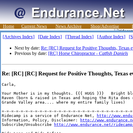
Home
Current News
News Archive
Shop/Advertise
[Archives Index]
[Date Index]
[Thread Index]
[Author Index]
[S
Next by date:
Re: [RC] Request for Positive Thoughts, Texas 
Previous by date:
[RC] Horse Chiropractor -
Catfish Daniels
Re: [RC] [RC] Request for Positive Thoughts, Texas 
Carla,

Your Mother is in my thoughts. {{{ HUGS }}}   Bright ble
Raven (born & raised in Texas and hoping the Rita does n
Grande Valley area.... where my entire family lives)

=-=-=-=-=-=-=-=-=-=-=-=-=-=-=-=-=-=-=-=-=-=-=-=-=-=-=-=-
Ridecamp is a service of Endurance Net, 
http://www.endu
Information, Policy, Disclaimer: 
http://www.endurance.n
Subscribe/Unsubscribe 
http://www.endurance.net/ridecamp