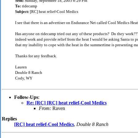
Sent:
Sunday, September 18, 2005 6:29 PM
To:
ridecamp
Subject:
[RC] heat relief-Cool Medics
I see that there is an advertiser on Endurance Net called Cool Medics Heat
Has anyone on ridecamp tried out any of these products? Do they work???!
indeed work and provide relief from the heat I would be asking Santa to p
that my inability to cope with the heat in the summertime is presenting ma
Thanks for any feedback.
Lauren
Double 8 Ranch
Cody, WY
Follow-Ups
:
Re: [RC] [RC] heat relief-Cool Medics
From:
Raven
Replies
[RC] heat relief-Cool Medics
,
Double 8 Ranch