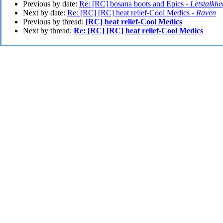
Previous by date:
Re: [RC] bosana boots and Epics -
Letstalkhe
Next by date:
Re: [RC] [RC] heat relief-Cool Medics -
Raven
Previous by thread:
[RC] heat relief-Cool Medics
Next by thread:
Re: [RC] [RC] heat relief-Cool Medics