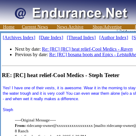
Home
Current News
News Archive
Shop/Advertise
[Archives Index]
[Date Index]
[Thread Index]
[Author Index]
[S
Next by date:
Re: [RC] [RC] heat relief-Cool Medics -
Raven
Previous by date:
Re: [RC] bosana boots and Epics -
Letstalkhe
RE: [RC] heat relief-Cool Medics - Steph Teeter
Yes! I have one of their vests, it is awesome. Wear it in the morning to stay
the water trough and it is very cool! You can even wear them alone (w/o a shi
- and when wet it really makes a difference.
Steph
-----Original Message-----
From:
ridecamp-owner@xxxxxxxxxxxxxxxxx [mailto:ridecamp-owne
8 Ranch