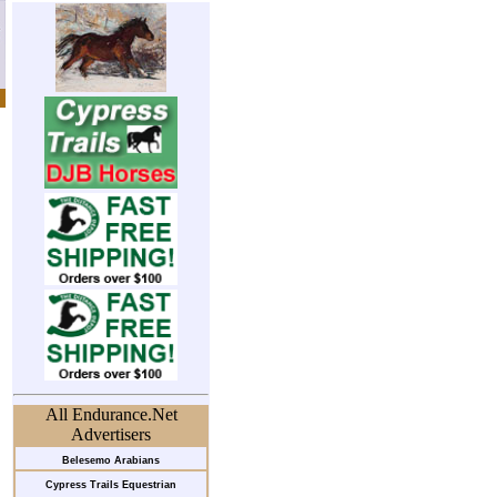
All Endurance.Net
Advertisers
Belesemo Arabians
Cypress Trails Equestrian