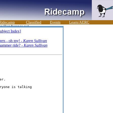
Ridecamp
Classified
Events
Learn/AERC
ubject Index]
ers - oh my! -
Karen Sullivan
hammer ride? -
Karen Sullivan
r.

yone is talking
