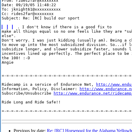
From: rides2far@xxxxxxxx

Date: 09/19/05 11:48:22

To: jknight61@xxxxxxxxxxx

Cc: rides2far@xxxxxxxx

Subject: Re: [RC] build our sport

make all things equal so no one feels like they are "sub
else". 

Don't worry. I was just kidding (usually am). Being a c
to move up into the most subsidized division. So...if lo
subsidize longer, and slower subsidize faster, sounds li
incentives lined up perfectly. The perfect place to be i
the 100! :-D

Angie

=-=-=-=-=-=-=-=-=-=-=-=-=-=-=-=-=-=-=-=-=-=-=-=-=-=-=-=-
Ridecamp is a service of Endurance Net, 
http://www.endu
Information, Policy, Disclaimer: 
http://www.endurance.n
Subscribe/Unsubscribe 
http://www.endurance.net/ridecamp
Ride Long and Ride Safe!!

=-=-=-=-=-=-=-=-=-=-=-=-=-=-=-=-=-=-=-=-=-=-=-=-=-=-=-=-
Previous by date:
Re: [RC] Horsepool for the Alabama Yellow