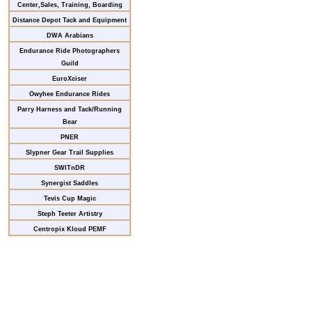
Center,Sales, Training, Boarding
Distance Depot Tack and Equipment
DWA Arabians
Endurance Ride Photographers
Guild
EuroXciser
Owyhee Endurance Rides
Parry Harness and Tack/Running
Bear
PNER
Slypner Gear Trail Supplies
SWITnDR
Synergist Saddles
Tevis Cup Magic
Steph Teeter Artistry
Centropix Kloud PEMF