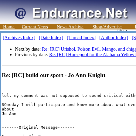
Home
Current News
News Archive
Shop/Advertise
[Archives Index]
[Date Index]
[Thread Index]
[Author Index]
[S
Next by date:
Re: [RC] Urishol, Poison Evil, Mango, and chigg
Previous by date:
Re: [RC] Horsepool for the Alabama Yellow
Re: [RC] build our sport - Jo Ann Knight
lol, my comment was not supposed to sound critical eithe
SOmeday I will participate and know more about what ever
about

Jo Ann

-------Original Message-------
