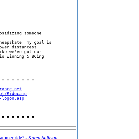
sidizing someone

heapskate, my goal is

wer distancess

ke we've got our

s winning & BCing

=-=-=-=-=-=-=

rance.net
.

et/Ridecamp
/logon.asp
=-=-=-=-=-=-=

hammer ride? -
Karen Sullivan