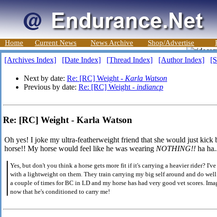
Home
Current News
News Archive
Shop/Advertise
[Archives Index]
[Date Index]
[Thread Index]
[Author Index]
[S
Next by date:
Re: [RC] Weight -
Karla Watson
Previous by date:
Re: [RC] Weight -
indiancp
Re: [RC] Weight - Karla Watson
Oh yes! I joke my ultra-featherweight friend that she would just kic
horse!! My horse would feel like he was wearing
NOTHING!!
ha ha.
Yes, but don't you think a horse gets more fit if it's carrying a heavier rider?
with a lightweight on them. They train carrying my big self around and do wel
a couple of times for BC in LD and my horse has had very good vet scores. Ima
now that he's conditioned to carry me!