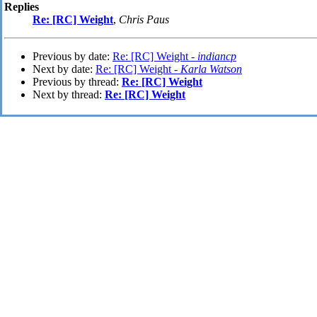
Replies
Re: [RC] Weight
,
Chris Paus
Previous by date:
Re: [RC] Weight -
indiancp
Next by date:
Re: [RC] Weight -
Karla Watson
Previous by thread:
Re: [RC] Weight
Next by thread:
Re: [RC] Weight