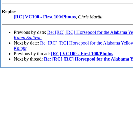
Replies
[RC] VC100 - First 100/Photos
,
Chris Martin
Previous by date:
Re: [RC] [RC] Horsepool for the Alabama 
Karen Sullivan
Next by date:
Re: [RC] [RC] Horsepool for the Alabama Yel
Knight
Previous by thread:
[RC] VC100 - First 100/Photos
Next by thread:
Re: [RC] [RC] Horsepool for the Alabama