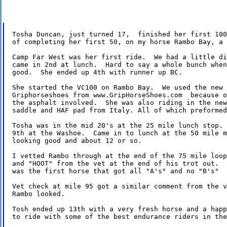
Tosha Duncan, just turned 17,  finished her first 100
of completing her first 50, on my horse Rambo Bay, a 
Camp Far West was her first ride.  We had a little di
came in 2nd at lunch.  Hard to say a whole bunch when
good.  She ended up 4th with runner up BC.

She started the VC100 on Rambo Bay.  We used the new 
Griphorseshoes from www.GripHorseShoes.com  because o
the asphalt involved.  She was also riding in the new
saddle and HAF pad from Italy. All of which preformed
Tosha was in the mid 20's at the 25 mile lunch stop. 
9th at the Washoe.  Came in to lunch at the 50 mile m
looking good and about 12 or so.

I vetted Rambo through at the end of the 75 mile loop
and "HOOT" from the vet at the end of his trot out.  
was the first horse that got all "A's" and no "B's"

Vet check at mile 95 got a similar comment from the v
Rambo looked.

Tosh ended up 13th with a very fresh horse and a happ
to ride with some of the best endurance riders in the