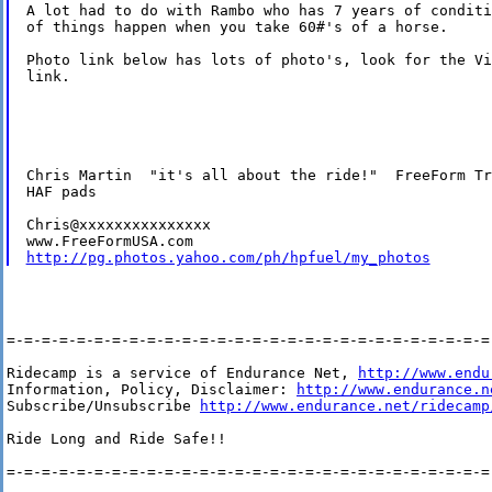
A lot had to do with Rambo who has 7 years of conditi
of things happen when you take 60#'s of a horse.

Photo link below has lots of photo's, look for the Vi
link.

Chris Martin  "it's all about the ride!"  FreeForm Tr
HAF pads

Chris@xxxxxxxxxxxxxxx

http://pg.photos.yahoo.com/ph/hpfuel/my_photos
=-=-=-=-=-=-=-=-=-=-=-=-=-=-=-=-=-=-=-=-=-=-=-=-=-=-=-=-
Ridecamp is a service of Endurance Net, 
http://www.endu
Information, Policy, Disclaimer: 
http://www.endurance.n
Subscribe/Unsubscribe 
http://www.endurance.net/ridecamp
Ride Long and Ride Safe!!

=-=-=-=-=-=-=-=-=-=-=-=-=-=-=-=-=-=-=-=-=-=-=-=-=-=-=-=-