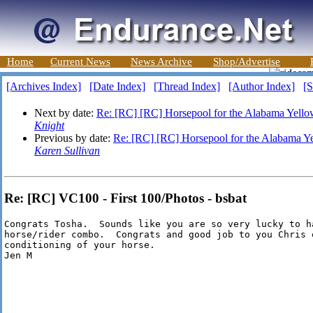
Home
Current News
News Archive
Shop/Advertise
[Archives Index]
[Date Index]
[Thread Index]
[Author Index]
[S
Next by date:
Re: [RC] [RC] Horsepool for the Alabama Yel
Knight
Previous by date:
Re: [RC] [RC] Horsepool for the Alabama 
Karen Sullivan
Re: [RC] VC100 - First 100/Photos - bsbat
Congrats Tosha.  Sounds like you are so very lucky to ha
horse/rider combo.  Congrats and good job to you Chris o
conditioning of your horse.

Jen M
