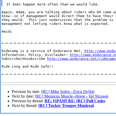
Again, Adam, you are talking about riders who DO come an
know--so if management would direct them to have their h
they would.  This just underscores that the problem is i
management not letting riders know what is expected.  

Heidi

=-=-=-=-=-=-=-=-=-=-=-=-=-=-=-=-=-=-=-=-=-=-=-=-=-=-=-=-
Ridecamp is a service of Endurance Net, 
http://www.endu
Information, Policy, Disclaimer: 
http://www.endurance.n
Subscribe/Unsubscribe 
http://www.endurance.net/ridecamp
Ride Long and Ride Safe!!

=-=-=-=-=-=-=-=-=-=-=-=-=-=-=-=-=-=-=-=-=-=-=-=-=-=-=-=-
Previous by date:
[RC] Mike Sofen -
Erica DeVoti
Next by date:
[RC] Meniscus Muscle--Horse -
Val Nicoson
Previous by thread:
RE: [SPAM] RE: [RC] Pull Codes
Next by thread:
[RC] Tucker Trooper Montreal