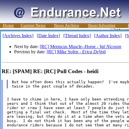
Home
Current News
News Archive
Shop/Advertise
[Archives Index]
[Date Index]
[Thread Index]
[Author Index]
[S
Next by date:
[RC] Meniscus Muscle--Horse -
Val Nicoson
Previous by date:
[RC] Mike Sofen -
Erica DeVoti
RE: [SPAM] RE: [RC] Pull Codes - heidi
But how often does this actually happen?  I've mayb
I have to chime in here, I have only been attending r
years and I think that out of the almost 20 rides tha
rider or crew I have seen at least 7 people do just t
getting a final vet check.  Most of the time they let
are leaving, but they do it at a time when the vets a
busy.  I do not think it has been any of the people w
endurance riders because I do not see them at many ri