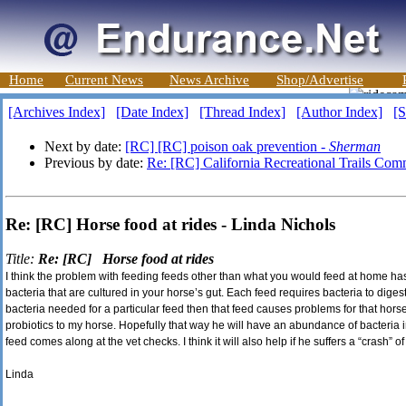
Home
Current News
News Archive
Shop/Advertise
[Archives Index]
[Date Index]
[Thread Index]
[Author Index]
[S
Next by date:
[RC] [RC] poison oak prevention -
Sherman
Previous by date:
Re: [RC] California Recreational Trails Com
Re: [RC] Horse food at rides - Linda Nichols
Title:
Re: [RC] Horse food at rides
I think the problem with feeding feeds other than what you would feed at home has 
bacteria that are cultured in your horse’s gut. Each feed requires bacteria to digest
bacteria needed for a particular feed then that feed causes problems for that horse. 
probiotics to my horse. Hopefully that way he will have an abundance of bacteria 
feed comes along at the vet checks. I think it will also help if he suffers a “crash” of
Linda