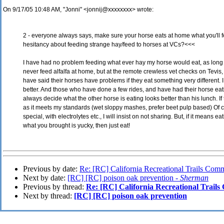
On 9/17/05 10:48 AM, "Jonni" <jonnij@xxxxxxxx> wrote:
2 - everyone always says, make sure your horse eats at home what you'll 
hesitancy about feeding strange hay/feed to horses at VCs?<<<
I have had no problem feeding what ever hay my horse would eat, as long 
never feed alfalfa at home, but at the remote crewless vet checks on Tevis
have said their horses have problems if they eat something very different. 
better. And those who have done a few rides, and have had their horse eat
always decide what the other horse is eating looks better than his lunch. If 
as it meets my standards (wet sloppy mashes, prefer beet pulp based) Of 
special, with electrolytes etc., I will insist on not sharing. But, if it means
what you brought is yucky, then just eat!
Previous by date:
Re: [RC] California Recreational Trails Comm
Next by date:
[RC] [RC] poison oak prevention -
Sherman
Previous by thread:
Re: [RC] California Recreational Trails
Next by thread:
[RC] [RC] poison oak prevention