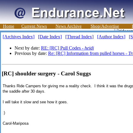
Home
Current News
News Archive
Shop/Advertise
[Archives Index]
[Date Index]
[Thread Index]
[Author Index]
[S
Next by date:
RE: [RC] Pull Codes -
heidi
Previous by date:
Re: [RC] Information from pulled horses -
Tr
[RC] shoulder surgery - Carol Suggs
Thanks Ride Campers for giving me a reality check. I think it was the drugs
the saddle after 30 days.
I will take it slow and see how it goes.
:)
Carol-Mariposa