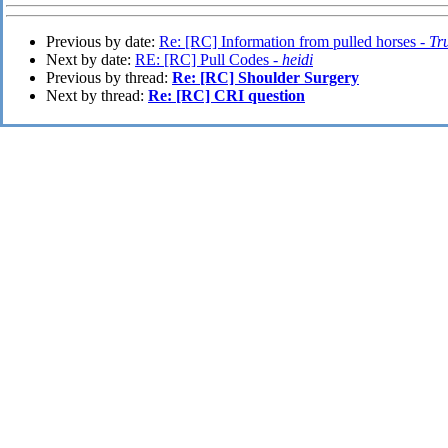
Previous by date:
Re: [RC] Information from pulled horses -
Tr
Next by date:
RE: [RC] Pull Codes -
heidi
Previous by thread:
Re: [RC] Shoulder Surgery
Next by thread:
Re: [RC] CRI question