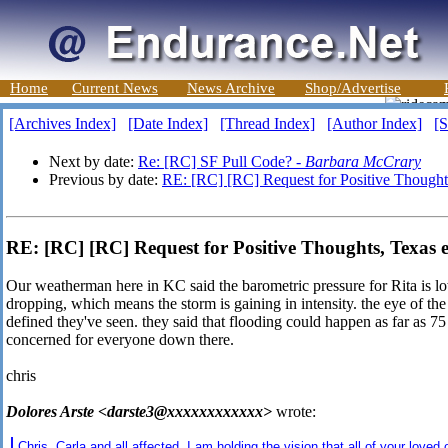
Home
Current News
News Archive
Shop/Advertise
[Archives Index]
[Date Index]
[Thread Index]
[Author Index]
[S
Next by date:
Re: [RC] SF Pull Code? -
Barbara McCrary
Previous by date:
RE: [RC] [RC] Request for Positive Thought
RE: [RC] [RC] Request for Positive Thoughts, Texas 
Our weatherman here in KC said the barometric pressure for Rita is lowe
dropping, which means the storm is gaining in intensity. the eye of the
defined they've seen. they said that flooding could happen as far as 75 
concerned for everyone down there.
chris
Dolores Arste <darste3@xxxxxxxxxxxx>
wrote:
Chris, Carla and all affected. I am holding the vision that all of your loved 