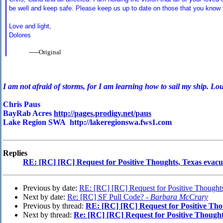
be well and keep safe. Please keep us up to date on those that you know t
Love and light,
Dolores
-----Original
I
am not afraid of storms, for I am learning how to sail my ship. Lo
Chris Paus
BayRab Acres
http://pages.prodigy.net/paus
Lake Region SWA http://lakeregionswa.fws1.com
Replies
RE: [RC] [RC] Request for Positive Thoughts, Texas evacu
Previous by date:
RE: [RC] [RC] Request for Positive Thoughts
Next by date:
Re: [RC] SF Pull Code? -
Barbara McCrary
Previous by thread:
RE: [RC] [RC] Request for Positive Tho
Next by thread:
Re: [RC] [RC] Request for Positive Thought