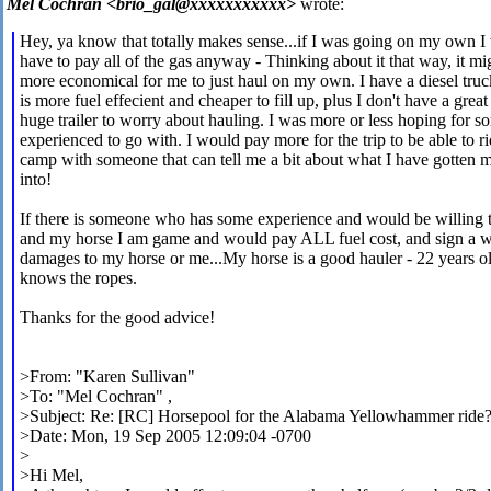
Mel Cochran <brio_gal@xxxxxxxxxxx>
wrote:
Hey, ya know that totally makes sense...if I was going on my own I
have to pay all of the gas anyway - Thinking about it that way, it mi
more economical for me to just haul on my own. I have a diesel truc
is more fuel effecient and cheaper to fill up, plus I don't have a great
huge trailer to worry about hauling. I was more or less hoping for 
experienced to go with. I would pay more for the trip to be able to ri
camp with someone that can tell me a bit about what I have gotten m
into!
If there is someone who has some experience and would be willing 
and my horse I am game and would pay ALL fuel cost, and sign a w
damages to my horse or me...My horse is a good hauler - 22 years o
knows the ropes.
Thanks for the good advice!
>From: "Karen Sullivan"
>To: "Mel Cochran"
,
>Subject: Re: [RC] Horsepool for the Alabama Yellowhammer ride
>Date: Mon, 19 Sep 2005 12:09:04 -0700
>
>Hi Mel,