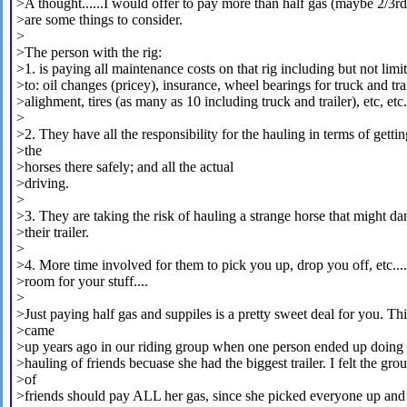
>A thought......I would offer to pay more than half gas (maybe 2/3rd
>are some things to consider.
>
>The person with the rig:
>1. is paying all maintenance costs on that rig including but not limi
>to: oil changes (pricey), insurance, wheel bearings for truck and trai
>alighment, tires (as many as 10 including truck and trailer), etc, etc.
>
>2. They have all the responsibility for the hauling in terms of gettin
>the
>horses there safely; and all the actual
>driving.
>
>3. They are taking the risk of hauling a strange horse that might d
>their trailer.
>
>4. More time involved for them to pick you up, drop you off, etc..
>room for your stuff....
>
>Just paying half gas and suppiles is a pretty sweet deal for you. Thi
>came
>up years ago in our riding group when one person ended up doing a
>hauling of friends becuase she had the biggest trailer. I felt the gro
>of
>friends should pay ALL her gas, since she picked everyone up and