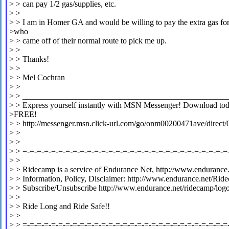
> > can pay 1/2 gas/supplies, etc.
> >
> > I am in Homer GA and would be willing to pay the extra gas fo
>who
> > came off of their normal route to pick me up.
> >
> > Thanks!
> >
> > Mel Cochran
> >
> > __________________________________________________
> > Express yourself instantly with MSN Messenger! Download today
>FREE!
> > http://messenger.msn.click-url.com/go/onm00200471ave/direct/
> >
> >
> > =-=-=-=-=-=-=-=-=-=-=-=-=-=-=-=-=-=-=-=-=-=-=-=-=-=-=-=-=
> >
> > Ridecamp is a service of Endurance Net, http://www.endurance.
> > Information, Policy, Disclaimer: http://www.endurance.net/Rid
> > Subscribe/Unsubscribe http://www.endurance.net/ridecamp/log
> >
> > Ride Long and Ride Safe!!
> >
> > =-=-=-=-=-=-=-=-=-=-=-=-=-=-=-=-=-=-=-=-=-=-=-=-=-=-=-=-=