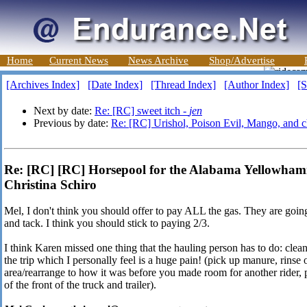
Home
Current News
News Archive
Shop/Advertise
[Archives Index]
[Date Index]
[Thread Index]
[Author Index]
[S
Next by date:
Re: [RC] sweet itch -
jen
Previous by date:
Re: [RC] Urishol, Poison Evil, Mango, and c
Re: [RC] [RC] Horsepool for the Alabama Yellowha
Christina Schiro
Mel, I don't think you should offer to pay ALL the gas. They are goi
and tack. I think you should stick to paying 2/3.
I think Karen missed one thing that the hauling person has to do: clea
the trip which I personally feel is a huge pain! (pick up manure, rinse o
area/rearrange to how it was before you made room for another rider, 
of the front of the truck and trailer).