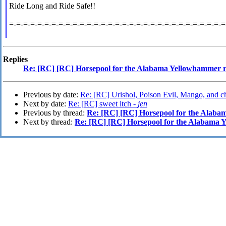
Ride Long and Ride Safe!!
=-=-=-=-=-=-=-=-=-=-=-=-=-=-=-=-=-=-=-=-=-=-=-=-=-=-=-=-=-=-=
Replies
Re: [RC] [RC] Horsepool for the Alabama Yellowhammer
Previous by date:
Re: [RC] Urishol, Poison Evil, Mango, and c
Next by date:
Re: [RC] sweet itch -
jen
Previous by thread:
Re: [RC] [RC] Horsepool for the Alab
Next by thread:
Re: [RC] [RC] Horsepool for the Alabama