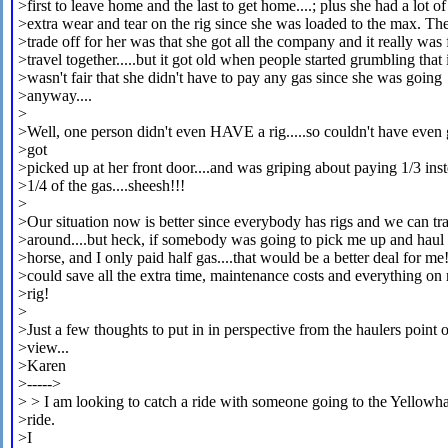
>first to leave home and the last to get home....; plus she had a lot of
>extra wear and tear on the rig since she was loaded to the max. Th
>trade off for her was that she got all the company and it really was 
>travel together.....but it got old when people started grumbling that 
>wasn't fair that she didn't have to pay any gas since she was going
>anyway....
>
>Well, one person didn't even HAVE a rig.....so couldn't have even
>got
>picked up at her front door....and was griping about paying 1/3 ins
>1/4 of the gas....sheesh!!!
>
>Our situation now is better since everybody has rigs and we can tr
>around....but heck, if somebody was going to pick me up and hau
>horse, and I only paid half gas....that would be a better deal for me!
>could save all the extra time, maintenance costs and everything o
>rig!
>
>Just a few thoughts to put in in perspective from the haulers point o
>view...
>Karen
>----->
> > I am looking to catch a ride with someone going to the Yellow
>ride.
>I