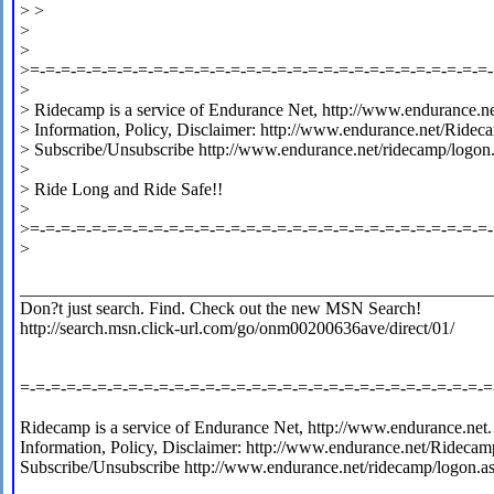
> >
>
>
>=-=-=-=-=-=-=-=-=-=-=-=-=-=-=-=-=-=-=-=-=-=-=-=-=-=-=-=-=-=
>
> Ridecamp is a service of Endurance Net, http://www.endurance.ne
> Information, Policy, Disclaimer: http://www.endurance.net/Ridec
> Subscribe/Unsubscribe http://www.endurance.net/ridecamp/logon
>
> Ride Long and Ride Safe!!
>
>=-=-=-=-=-=-=-=-=-=-=-=-=-=-=-=-=-=-=-=-=-=-=-=-=-=-=-=-=-=
>
_____________________________________________________
Don?t just search. Find. Check out the new MSN Search!
http://search.msn.click-url.com/go/onm00200636ave/direct/01/
=-=-=-=-=-=-=-=-=-=-=-=-=-=-=-=-=-=-=-=-=-=-=-=-=-=-=-=-=-=-=
Ridecamp is a service of Endurance Net, http://www.endurance.net.
Information, Policy, Disclaimer: http://www.endurance.net/Ridecam
Subscribe/Unsubscribe http://www.endurance.net/ridecamp/logon.a