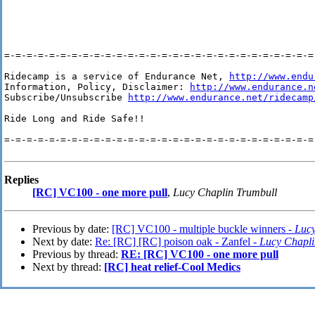
=-=-=-=-=-=-=-=-=-=-=-=-=-=-=-=-=-=-=-=-=-=-=-=-=-=-=-=-
Ridecamp is a service of Endurance Net, 
http://www.endu
Information, Policy, Disclaimer: 
http://www.endurance.n
Subscribe/Unsubscribe 
http://www.endurance.net/ridecamp
Ride Long and Ride Safe!!

=-=-=-=-=-=-=-=-=-=-=-=-=-=-=-=-=-=-=-=-=-=-=-=-=-=-=-=-
Replies
[RC] VC100 - one more pull
,
Lucy Chaplin Trumbull
Previous by date:
[RC] VC100 - multiple buckle winners -
Lucy
Next by date:
Re: [RC] [RC] poison oak - Zanfel -
Lucy Chapli
Previous by thread:
RE: [RC] VC100 - one more pull
Next by thread:
[RC] heat relief-Cool Medics