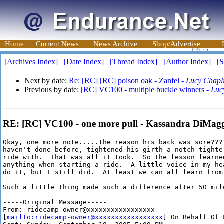
Home
Current News
News Archive
Shop/Advertise
[Archives Index]
[Date Index]
[Thread Index]
[Author Index]
[S
Next by date:
Re: [RC] [RC] poison oak - Zanfel -
Lucy Chapl
Previous by date:
[RC] VC100 - multiple buckle winners -
Luc
RE: [RC] VC100 - one more pull - Kassandra DiMag
Okay, one more note.....the reason his back was sore???
haven't done before, tightened his girth a notch tighter
ride with.  That was all it took.  So the lesson learned
anything when starting a ride.  A little voice in my he
do it, but I still did.  At least we can all learn from 
Such a little thing made such a difference after 50 mile
-----Original Message-----

From: ridecamp-owner@xxxxxxxxxxxxxxxxx

[
mailto:ridecamp-owner@xxxxxxxxxxxxxxxxx
] On Behalf Of 