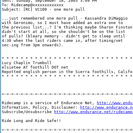
Sent: Sunday, September 18, 2005 5:09 PM

To: Ridecamp@xxxxxxxxxxxxx

Subject: [RC] VC100 - one more pull

...just remembered one more pull - Kassandra DiMaggio

with Geronimo, so I must have added an extra one to

the previous list...? I'm thinking maybe Sharon Finston

didn't start at all, so she shouldn't be on the list

of pulls? (bleary memory - didn't get to sleep until

4:30 when the last riders came in, after timing/vet

sec-ing from 3pm onwards).

* * * * * * * * * * * * * * * * * * * * * * * * * * * * 
Lucy Chaplin Trumbull

elsietee AT foothill DOT net

Repotted english person in the Sierra foothills, Califor
* * * * * * * * * * * * * * * * * * * * * * * * * * * * 
=-=-=-=-=-=-=-=-=-=-=-=-=-=-=-=-=-=-=-=-=-=-=-=-=-=-=-=-
Ridecamp is a service of Endurance Net, 
http://www.endu
Information, Policy, Disclaimer: 
http://www.endurance.n
Subscribe/Unsubscribe 
http://www.endurance.net/ridecamp
Ride Long and Ride Safe!!

=-=-=-=-=-=-=-=-=-=-=-=-=-=-=-=-=-=-=-=-=-=-=-=-=-=-=-=-