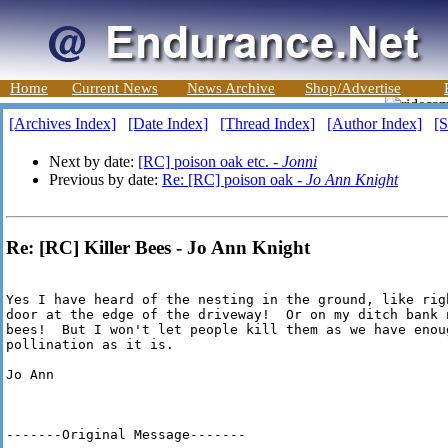
Home
Current News
News Archive
Shop/Advertise
[Archives Index]
[Date Index]
[Thread Index]
[Author Index]
[S
Next by date:
[RC] poison oak etc. -
Jonni
Previous by date:
Re: [RC] poison oak -
Jo Ann Knight
Re: [RC] Killer Bees - Jo Ann Knight
Yes I have heard of the nesting in the ground, like rig
door at the edge of the driveway!  Or on my ditch bank 
bees!  But I won't let people kill them as we have enoug
pollination as it is.

Jo Ann

-------Original Message-------
