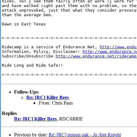
hives. <G> I see them fairly often at work (I work for 
and have walked right past them with no problem, so they
attack unprovoked, just that what they consider provocat
than the average bee.

Dawn in East Texas 

=-=-=-=-=-=-=-=-=-=-=-=-=-=-=-=-=-=-=-=-=-=-=-=-=-=-=-=-
Ridecamp is a service of Endurance Net, 
http://www.endu
Information, Policy, Disclaimer: 
http://www.endurance.n
Subscribe/Unsubscribe 
http://www.endurance.net/ridecamp
Ride Long and Ride Safe!!

=-=-=-=-=-=-=-=-=-=-=-=-=-=-=-=-=-=-=-=-=-=-=-=-=-=-=-=-
Follow-Ups
:
Re: [RC] Killer Bees
From:
Chris Paus
Replies
Re: [RC] Killer Bees
,
RDCARRIE
Previous by date:
Re: [RC] poison oak -
Jo Ann Knight