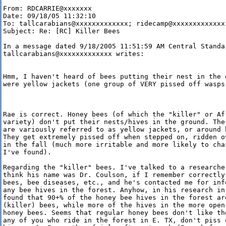
From: RDCARRIE@xxxxxxx

Date: 09/18/05 11:32:10

To: tallcarabians@xxxxxxxxxxxxx; ridecamp@xxxxxxxxxxxxx

Subject: Re: [RC] Killer Bees

In a message dated 9/18/2005 11:51:59 AM Central Standar
tallcarabians@xxxxxxxxxxxxx writes:

Hmm, I haven't heard of bees putting their nest in the g
were yellow jackets (one group of VERY pissed off wasps!
Rae is correct. Honey bees (of which the "killer" or Af
variety) don't put their nests/hives in the ground. The
are variously referred to as yellow jackets, or around 
They get extremely pissed off when stepped on, ridden o
in the fall (much more irritable and more likely to cha
I've found). 

Regarding the "killer" bees. I've talked to a researcher
think his name was Dr. Coulson, if I remember correctly
bees, bee diseases, etc., and he's contacted me for inf
any bee hives in the forest. Anyhow, in his research in 
found that 90+% of the honey bee hives in the forest are
(killer) bees, while more of the hives in the more open
honey bees. Seems that regular honey bees don't like the
any of you who ride in the forest in E. TX, don't piss o