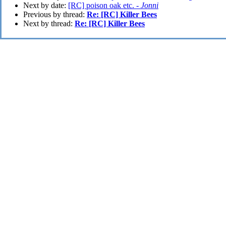
Next by date:
[RC] poison oak etc. -
Jonni
Previous by thread:
Re: [RC] Killer Bees
Next by thread:
Re: [RC] Killer Bees