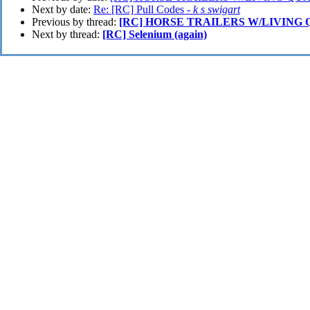
Next by date:
Re: [RC] Pull Codes -
k s swigart
Previous by thread:
[RC] HORSE TRAILERS W/LIVING
Next by thread:
[RC] Selenium (again)