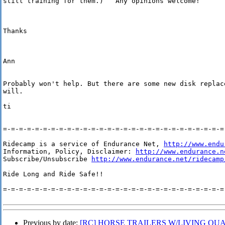
still training for them.)   Any opinions welcome!

Thanks

Ann

Probably won't help. But there are some new disk replac
will. 

ti

=-=-=-=-=-=-=-=-=-=-=-=-=-=-=-=-=-=-=-=-=-=-=-=-=-=-=-=-
Ridecamp is a service of Endurance Net, 
http://www.endu
Information, Policy, Disclaimer: 
http://www.endurance.n
Subscribe/Unsubscribe 
http://www.endurance.net/ridecamp
Ride Long and Ride Safe!!

=-=-=-=-=-=-=-=-=-=-=-=-=-=-=-=-=-=-=-=-=-=-=-=-=-=-=-=-
Previous by date:
[RC] HORSE TRAILERS W/LIVING QU