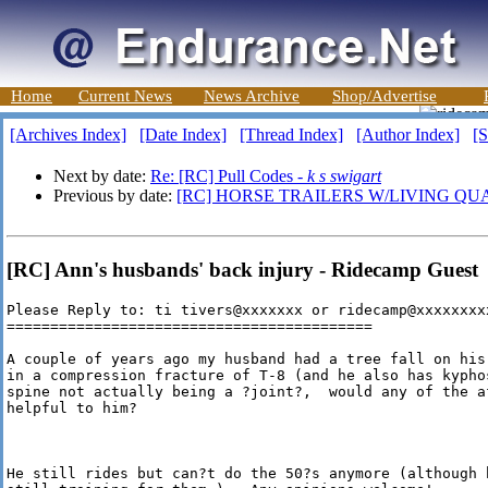
Home
Current News
News Archive
Shop/Advertise
[Archives Index]
[Date Index]
[Thread Index]
[Author Index]
[S
Next by date:
Re: [RC] Pull Codes -
k s swigart
Previous by date:
[RC] HORSE TRAILERS W/LIVING QU
[RC] Ann's husbands' back injury - Ridecamp Guest
Please Reply to: ti tivers@xxxxxxx or ridecamp@xxxxxxxxx
==========================================

A couple of years ago my husband had a tree fall on his
in a compression fracture of T-8 (and he also has kypho
spine not actually being a ?joint?,  would any of the a
helpful to him? 

He still rides but can?t do the 50?s anymore (although 