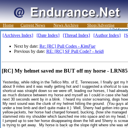
Home
Current News
News Archive
Shop/Advertise
[Archives Index]
[Date Index]
[Thread Index]
[Author Index]
[S
Next by date:
Re: [RC] Pull Codes -
KimFue
Previous by date:
RE: [RC] SF Pull Code? -
heidi
[RC] My helmet saved me BUT off my horse - LRN8
Yesterday, while riding in the Tellico Mts. of E. Tennessee, I finally got my 
about 9 miles and it was really getting hot and I suggested a shortcut to sav
shortcut was straight down so we were off, leading our horses, I had alread
as much distance between my horse and myself as I could in case she had 
next 30 seconds went by in a blink. I heard my sister screaming, dogs how
My next sound was the clunk of my helmet hitting the ground. (You guys a
under a tree limb and don't quite make it.) Well, Sherry had gotten into ground
yellow-jackets, her horse had charged forward, bucking, (how she managed 
slammed into my shoulder which launched me into space and on my head, I
I jumped up to see her horse disappearing down the hill and Sherry is scre
is trying to get away. My horse is back up the slope right where she was wh