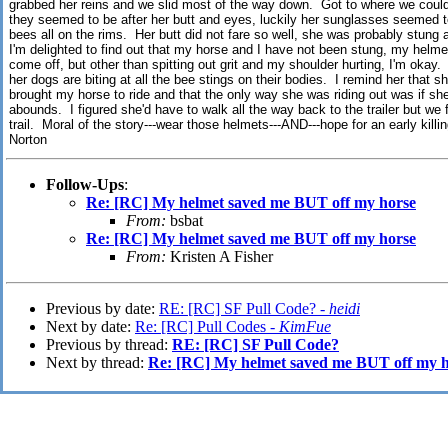
grabbed her reins and we slid most of the way down. Got to where we could 
they seemed to be after her butt and eyes, luckily her sunglasses seemed t
bees all on the rims. Her butt did not fare so well, she was probably stung 
I'm delighted to find out that my horse and I have not been stung, my helme
come off, but other than spitting out grit and my shoulder hurting, I'm okay.
her dogs are biting at all the bee stings on their bodies. I remind her that sh
brought my horse to ride and that the only way she was riding out was if she
abounds. I figured she'd have to walk all the way back to the trailer but we
trail. Moral of the story---wear those helmets---AND---hope for an early killing
Norton
Follow-Ups
:
Re: [RC] My helmet saved me BUT off my horse
From:
bsbat
Re: [RC] My helmet saved me BUT off my horse
From:
Kristen A Fisher
Previous by date:
RE: [RC] SF Pull Code? -
heidi
Next by date:
Re: [RC] Pull Codes -
KimFue
Previous by thread:
RE: [RC] SF Pull Code?
Next by thread:
Re: [RC] My helmet saved me BUT off my h