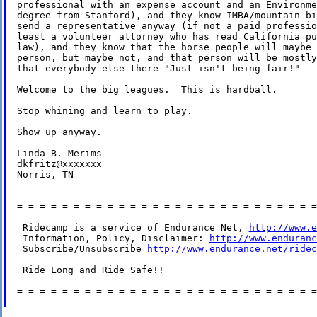
professional with an expense account and an Environme
degree from Stanford), and they know IMBA/mountain bi
send a representative anyway (if not a paid professio
least a volunteer attorney who has read California pu
law), and they know that the horse people will maybe 
person, but maybe not, and that person will be mostly
that everybody else there "Just isn't being fair!"

Welcome to the big leagues.  This is hardball.

Stop whining and learn to play.

Show up anyway.

Linda B. Merims

dkfritz@xxxxxxx

Norris, TN

=-=-=-=-=-=-=-=-=-=-=-=-=-=-=-=-=-=-=-=-=-=-=-=-=-=-=
 Ridecamp is a service of Endurance Net, 
http://www.e
 Information, Policy, Disclaimer: 
http://www.enduranc
 Subscribe/Unsubscribe 
http://www.endurance.net/ridec
 Ride Long and Ride Safe!!

=-=-=-=-=-=-=-=-=-=-=-=-=-=-=-=-=-=-=-=-=-=-=-=-=-=-=