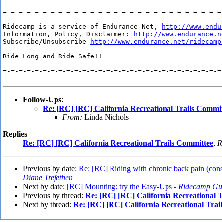
=-=-=-=-=-=-=-=-=-=-=-=-=-=-=-=-=-=-=-=-=-=-=-=-=-=-=-=-
Ridecamp is a service of Endurance Net, 
http://www.endu
Information, Policy, Disclaimer: 
http://www.endurance.n
Subscribe/Unsubscribe 
http://www.endurance.net/ridecamp
Ride Long and Ride Safe!!

=-=-=-=-=-=-=-=-=-=-=-=-=-=-=-=-=-=-=-=-=-=-=-=-=-=-=-=-
Follow-Ups
:
Re: [RC] [RC] California Recreational Trails Commi
From:
Linda Nichols
Replies
Re: [RC] [RC] California Recreational Trails Committee
,
R
Previous by date:
Re: [RC] Riding with chronic back pain (consi
Diane Trefethen
Next by date:
[RC] Mounting: try the Easy-Ups -
Ridecamp Gu
Previous by thread:
Re: [RC] [RC] California Recreational 
Next by thread:
Re: [RC] [RC] California Recreational Trai