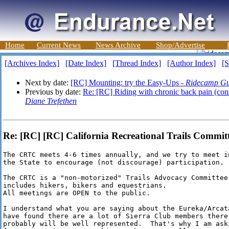
Home
Current News
News Archive
Shop/Advertise
[Archives Index]
[Date Index]
[Thread Index]
[Author Index]
[S
Next by date:
[RC] Mounting: try the Easy-Ups -
Ridecamp Gu
Previous by date:
Re: [RC] Riding with chronic back pain (consi
Diane Trefethen
Re: [RC] [RC] California Recreational Trails Committ
The CRTC meets 4-6 times annually, and we try to meet i
the State to encourage (not discourage) participation.

The CRTC is a "non-motorized" Trails Advocacy Committee.
includes hikers, bikers and equestrians.

All meetings are OPEN to the public.

I understand what you are saying about the Eureka/Arcata
have found there are a lot of Sierra Club members there.
probably will be well represented.  That's why I am ask