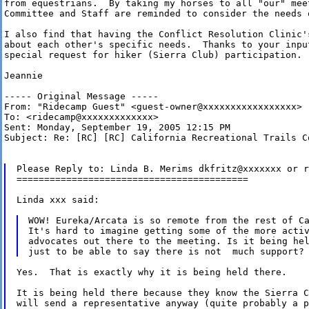
from equestrians.  By taking my horses to all "our" meet
Committee and Staff are reminded to consider the needs o
I also find that having the Conflict Resolution Clinic'
about each other's specific needs.  Thanks to your input
special request for hiker (Sierra Club) participation.

Jeannie

----- Original Message -----

From: "Ridecamp Guest" <guest-owner@xxxxxxxxxxxxxxxxx>

To: <ridecamp@xxxxxxxxxxxxx>

Sent: Monday, September 19, 2005 12:15 PM

Subject: Re: [RC] [RC] California Recreational Trails Co
Please Reply to: Linda B. Merims dkfritz@xxxxxxx or r
==========================================

Linda xxx said:

WOW! Eureka/Arcata is so remote from the rest of Ca
It's hard to imagine getting some of the more activ
advocates out there to the meeting. Is it being hel
Yes.  That is exactly why it is being held there.

It is being held there because they know the Sierra C
will send a representative anyway (quite probably a p