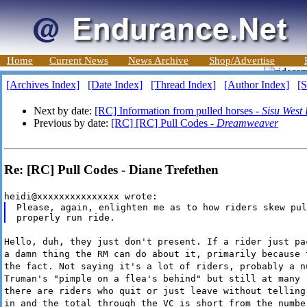
Home
Current News
News Archive
Shop/Advertise
[Archives Index]
[Date Index]
[Thread Index]
[Author Index]
[S
Next by date:
[RC] Information from pulled horses -
Sisu West
Previous by date:
[RC] [RC] Pull Codes -
Dreamweaver
Re: [RC] Pull Codes - Diane Trefethen
heidi@xxxxxxxxxxxxxxx wrote:
Please, again, enlighten me as to how riders skew pul
Hello, duh, they just don't present. If a rider just pa
a damn thing the RM can do about it, primarily because 
the fact. Not saying it's a lot of riders, probably a n
Truman's "pimple on a flea's behind" but still at many 
there are riders who quit or just leave without telling
in and the total through the VC is short from the numbe