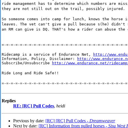
ride management has to determine which numbers are miss
they are not still out on the trail, possibly injured.
So someone comes into camp for lunch, knows the horse i
leaves. The vet can't give a pull because s(he) didn't 
an RM can give is DQ. THAT's how a rider can abuse the 
=-=-=-=-=-=-=-=-=-=-=-=-=-=-=-=-=-=-=-=-=-=-=-=-=-=-=-=
Ridecamp is a service of Endurance Net, 
http://www.endu
Information, Policy, Disclaimer: 
http://www.endurance.n
Subscribe/Unsubscribe 
http://www.endurance.net/ridecamp
Ride Long and Ride Safe!!
=-=-=-=-=-=-=-=-=-=-=-=-=-=-=-=-=-=-=-=-=-=-=-=-=-=-=-=
Replies
RE: [RC] Pull Codes
,
heidi
Previous by date:
[RC] [RC] Pull Codes -
Dreamweaver
Next by date:
[RC] Information from pulled horses -
Sisu West