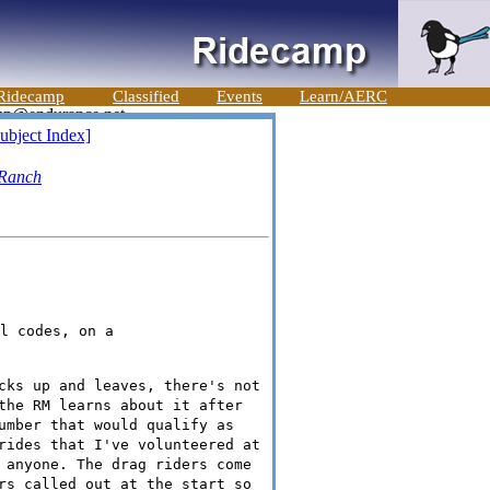
Ridecamp
Classified
Events
Learn/AERC
ubject Index]
 Ranch
l codes, on a

cks up and leaves, there's not
the RM learns about it after
umber that would qualify as
rides that I've volunteered at
 anyone. The drag riders come
rs called out at the start so