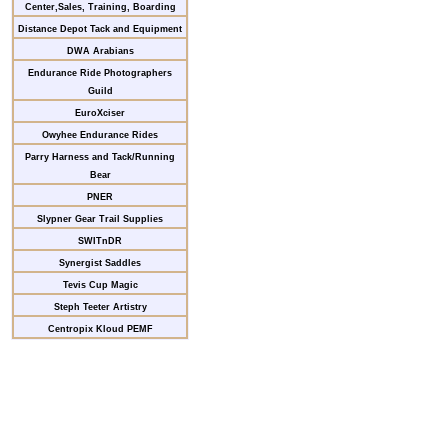
Center,Sales, Training, Boarding
Distance Depot Tack and Equipment
DWA Arabians
Endurance Ride Photographers
Guild
EuroXciser
Owyhee Endurance Rides
Parry Harness and Tack/Running
Bear
PNER
Slypner Gear Trail Supplies
SWITnDR
Synergist Saddles
Tevis Cup Magic
Steph Teeter Artistry
Centropix Kloud PEMF