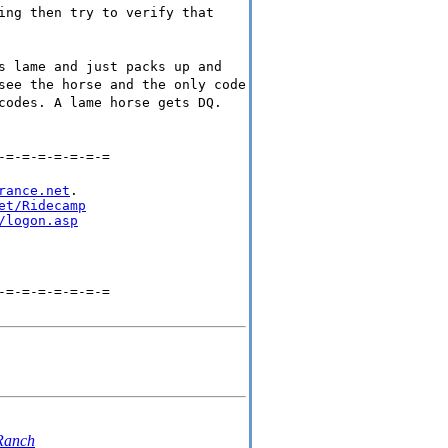
ing then try to verify that
s lame and just packs up and
see the horse and the only code
codes. A lame horse gets DQ.
-=-=-=-=-=-=-=
rance.net
.

et/Ridecamp
/logon.asp
-=-=-=-=-=-=-=
 Ranch