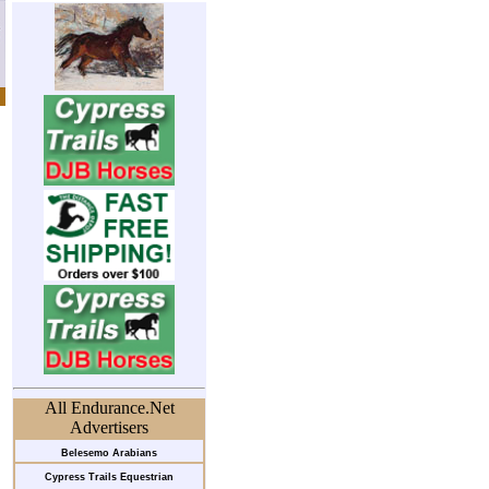
All Endurance.Net
Advertisers
Belesemo Arabians
Cypress Trails Equestrian