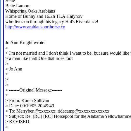
Bette
Bette Lamore
Whispering Oaks Arabians
Home of Bunny and 16.2h TLA Halynov
who lives on through his legacy Hal's Riverdance!
http://www.arabiansporthorse.co
Jo Ann Knight wrote:
>
> I'm not married and I don't think I want to be, but sure would like 
> a man like that! One that rides too!
>
> Jo Ann
>
>
>
> -------Original Message-------
>
> From: Karen Sullivan
> Date: 09/19/05 20:49:49
> To: Merryben@xxxxxxx; ridecamp@xxxxxxxxxxxxx
> Subject: Re: [RC] [RC] Horsepool for the Alabama Yellowhammer
> REVISED
>