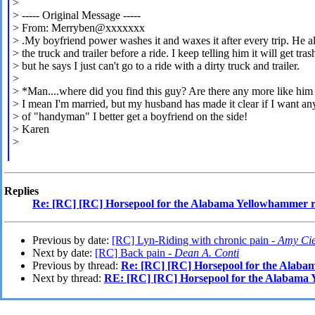
>
> ----- Original Message -----
> From: Merryben@xxxxxxx
> .My boyfriend power washes it and waxes it after every trip. He 
> the truck and trailer before a ride. I keep telling him it will get tra
> but he says I just can't go to a ride with a dirty truck and trailer.
>
> *Man....where did you find this guy? Are there any more like him 
>
I mean I'm married, but my husband has made it clear if I want an
> of "handyman" I better get a boyfriend on the side!
> Karen
>
Replies
Re: [RC] [RC] Horsepool for the Alabama Yellowhammer
Previous by date:
[RC] Lyn-Riding with chronic pain -
Amy Cie
Next by date:
[RC] Back pain -
Dean A. Conti
Previous by thread:
Re: [RC] [RC] Horsepool for the Alab
Next by thread:
RE: [RC] [RC] Horsepool for the Alabama