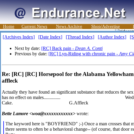
Home
Current News
News Archive
Shop/Advertise
[Archives Index]
[Date Index]
[Thread Index]
[Author Index]
[S
Next by date:
[RC] Back pain -
Dean A. Conti
Previous by date:
[RC] Lyn-Riding with chronic pain -
Amy Ci
Re: [RC] [RC] Horsepool for the Alabama Yellowham
affleck
Actually they have found an significant substance that reduces the se
has no effect on males.............. Wedd
Cake. G.Affleck
Bette Lamore <woa@xxxxxxxxxxxx>
wrote:
The keyword here is "BOYFRIEND" ;-) Once a man crosses that mari
there seems to often be a behavioral change-- (of course, that door 