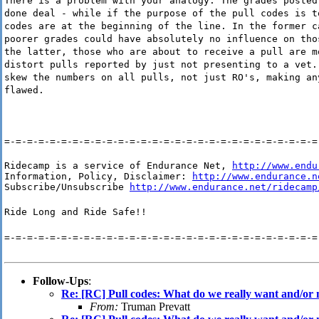
There is a problem with your analogy. The grades posted
done deal - while if the purpose of the pull codes is t
codes are at the beginning of the line. In the former c
poorer grades could have absolutely no influence on tho
the latter, those who are about to receive a pull are m
distort pulls reported by just not presenting to a vet.
skew the numbers on all pulls, not just RO's, making an
flawed.
=-=-=-=-=-=-=-=-=-=-=-=-=-=-=-=-=-=-=-=-=-=-=-=-=-=-=-=
Ridecamp is a service of Endurance Net, 
http://www.endu
Information, Policy, Disclaimer: 
http://www.endurance.n
Subscribe/Unsubscribe 
http://www.endurance.net/ridecamp
Ride Long and Ride Safe!!
=-=-=-=-=-=-=-=-=-=-=-=-=-=-=-=-=-=-=-=-=-=-=-=-=-=-=-=
Follow-Ups
:
Re: [RC] Pull codes: What do we really want and/or
From:
Truman Prevatt