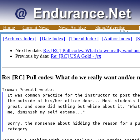
Home
Current News
News Archive
Shop/Advertise
[Archives Index]
[Date Index]
[Thread Index]
[Author Index]
[S
Next by date:
Re: [RC] Pull codes: What do we really want an
Previous by date:
Re: [RC] USA Gold -
jen
Re: [RC] Pull codes: What do we really want and/or n
Truman Prevatt wrote:
It was common practice for the instructor to post the
the outside of his/her office door... Most students t
great, and some did nothing but whine about it. "What
me, diminish my self esteme..."
Sorry, the nonsense about hidding the reason for a pu
category.