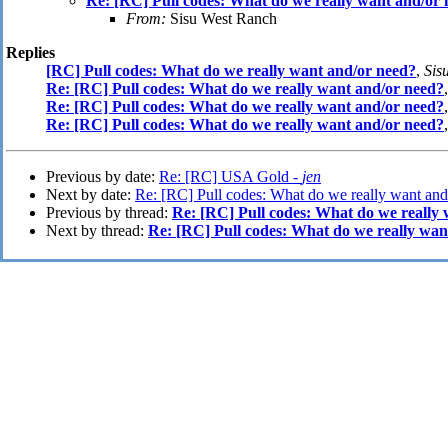
Re: [RC] Pull codes: What do we really want and/or
From:
Sisu West Ranch
Replies
[RC] Pull codes: What do we really want and/or need?
,
Sis
Re: [RC] Pull codes: What do we really want and/or need?
Re: [RC] Pull codes: What do we really want and/or need?
Re: [RC] Pull codes: What do we really want and/or need?
Previous by date:
Re: [RC] USA Gold -
jen
Next by date:
Re: [RC] Pull codes: What do we really want and
Previous by thread:
Re: [RC] Pull codes: What do we really
Next by thread:
Re: [RC] Pull codes: What do we really wan