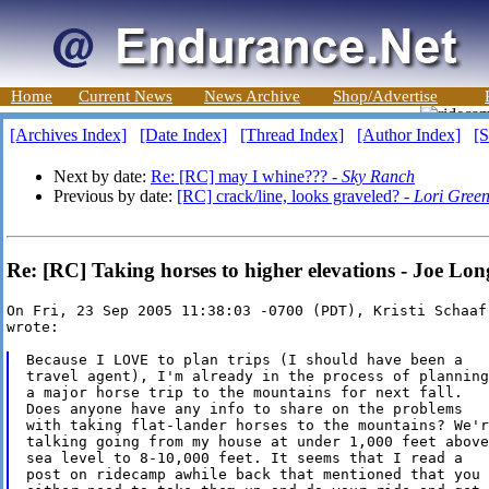
Home
Current News
News Archive
Shop/Advertise
[Archives Index]
[Date Index]
[Thread Index]
[Author Index]
[S
Next by date:
Re: [RC] may I whine??? -
Sky Ranch
Previous by date:
[RC] crack/line, looks graveled? -
Lori Gree
Re: [RC] Taking horses to higher elevations - Joe Lon
On Fri, 23 Sep 2005 11:38:03 -0700 (PDT), Kristi Schaaf
wrote:

Because I LOVE to plan trips (I should have been a

travel agent), I'm already in the process of planning

a major horse trip to the mountains for next fall.

Does anyone have any info to share on the problems

with taking flat-lander horses to the mountains? We're
talking going from my house at under 1,000 feet above

sea level to 8-10,000 feet. It seems that I read a

post on ridecamp awhile back that mentioned that you
