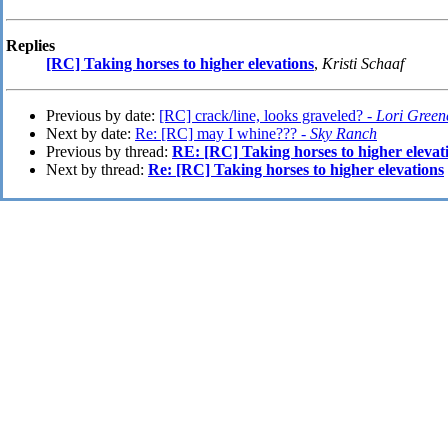
Replies
[RC] Taking horses to higher elevations
,
Kristi Schaaf
Previous by date:
[RC] crack/line, looks graveled? -
Lori Green
Next by date:
Re: [RC] may I whine??? -
Sky Ranch
Previous by thread:
RE: [RC] Taking horses to higher elevat
Next by thread:
Re: [RC] Taking horses to higher elevations