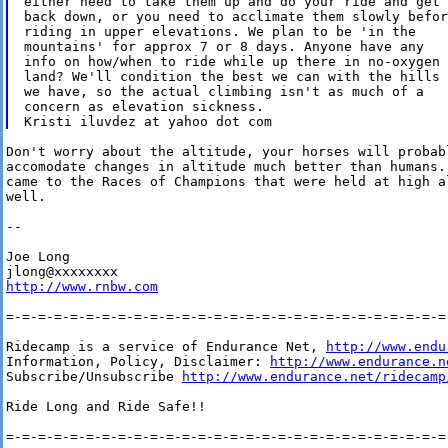
either need to take them up and do your ride and get

back down, or you need to acclimate them slowly before
riding in upper elevations. We plan to be 'in the

mountains' for approx 7 or 8 days. Anyone have any

info on how/when to ride while up there in no-oxygen

land? We'll condition the best we can with the hills

we have, so the actual climbing isn't as much of a

concern as elevation sickness. 

Don't worry about the altitude, your horses will probab
accomodate changes in altitude much better than humans.
came to the Races of Champions that were held at high a
well.

-- 

Joe Long

http://www.rnbw.com
=-=-=-=-=-=-=-=-=-=-=-=-=-=-=-=-=-=-=-=-=-=-=-=-=-=-=-=-
Ridecamp is a service of Endurance Net, 
http://www.endu
Information, Policy, Disclaimer: 
http://www.endurance.n
Subscribe/Unsubscribe 
http://www.endurance.net/ridecamp
Ride Long and Ride Safe!!

=-=-=-=-=-=-=-=-=-=-=-=-=-=-=-=-=-=-=-=-=-=-=-=-=-=-=-=-