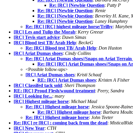
Re: [RC] [Newbie Question
:
Patty P
Re: [RC] [Newbie Question
:
Renie
Re: [RC] [Newbie Question
:
Beverley H. Kane,
Re: [RC] [Newbie Question
:
Laney Humphrey
Re: [RC] [RC] highest mileage horse/Trilby
:
Maryben 
[RC] Les and Tulip the Morab
:
Kerry Greear
[RC] Tevis start advice
:
Dawn Simas
[RC] Blood test TB/ Arab Help
:
BeckeG
Re: [RC] Blood test TB/ Arab Help
:
Don Huston
[RC] Ariat Dumas shoes
:
Cindy Collins
Re: [RC] Ariat Dumas shoes//Snaps on Ariat Terrain
Re: [RC] [RC] Ariat Dumas shoes//Snaps on Ar
<Possible follow-ups>
[RC] Ariat Dumas shoes
:
Kristi Schaaf
RE: [RC] Ariat Dumas shoes
:
Kristen A Fisher
[RC] Classifed tack sold
:
Sheri Thompson
RE: [RC] Proud Flesh/wound treatment
:
Peery, Sandra
[RC] Looking for...
:
mary
[RC] Highest mileage horse
:
Michael Maul
Re: [RC] Highest mileage horse
:
Jessica Spoone-Raine
Re: [RC] Highest mileage horse
:
Barbara Moult
Re: [RC] Highest mileage horse
:
John Teeter
Re: [RC] re [RC] : coming back from the dead
:
MisticalRid
[RC] New Year
:
CTH