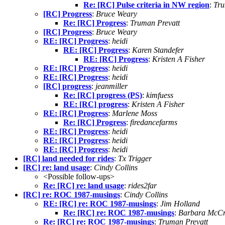
Re: [RC] Pulse criteria in NW region
:
Tru
[RC] Progress
:
Bruce Weary
Re: [RC] Progress
:
Truman Prevatt
[RC] Progress
:
Bruce Weary
RE: [RC] Progress
:
heidi
RE: [RC] Progress
:
Karen Standefer
RE: [RC] Progress
:
Kristen A Fisher
RE: [RC] Progress
:
heidi
RE: [RC] Progress
:
heidi
[RC] progress
:
jeanmiller
Re: [RC] progress (PS)
:
kimfuess
RE: [RC] progress
:
Kristen A Fisher
RE: [RC] Progress
:
Marlene Moss
Re: [RC] Progress
:
firedancefarms
RE: [RC] Progress
:
heidi
RE: [RC] Progress
:
heidi
RE: [RC] Progress
:
heidi
[RC] land needed for rides
:
Tx Trigger
[RC] re: land usage
:
Cindy Collins
<Possible follow-ups>
Re: [RC] re: land usage
:
rides2far
[RC] re: ROC 1987-musings
:
Cindy Collins
RE: [RC] re: ROC 1987-musings
:
Jim Holland
Re: [RC] re: ROC 1987-musings
:
Barbara McCr
Re: [RC] re: ROC 1987-musings
:
Truman Prevatt