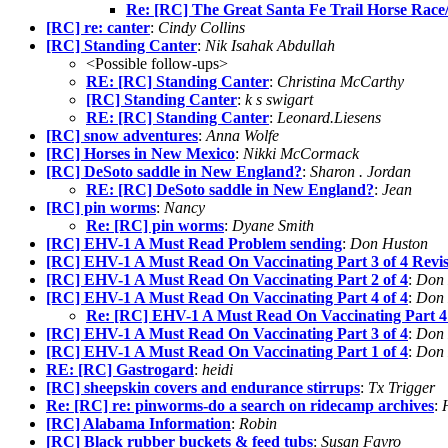
Re: [RC] The Great Santa Fe Trail Horse Race
[RC] re: canter
:
Cindy Collins
[RC] Standing Canter
:
Nik Isahak Abdullah
<Possible follow-ups>
RE: [RC] Standing Canter
:
Christina McCarthy
[RC] Standing Canter
:
k s swigart
RE: [RC] Standing Canter
:
Leonard.Liesens
[RC] snow adventures
:
Anna Wolfe
[RC] Horses in New Mexico
:
Nikki McCormack
[RC] DeSoto saddle in New England?
:
Sharon . Jordan
RE: [RC] DeSoto saddle in New England?
:
Jean
[RC] pin worms
:
Nancy
Re: [RC] pin worms
:
Dyane Smith
[RC] EHV-1 A Must Read Problem sending
:
Don Huston
[RC] EHV-1 A Must Read On Vaccinating Part 3 of 4 Revi
[RC] EHV-1 A Must Read On Vaccinating Part 2 of 4
:
Don 
[RC] EHV-1 A Must Read On Vaccinating Part 4 of 4
:
Don 
Re: [RC] EHV-1 A Must Read On Vaccinating Part 4 
[RC] EHV-1 A Must Read On Vaccinating Part 3 of 4
:
Don 
[RC] EHV-1 A Must Read On Vaccinating Part 1 of 4
:
Don 
RE: [RC] Gastrogard
:
heidi
[RC] sheepskin covers and endurance stirrups
:
Tx Trigger
Re: [RC] re: pinworms-do a search on ridecamp archives
:
[RC] Alabama Information
:
Robin
[RC] Black rubber buckets & feed tubs
:
Susan Favro