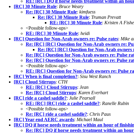
RE: [RC] DQ if horse needs treatment within an hour
[RC] 30 Minute Rule
:
Bruce Weary
Re: [RC] 30 Minute Rule
:
kimfuess
Re: [RC] 30 Minute Rule
:
Truman Prevatt
RE: [RC] 30 Minute Rule
:
Kristen A Fishe
<Possible follow-ups>
RE: [RC] 30 Minute Rule
:
heidi
[RC] Question for Non-Arab owners re: Pulse rates
:
Mike a
Re: [RC] [RC] Question for Non-Arab owners re: Pul
Re: [RC] [RC] Question for Non-Arab owners re
Re: [RC] Question for Non-Arab owners re: Pulse ra
Re: [RC] Question for Non-Arab owners re: Pulse ra
<Possible follow-ups>
RE: [RC] Question for Non-Arab owners re: Pulse ra
[RC] When is final completion?
:
Sisu West Ranch
[RC] Cloud Stirrups
:
CTH
RE: [RC] Cloud Stirrups
:
Jean
Re: [RC] Cloud Stirrups
:
Karen Everhart
[RC] ride a cashel saddle?
:
Julie Pearsall
RE: [RC] [RC] ride a cashel saddle?
:
Ranelle Rubin
<Possible follow-ups>
Re: [RC] ride a cashel saddle?
:
Chris Paus
[RC] Year end AERC awards
:
Michael Maul
[RC] DQ if horse needs treatment within an hour of finishi
Re: [RC] DQ if horse needs treatment within an hour 