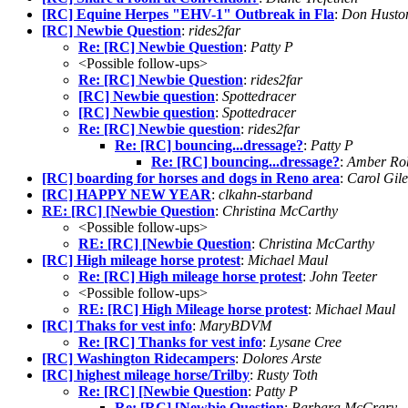
[RC] Equine Herpes "EHV-1" Outbreak in Fla
:
Don Husto
[RC] Newbie Question
:
rides2far
Re: [RC] Newbie Question
:
Patty P
<Possible follow-ups>
Re: [RC] Newbie Question
:
rides2far
[RC] Newbie question
:
Spottedracer
[RC] Newbie question
:
Spottedracer
Re: [RC] Newbie question
:
rides2far
Re: [RC] bouncing...dressage?
:
Patty P
Re: [RC] bouncing...dressage?
:
Amber Rob
[RC] boarding for horses and dogs in Reno area
:
Carol Gil
[RC] HAPPY NEW YEAR
:
clkahn-starband
RE: [RC] [Newbie Question
:
Christina McCarthy
<Possible follow-ups>
RE: [RC] [Newbie Question
:
Christina McCarthy
[RC] High mileage horse protest
:
Michael Maul
Re: [RC] High mileage horse protest
:
John Teeter
<Possible follow-ups>
RE: [RC] High Mileage horse protest
:
Michael Maul
[RC] Thaks for vest info
:
MaryBDVM
Re: [RC] Thanks for vest info
:
Lysane Cree
[RC] Washington Ridecampers
:
Dolores Arste
[RC] highest mileage horse/Trilby
:
Rusty Toth
Re: [RC] [Newbie Question
:
Patty P
Re: [RC] [Newbie Question
:
Barbara McCrary