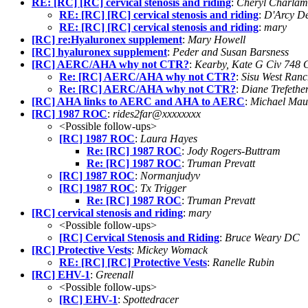
RE: [RC] [RC] cervical stenosis and riding
:
Cheryl Charla
RE: [RC] [RC] cervical stenosis and riding
:
D'Arcy D
RE: [RC] [RC] cervical stenosis and riding
:
mary
[RC] re:Hyaluronex supplement
:
Mary Howell
[RC] hyaluronex supplement
:
Peder and Susan Barsness
[RC] AERC/AHA why not CTR?
:
Kearby, Kate G Civ 748
Re: [RC] AERC/AHA why not CTR?
:
Sisu West Ran
Re: [RC] AERC/AHA why not CTR?
:
Diane Trefethe
[RC] AHA links to AERC and AHA to AERC
:
Michael Mau
[RC] 1987 ROC
:
rides2far@xxxxxxxx
<Possible follow-ups>
[RC] 1987 ROC
:
Laura Hayes
Re: [RC] 1987 ROC
:
Jody Rogers-Buttram
Re: [RC] 1987 ROC
:
Truman Prevatt
[RC] 1987 ROC
:
Normanjudyv
[RC] 1987 ROC
:
Tx Trigger
Re: [RC] 1987 ROC
:
Truman Prevatt
[RC] cervical stenosis and riding
:
mary
<Possible follow-ups>
[RC] Cervical Stenosis and Riding
:
Bruce Weary DC
[RC] Protective Vests
:
Mickey Womack
RE: [RC] [RC] Protective Vests
:
Ranelle Rubin
[RC] EHV-1
:
Greenall
<Possible follow-ups>
[RC] EHV-1
:
Spottedracer