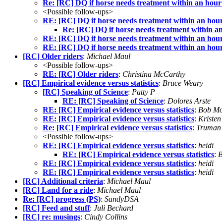
Re: [RC] DQ if horse needs treatment within an hour 
<Possible follow-ups>
RE: [RC] DQ if horse needs treatment within an hour 
Re: [RC] DQ if horse needs treatment within an 
RE: [RC] DQ if horse needs treatment within an hour 
RE: [RC] DQ if horse needs treatment within an hour 
[RC] Older riders
:
Michael Maul
<Possible follow-ups>
RE: [RC] Older riders
:
Christina McCarthy
[RC] Empirical evidence versus statistics
:
Bruce Weary
[RC] Speaking of Science
:
Patty P
RE: [RC] Speaking of Science
:
Dolores Arste
RE: [RC] Empirical evidence versus statistics
:
Bob Mo
RE: [RC] Empirical evidence versus statistics
:
Kristen
Re: [RC] Empirical evidence versus statistics
:
Truman 
<Possible follow-ups>
RE: [RC] Empirical evidence versus statistics
:
heidi
RE: [RC] Empirical evidence versus statistics
:
B
RE: [RC] Empirical evidence versus statistics
:
heidi
RE: [RC] Empirical evidence versus statistics
:
heidi
[RC] Additional criteria
:
Michael Maul
[RC] Land for a ride
:
Michael Maul
Re: [RC] progress (PS)
:
SandyDSA
[RC] Feed and stuff
:
Juli Bechard
[RC] re: musings
:
Cindy Collins