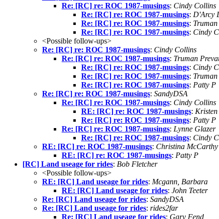
Re: [RC] re: ROC 1987-musings
:
Cindy Collins
Re: [RC] re: ROC 1987-musings
:
D'Arcy 
Re: [RC] re: ROC 1987-musings
:
Truman 
Re: [RC] re: ROC 1987-musings
:
Cindy C
<Possible follow-ups>
Re: [RC] re: ROC 1987-musings
:
Cindy Collins
Re: [RC] re: ROC 1987-musings
:
Truman Prevat
Re: [RC] re: ROC 1987-musings
:
Cindy C
Re: [RC] re: ROC 1987-musings
:
Truman 
Re: [RC] re: ROC 1987-musings
:
Patty P
Re: [RC] re: ROC 1987-musings
:
SandyDSA
Re: [RC] re: ROC 1987-musings
:
Cindy Collins
RE: [RC] re: ROC 1987-musings
:
Kristen
Re: [RC] re: ROC 1987-musings
:
Patty P
Re: [RC] re: ROC 1987-musings
:
Lynne Glazer
Re: [RC] re: ROC 1987-musings
:
Cindy C
RE: [RC] re: ROC 1987-musings
:
Christina McCarthy
RE: [RC] re: ROC 1987-musings
:
Patty P
[RC] Land useage for rides
:
Bob Fletcher
<Possible follow-ups>
RE: [RC] Land useage for rides
:
Mcgann, Barbara
RE: [RC] Land useage for rides
:
John Teeter
Re: [RC] Land useage for rides
:
SandyDSA
Re: [RC] Land useage for rides
:
rides2far
Re: [RC] Land useage for rides
:
Gary Fend