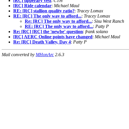
[RC] tipperary vest
:
CTH
[RC] Ride calendar
:
Michael Maul
RE: [RC] stallion quality ratio?
:
Tracey Lomax
RE: [RC] The only way to afford...
:
Tracey Lomax
Re: [RC] The only way to afford...
:
Sisu West Ranch
RE: [RC] The only way to afford...
:
Patty P
Re: [RC] [RC] the 'newbe' question
:
frank solano
[RC] AERC Online points have changed
:
Michael Maul
Re: [RC] Death Valley, Day 4
:
Patty P
Mail converted by
MHonArc
2.6.3