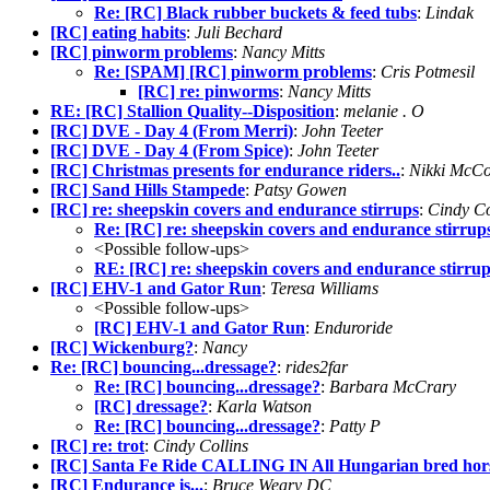
Re: [RC] Black rubber buckets & feed tubs
:
Lindak
[RC] eating habits
:
Juli Bechard
[RC] pinworm problems
:
Nancy Mitts
Re: [SPAM] [RC] pinworm problems
:
Cris Potmesil
[RC] re: pinworms
:
Nancy Mitts
RE: [RC] Stallion Quality--Disposition
:
melanie . O
[RC] DVE - Day 4 (From Merri)
:
John Teeter
[RC] DVE - Day 4 (From Spice)
:
John Teeter
[RC] Christmas presents for endurance riders..
:
Nikki McC
[RC] Sand Hills Stampede
:
Patsy Gowen
[RC] re: sheepskin covers and endurance stirrups
:
Cindy Co
Re: [RC] re: sheepskin covers and endurance stirrup
<Possible follow-ups>
RE: [RC] re: sheepskin covers and endurance stirrup
[RC] EHV-1 and Gator Run
:
Teresa Williams
<Possible follow-ups>
[RC] EHV-1 and Gator Run
:
Enduroride
[RC] Wickenburg?
:
Nancy
Re: [RC] bouncing...dressage?
:
rides2far
Re: [RC] bouncing...dressage?
:
Barbara McCrary
[RC] dressage?
:
Karla Watson
Re: [RC] bouncing...dressage?
:
Patty P
[RC] re: trot
:
Cindy Collins
[RC] Santa Fe Ride CALLING IN All Hungarian bred hors
[RC] Endurance is...
:
Bruce Weary DC