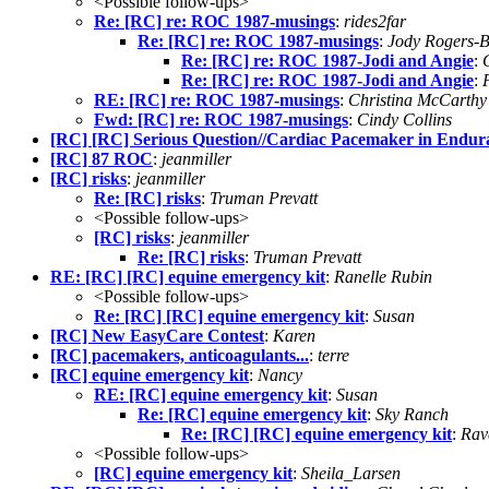
<Possible follow-ups>
Re: [RC] re: ROC 1987-musings
:
rides2far
Re: [RC] re: ROC 1987-musings
:
Jody Rogers-
Re: [RC] re: ROC 1987-Jodi and Angie
:
Re: [RC] re: ROC 1987-Jodi and Angie
:
RE: [RC] re: ROC 1987-musings
:
Christina McCarthy
Fwd: [RC] re: ROC 1987-musings
:
Cindy Collins
[RC] [RC] Serious Question//Cardiac Pacemaker in Endur
[RC] 87 ROC
:
jeanmiller
[RC] risks
:
jeanmiller
Re: [RC] risks
:
Truman Prevatt
<Possible follow-ups>
[RC] risks
:
jeanmiller
Re: [RC] risks
:
Truman Prevatt
RE: [RC] [RC] equine emergency kit
:
Ranelle Rubin
<Possible follow-ups>
Re: [RC] [RC] equine emergency kit
:
Susan
[RC] New EasyCare Contest
:
Karen
[RC] pacemakers, anticoagulants...
:
terre
[RC] equine emergency kit
:
Nancy
RE: [RC] equine emergency kit
:
Susan
Re: [RC] equine emergency kit
:
Sky Ranch
Re: [RC] [RC] equine emergency kit
:
Rav
<Possible follow-ups>
[RC] equine emergency kit
:
Sheila_Larsen