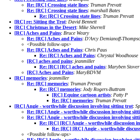
Re: [RC] Crossing state lines
:
Truman Prevatt
Re: [RC] Crossing state lines
:
marshall Bates
Re: [RC] Crossing state lines
:
Truman Prevatt
[RC] re: Sitting the Trot
:
David Bennett
[RC] Christmas in the Desert
:
Mike Sherrell
[RC] Aches and Pains
:
Bruce Weary
Re: [RC] Aches and Pains
:
D'Arcy Demianoff-Thomps
<Possible follow-ups>
Re: [RC] Aches and Pains
:
Chris Paus
Re: [RC] Aches and Pains
:
Chrystal Woodhouse
[RC] aches and pains
:
jeanmiller
Re: [RC] [RC] aches and pains
:
Maryben Stover
[RC] Aches and Pains
:
MaryBDVM
[RC] memories
:
jeanmiller
Re: [RC] memories
:
Truman Prevatt
Re: [RC] memories
:
Jody Rogers-Buttram
[RC] Equine cartoon artists
:
Patty P
Re: [RC] memories
:
Truman Prevatt
[RC] Angie - worthwhile discussion involving sitting trot
:
Sp
Re: [RC] Angie - worthwhile discussion involving sitti
Re: [RC] Angie - worthwhile discussion involving sitti
Re: [RC] [RC] Angie - worthwhile discussion inv
Re: [RC] [RC] Angie - worthwhile discussi
<Possible follow-ups>
RE: [RC] Angie - worthwhile discussion involving sitt