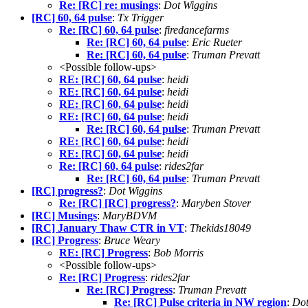
Re: [RC] re: musings
:
Dot Wiggins
[RC] 60, 64 pulse
:
Tx Trigger
Re: [RC] 60, 64 pulse
:
firedancefarms
Re: [RC] 60, 64 pulse
:
Eric Rueter
Re: [RC] 60, 64 pulse
:
Truman Prevatt
<Possible follow-ups>
RE: [RC] 60, 64 pulse
:
heidi
RE: [RC] 60, 64 pulse
:
heidi
RE: [RC] 60, 64 pulse
:
heidi
RE: [RC] 60, 64 pulse
:
heidi
Re: [RC] 60, 64 pulse
:
Truman Prevatt
RE: [RC] 60, 64 pulse
:
heidi
RE: [RC] 60, 64 pulse
:
heidi
Re: [RC] 60, 64 pulse
:
rides2far
Re: [RC] 60, 64 pulse
:
Truman Prevatt
[RC] progress?
:
Dot Wiggins
Re: [RC] [RC] progress?
:
Maryben Stover
[RC] Musings
:
MaryBDVM
[RC] January Thaw CTR in VT
:
Thekids18049
[RC] Progress
:
Bruce Weary
RE: [RC] Progress
:
Bob Morris
<Possible follow-ups>
Re: [RC] Progress
:
rides2far
Re: [RC] Progress
:
Truman Prevatt
Re: [RC] Pulse criteria in NW region
:
Dot