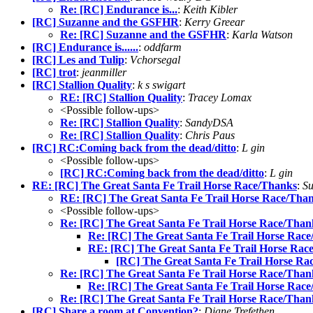
Re: [RC] Endurance is...
:
Keith Kibler
[RC] Suzanne and the GSFHR
:
Kerry Greear
Re: [RC] Suzanne and the GSFHR
:
Karla Watson
[RC] Endurance is......
:
oddfarm
[RC] Les and Tulip
:
Vchorsegal
[RC] trot
:
jeanmiller
[RC] Stallion Quality
:
k s swigart
RE: [RC] Stallion Quality
:
Tracey Lomax
<Possible follow-ups>
Re: [RC] Stallion Quality
:
SandyDSA
Re: [RC] Stallion Quality
:
Chris Paus
[RC] RC:Coming back from the dead/ditto
:
L gin
<Possible follow-ups>
[RC] RC:Coming back from the dead/ditto
:
L gin
RE: [RC] The Great Santa Fe Trail Horse Race/Thanks
:
S
RE: [RC] The Great Santa Fe Trail Horse Race/Tha
<Possible follow-ups>
Re: [RC] The Great Santa Fe Trail Horse Race/Than
Re: [RC] The Great Santa Fe Trail Horse Rac
RE: [RC] The Great Santa Fe Trail Horse Rac
[RC] The Great Santa Fe Trail Horse Ra
Re: [RC] The Great Santa Fe Trail Horse Race/Than
Re: [RC] The Great Santa Fe Trail Horse Rac
Re: [RC] The Great Santa Fe Trail Horse Race/Than
[RC] Share a room at Convention?
:
Diane Trefethen