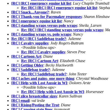
[RC] [RC] emergency equine kit list
:
Lucy Chaplin Trumbull
Re: [RC] [RC] [RC] emergency equine kit list
:
Stepha
[RC] Snack...Anyone?
:
Raven
[RC] Thank-you for Pacemaker responses
:
Sharon Hinshaw
[RC] emergency equine kit list
:
Nancy
[RC] standing wraps versus polo wraps
:
Sheila_Larsen
Re: [RC] [RC] standing wraps versus polo wraps
:
Ma
[RC] standing wraps vs. polo wraps
:
Nancy
Re: [RC] [RC] Saddlebag trade?
:
Julienne
[RC] Cavalry supplies
:
Jody Rogers-Buttram
<Possible follow-ups>
Re: [RC] Cavalry supplies
:
Steven Proe
[RC] Cartoon Art
:
Diane
Re: [RC] Cartoon Art
:
Elizabeth Chase
[RC] Getting Older
:
Becky Hackworth
[RC] Saddlebag trade?
:
Julienne
Re: [RC] Saddlebag trade?
:
John Teeter
[RC] aches and pains- one more thing
:
Chrystal Woodhouse
[RC] Help with Lost Aussie in WI
:
Dolores Arste
<Possible follow-ups>
Re: [RC] Help with Lost Aussie in WI
:
Horseraser
[RC] zilco breastcollar sizes
:
Karen Sullivan
[RC] email
:
val leslie
[RC] Rising/Posting the Trot
:
Diane
[RC] Crossing state lines
:
kramspott