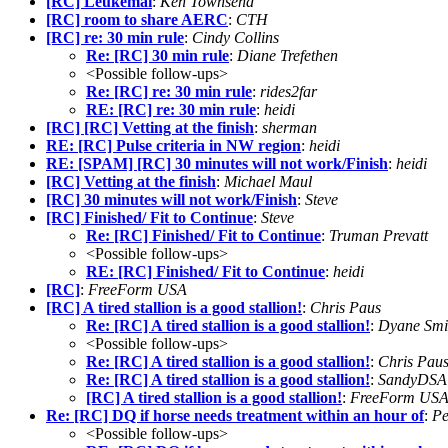
[RC] Leukemai
:
Ken Townsend
[RC] room to share AERC
:
CTH
[RC] re: 30 min rule
:
Cindy Collins
Re: [RC] 30 min rule
:
Diane Trefethen
<Possible follow-ups>
Re: [RC] re: 30 min rule
:
rides2far
RE: [RC] re: 30 min rule
:
heidi
[RC] [RC] Vetting at the finish
:
sherman
RE: [RC] Pulse criteria in NW region
:
heidi
RE: [SPAM] [RC] 30 minutes will not work/Finish
:
heidi
[RC] Vetting at the finish
:
Michael Maul
[RC] 30 minutes will not work/Finish
:
Steve
[RC] Finished/ Fit to Continue
:
Steve
Re: [RC] Finished/ Fit to Continue
:
Truman Prevatt
<Possible follow-ups>
RE: [RC] Finished/ Fit to Continue
:
heidi
[RC]
:
FreeForm USA
[RC] A tired stallion is a good stallion!
:
Chris Paus
Re: [RC] A tired stallion is a good stallion!
:
Dyane Smi
<Possible follow-ups>
Re: [RC] A tired stallion is a good stallion!
:
Chris Pau
Re: [RC] A tired stallion is a good stallion!
:
SandyDSA
[RC] A tired stallion is a good stallion!
:
FreeForm US
Re: [RC] DQ if horse needs treatment within an hour of
:
Pe
<Possible follow-ups>