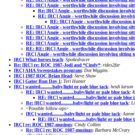
RE: [RC] Angie - worthwhile discussion involving sitt
Re: [RC] Angie - worthwhile discussion involving
RE: [RC] Angie - worthwhile discussion involvin
RE: [RC] Angie - worthwhile discussion in
RE: [RC] Angie - worthwhile discussion involving sitt
RE: [RC] Angie - worthwhile discussion involving sitt
RE: [RC] Angie - worthwhile discussion involving sitt
RE: [RC] Angie - worthwhile discussion involving sitt
RE: RE: [RC] Angie - worthwhile discussion involving 
[RC] Angie - worthwhile discussion involving sitting t
[RC] What horses teach
:
Spottedracer
Re: [RC] re: ROC 1987-Jodi and *Cindy*
:
rides2far
[RC] AHA Sweepstakes program
:
Dot Wiggins
[RC] 1987 ROC Brian Head
:
Steve Shaw
[RC] Gator Run Day 1
:
Teri Hunter
[RC] wanted..........baby/light or pale blue tack
:
heidi larson
RE: [RC] wanted..........baby/light or pale blue tack
:
K
RE: [RC] wanted..........baby/light or pale blue 
Re: [RC] wanted..........baby/light or pale blue tack
:
L
<Possible follow-ups>
[RC] wanted..........baby/light or pale blue tack
:
Aaron
RE: [RC] wanted..........baby/light or pale blue 
[RC] re: ROC 1987-musings
:
Cindy Collins
Re: [RC] re: ROC 1987-musings
:
Barbara McCrary