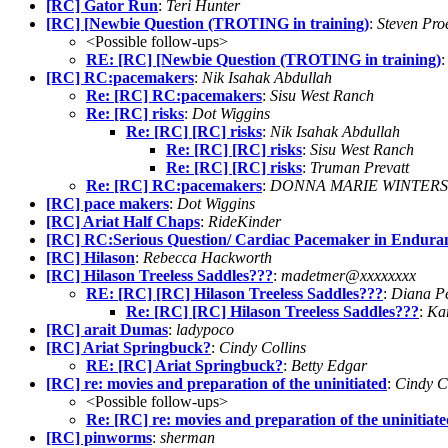
[RC] Gator Run
:
Teri Hunter
[RC] [Newbie Question (TROTING in training)
:
Steven Pro
<Possible follow-ups>
RE: [RC] [Newbie Question (TROTING in training)
[RC] RC:pacemakers
:
Nik Isahak Abdullah
Re: [RC] RC:pacemakers
:
Sisu West Ranch
Re: [RC] risks
:
Dot Wiggins
Re: [RC] [RC] risks
:
Nik Isahak Abdullah
Re: [RC] [RC] risks
:
Sisu West Ranch
Re: [RC] [RC] risks
:
Truman Prevatt
Re: [RC] RC:pacemakers
:
DONNA MARIE WINTERS
[RC] pace makers
:
Dot Wiggins
[RC] Ariat Half Chaps
:
RideKinder
[RC] RC:Serious Question/ Cardiac Pacemaker in Endura
[RC] Hilason
:
Rebecca Hackworth
[RC] Hilason Treeless Saddles???
:
madetmer@xxxxxxxx
RE: [RC] [RC] Hilason Treeless Saddles???
:
Diana P
Re: [RC] [RC] Hilason Treeless Saddles???
:
Ka
[RC] arait Dumas
:
ladypoco
[RC] Ariat Springbuck?
:
Cindy Collins
RE: [RC] Ariat Springbuck?
:
Betty Edgar
[RC] re: movies and preparation of the uninitiated
:
Cindy C
<Possible follow-ups>
Re: [RC] re: movies and preparation of the uninitiat
[RC] pinworms
:
sherman