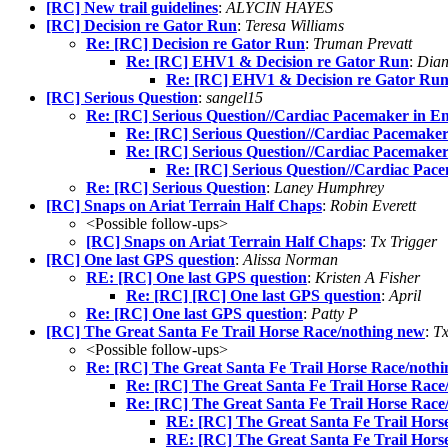
[RC] New trail guidelines
:
ALYCIN HAYES
[RC] Decision re Gator Run
:
Teresa Williams
Re: [RC] Decision re Gator Run
:
Truman Prevatt
Re: [RC] EHV1 & Decision re Gator Run
:
Dian
Re: [RC] EHV1 & Decision re Gator Ru
[RC] Serious Question
:
sangel15
Re: [RC] Serious Question//Cardiac Pacemaker in E
Re: [RC] Serious Question//Cardiac Pacemake
Re: [RC] Serious Question//Cardiac Pacemake
Re: [RC] Serious Question//Cardiac Pac
Re: [RC] Serious Question
:
Laney Humphrey
[RC] Snaps on Ariat Terrain Half Chaps
:
Robin Everett
<Possible follow-ups>
[RC] Snaps on Ariat Terrain Half Chaps
:
Tx Trigger
[RC] One last GPS question
:
Alissa Norman
RE: [RC] One last GPS question
:
Kristen A Fisher
Re: [RC] [RC] One last GPS question
:
April
Re: [RC] One last GPS question
:
Patty P
[RC] The Great Santa Fe Trail Horse Race/nothing new
:
Tx
<Possible follow-ups>
Re: [RC] The Great Santa Fe Trail Horse Race/noth
Re: [RC] The Great Santa Fe Trail Horse Race
Re: [RC] The Great Santa Fe Trail Horse Race
RE: [RC] The Great Santa Fe Trail Hors
RE: [RC] The Great Santa Fe Trail Hors