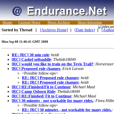
Home
Current News
News Archive
Shop/Advertise
Sorted by Thread
||
[Archives Home]
||
[Date Index]
||
[Author
Mon Sep 08 11:46:41 GMT 2008
RE: [RC] 30 min rule
:
heidi
[RC] Cashel softsaddle
:
Thekids18049
[RC] would you like to train on the Tevis Trail?
:
Horseraser
[RC] Proposed rule changes
:
Erick Larson
<Possible follow-ups>
RE: [RC] Proposed rule changes
:
heidi
RE: [RC] Proposed rule changes
:
heidi
[RC] RE:Finished/Fit to Continue
:
Michael Maul
[RC] Camp Osborn Ride
:
Thekids18049
[RC] RE:Finished/ Fit to Continue
:
Michael Maul
[RC] 30 minutes - not workable for many rides.
:
Flora Hill
<Possible follow-ups>
RE: [RC] 30 minutes - not workable for many rides.
: