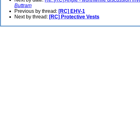
Buttram
Previous by thread:
[RC] EHV-1
Next by thread:
[RC] Protective Vests