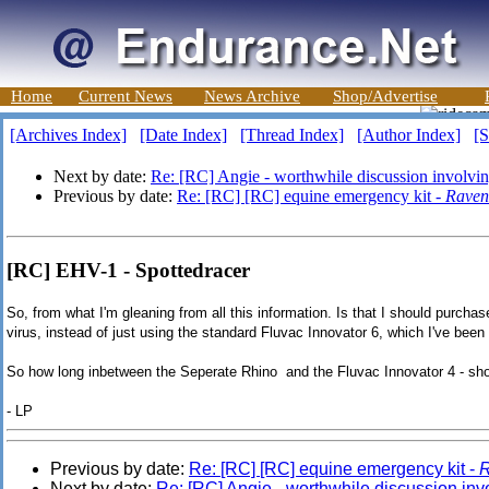
Home
Current News
News Archive
Shop/Advertise
[Archives Index]
[Date Index]
[Thread Index]
[Author Index]
[S
Next by date:
Re: [RC] Angie - worthwhile discussion involving 
Previous by date:
Re: [RC] [RC] equine emergency kit -
Raven
[RC] EHV-1 - Spottedracer
So, from what I'm gleaning from all this information. Is that I should purch
virus, instead of just using the standard Fluvac Innovator 6, which I've been 
So how long inbetween the Seperate Rhino and the Fluvac Innovator 4 - sho
- LP
Previous by date:
Re: [RC] [RC] equine emergency kit -
Next by date:
Re: [RC] Angie - worthwhile discussion invol