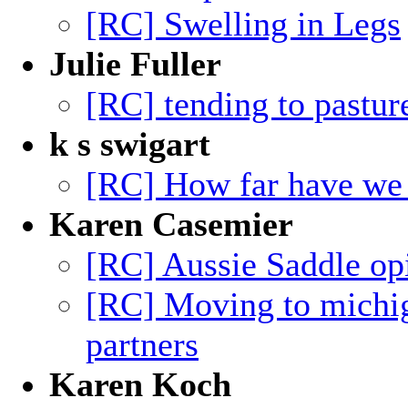
[RC] Swelling in Legs
Julie Fuller
[RC] tending to pastur
k s swigart
[RC] How far have we
Karen Casemier
[RC] Aussie Saddle op
[RC] Moving to michig
partners
Karen Koch