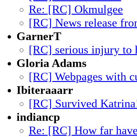
Re: [RC] Okmulgee
[RC] News release f
GarnerT
[RC] serious injury to 
Gloria Adams
[RC] Webpages with cu
Ibiteraaarr
[RC] Survived Katrina
indiancp
Re: [RC] How far hav