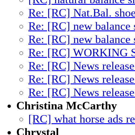
Re: [RC] Nat.Bal. sho
Re: [RC] new balance 
Re: [RC] new balance 
Re: [RC] WORKING
Re: [RC] News releas
Re: [RC] News releas
Re: [RC] News releas
Christina McCarthy
[RC] what horse ads r
Chrystal