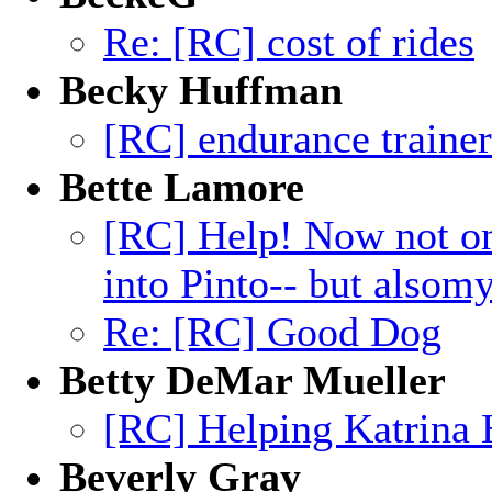
Re: [RC] cost of rides
Becky Huffman
[RC] endurance traine
Bette Lamore
[RC] Help! Now not on
into Pinto-- but alsom
Re: [RC] Good Dog
Betty DeMar Mueller
[RC] Helping Katrina 
Beverly Gray