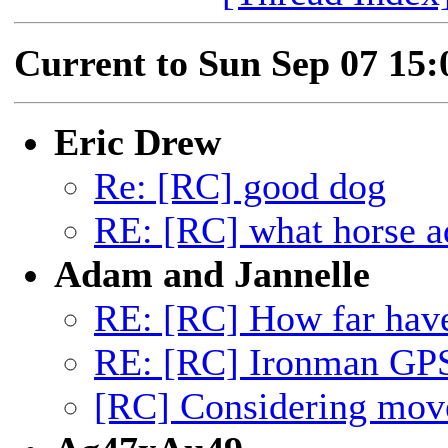
Current to Sun Sep 07 15
Eric Drew
Re: [RC] good dog
RE: [RC] what horse a
Adam and Jannelle
RE: [RC] How far hav
RE: [RC] Ironman GP
[RC] Considering mov