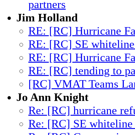
partners
Jim Holland
RE: [RC] Hurricane Fa
RE: [RC] SE whiteline
RE: [RC] Hurricane Fa
RE: [RC] tending to pa
[RC] VMAT Teams Lar
Jo Ann Knight
Re: [RC] hurricane ref
Re: [RC] SE whiteline