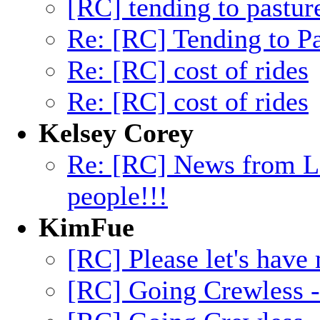
[RC] tending to pastur
Re: [RC] Tending to Pa
Re: [RC] cost of rides
Re: [RC] cost of rides
Kelsey Corey
Re: [RC] News from L
people!!!
KimFue
[RC] Please let's have
[RC] Going Crewless -