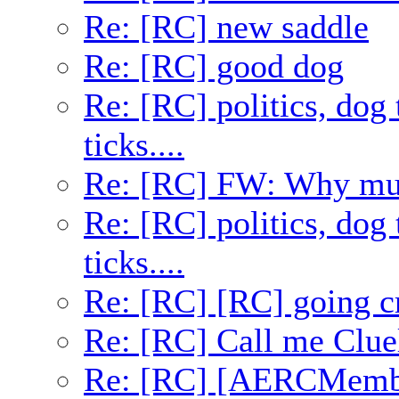
Re: [RC] new saddle
Re: [RC] good dog
Re: [RC] politics, dog 
ticks....
Re: [RC] FW: Why mult
Re: [RC] politics, dog 
ticks....
Re: [RC] [RC] going c
Re: [RC] Call me Clue
Re: [RC] [AERCMembe