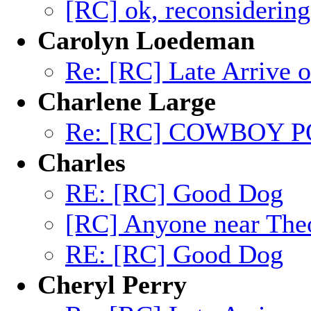
[RC] ok, reconsidering 
Carolyn Loedeman
Re: [RC] Late Arrive 
Charlene Large
Re: [RC] COWBOY P
Charles
RE: [RC] Good Dog
[RC] Anyone near The
RE: [RC] Good Dog
Cheryl Perry