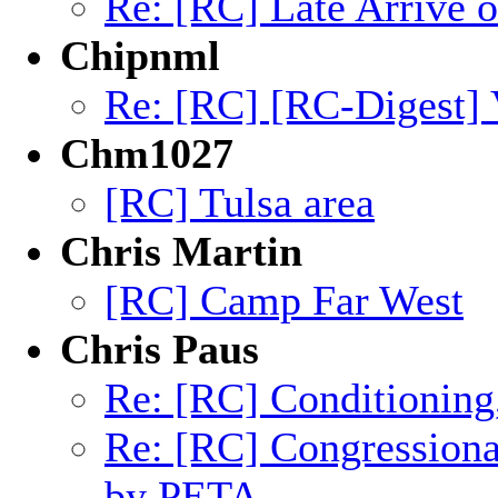
Re: [RC] Late Arrive 
Chipnml
Re: [RC] [RC-Digest] 
Chm1027
[RC] Tulsa area
Chris Martin
[RC] Camp Far West
Chris Paus
Re: [RC] Conditioning
Re: [RC] Congression
by PETA