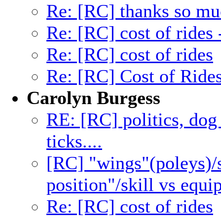
Re: [RC] thanks so mu
Re: [RC] cost of rides
Re: [RC] cost of rides
Re: [RC] Cost of Ride
Carolyn Burgess
RE: [RC] politics, dog 
ticks....
[RC] "wings"(poleys)/s
position"/skill vs equ
Re: [RC] cost of rides