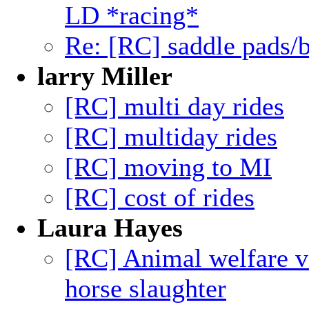
LD *racing*
Re: [RC] saddle pads/b
larry Miller
[RC] multi day rides
[RC] multiday rides
[RC] moving to MI
[RC] cost of rides
Laura Hayes
[RC] Animal welfare v
horse slaughter