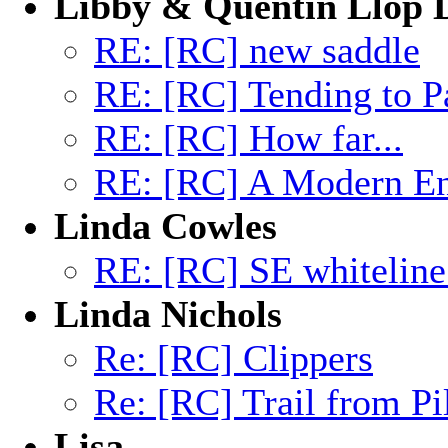
Libby & Quentin Llop
RE: [RC] new saddle
RE: [RC] Tending to P
RE: [RC] How far...
RE: [RC] A Modern End
Linda Cowles
RE: [RC] SE whiteline
Linda Nichols
Re: [RC] Clippers
Re: [RC] Trail from Pi
Lisa