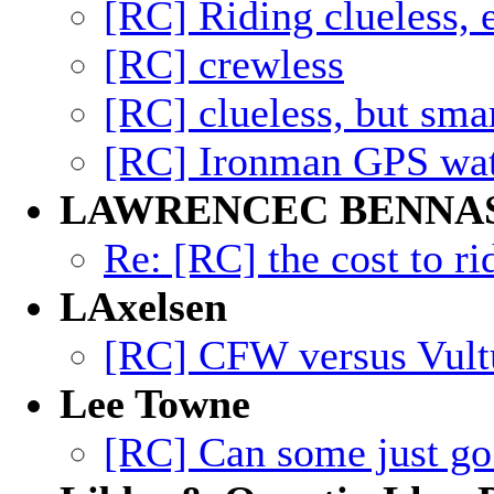
[RC] Riding clueless
[RC] crewless
[RC] clueless, but sma
[RC] Ironman GPS watc
LAWRENCEC BENNA
Re: [RC] the cost to ri
LAxelsen
[RC] CFW versus Vult
Lee Towne
[RC] Can some just g