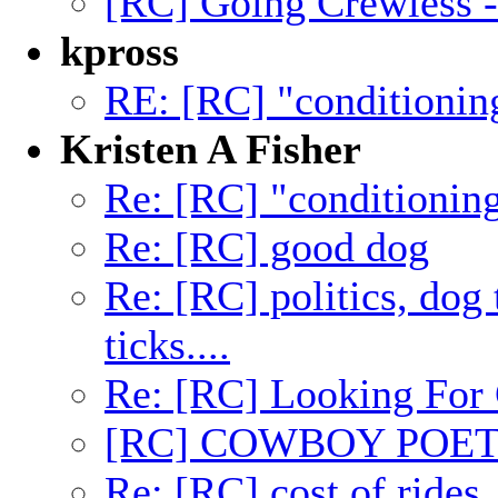
[RC] Going Crewless -
kpross
RE: [RC] "conditionin
Kristen A Fisher
Re: [RC] "conditionin
Re: [RC] good dog
Re: [RC] politics, dog 
ticks....
Re: [RC] Looking For 
[RC] COWBOY POET
Re: [RC] cost of rides