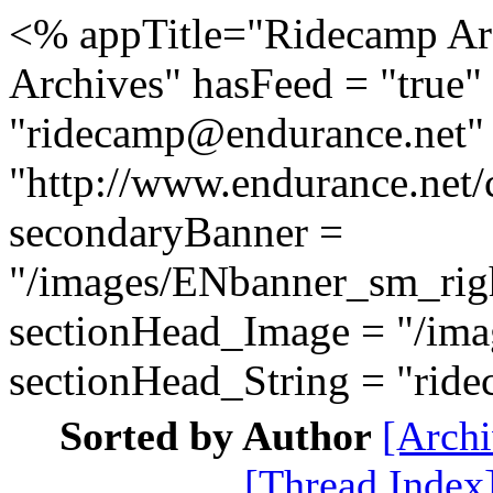
<% appTitle="Ridecamp Ar
Archives" hasFeed = "true" 
"ridecamp@endurance.net" 
"http://www.endurance.net
secondaryBanner =
"/images/ENbanner_sm_rig
sectionHead_Image = "/ima
sectionHead_String = "ri
Sorted by Author
[Archi
[Thread Index