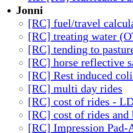
Jonni
[RC] fuel/travel calcul
[RC] treating water (O
[RC] tending to pastur
[RC] horse reflective s
[RC] Rest induced coli
[RC] multi day rides
[RC] cost of rides - L
[RC] cost of rides and 
[RC] Impression Pad