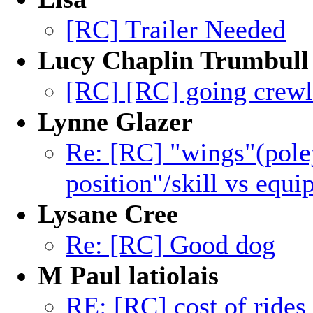
[RC] Trailer Needed
Lucy Chaplin Trumbull
[RC] [RC] going crewl
Lynne Glazer
Re: [RC] "wings"(poley
position"/skill vs equ
Lysane Cree
Re: [RC] Good dog
M Paul latiolais
RE: [RC] cost of rides