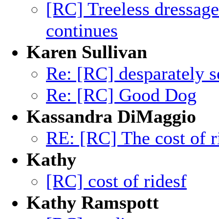
[RC] Treeless dressag
continues
Karen Sullivan
Re: [RC] desparately s
Re: [RC] Good Dog
Kassandra DiMaggio
RE: [RC] The cost of r
Kathy
[RC] cost of ridesf
Kathy Ramspott