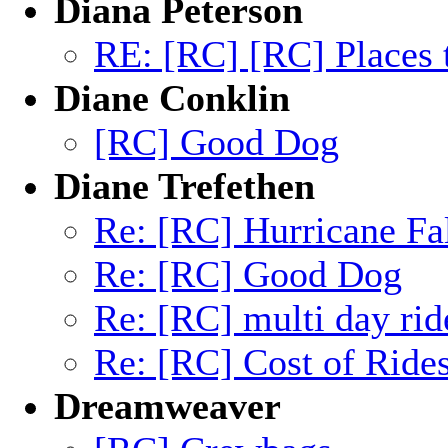
Diana Peterson
RE: [RC] [RC] Places t
Diane Conklin
[RC] Good Dog
Diane Trefethen
Re: [RC] Hurricane Fa
Re: [RC] Good Dog
Re: [RC] multi day rid
Re: [RC] Cost of Ride
Dreamweaver