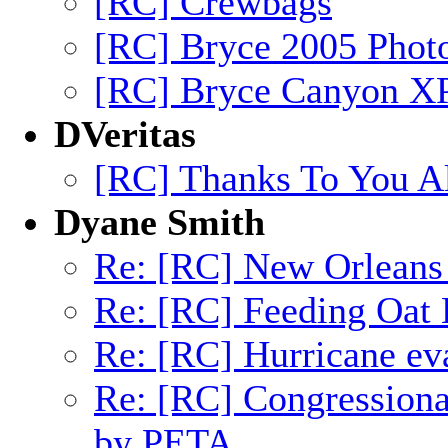
[RC] Crewbags
[RC] Bryce 2005 Phot
[RC] Bryce Canyon XP
DVeritas
[RC] Thanks To You All
Dyane Smith
Re: [RC] New Orleans 
Re: [RC] Feeding Oat
Re: [RC] Hurricane eva
Re: [RC] Congression
by PETA