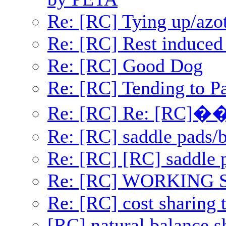
Re: [RC] Tying up/azo
Re: [RC] Rest induced 
Re: [RC] Good Dog
Re: [RC] Tending to Pa
Re: [RC] Re: [RC]�
Re: [RC] saddle pads/b
Re: [RC] [RC] saddle 
Re: [RC] WORKING
Re: [RC] cost sharing t
[RC] natural balance s