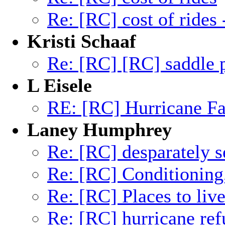
Re: [RC] cost of rides
Kristi Schaaf
Re: [RC] [RC] saddle 
L Eisele
RE: [RC] Hurricane Fa
Laney Humphrey
Re: [RC] desparately s
Re: [RC] Conditioning
Re: [RC] Places to liv
Re: [RC] hurricane ref