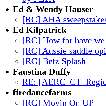
Ed & Wendy Hauser
[RC] AHA sweepstakes
Ed Kilpatrick
[RC] How far have we
[RC] Aussie saddle op
[RC] Betz Splash
Faustina Duffy
RE: [AERC_CT_Region]
firedancefarms
[RC] Movin On UP