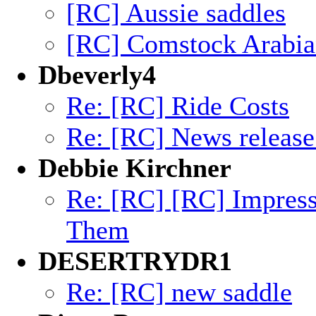
[RC] Aussie saddles
[RC] Comstock Arabia
Dbeverly4
Re: [RC] Ride Costs
Re: [RC] News releas
Debbie Kirchner
Re: [RC] [RC] Impres
Them
DESERTRYDR1
Re: [RC] new saddle