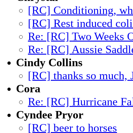
[RC] Conditioning, wh
[RC] Rest induced coli
Re: [RC] Two Weeks Of
Re: [RC] Aussie Saddl
Cindy Collins
[RC] thanks so much, 
Cora
Re: [RC] Hurricane Fa
Cyndee Pryor
[RC] beer to horses