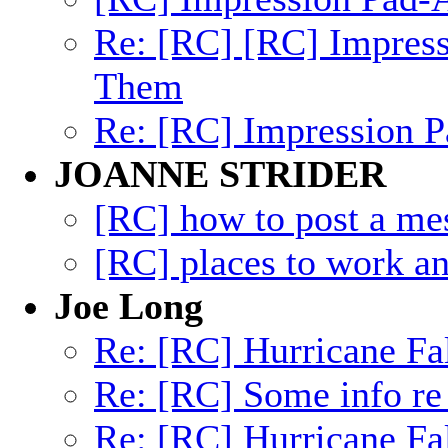
Re: [RC] [RC] Impres
Them
Re: [RC] Impression
JOANNE STRIDER
[RC] how to post a me
[RC] places to work an
Joe Long
Re: [RC] Hurricane Fa
Re: [RC] Some info re
Re: [RC] Hurricane Fa