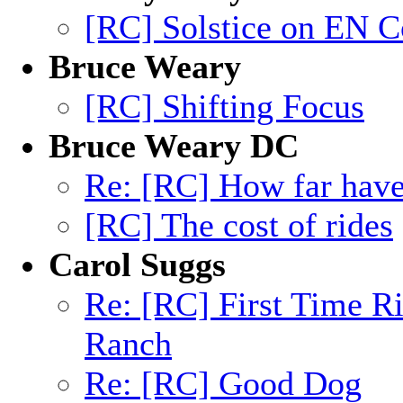
[RC] Solstice on EN C
Bruce Weary
[RC] Shifting Focus
Bruce Weary DC
Re: [RC] How far hav
[RC] The cost of rides
Carol Suggs
Re: [RC] First Time R
Ranch
Re: [RC] Good Dog