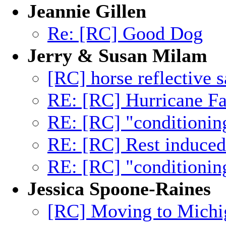
Jeannie Gillen
Re: [RC] Good Dog
Jerry & Susan Milam
[RC] horse reflective s
RE: [RC] Hurricane Fa
RE: [RC] "conditionin
RE: [RC] Rest induced 
RE: [RC] "conditionin
Jessica Spoone-Raines
[RC] Moving to Michig