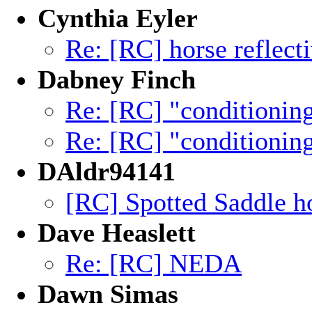
Cynthia Eyler
Re: [RC] horse reflecti
Dabney Finch
Re: [RC] "conditionin
Re: [RC] "conditionin
DAldr94141
[RC] Spotted Saddle ho
Dave Heaslett
Re: [RC] NEDA
Dawn Simas