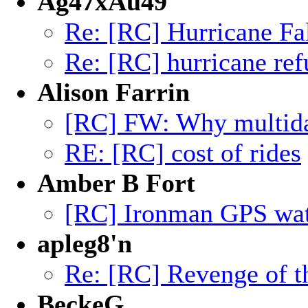
Ag47xAu49
Re: [RC] Hurricane Fa
Re: [RC] hurricane ref
Alison Farrin
[RC] FW: Why multiday
RE: [RC] cost of rides
Amber B Fort
[RC] Ironman GPS wa
apleg8'n
Re: [RC] Revenge of t
BeckeG