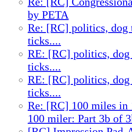
Re: [RC] Congression
by PETA
Re: [RC] politics, dog 
ticks....
RE: [RC] politics, dog 
ticks....
RE: [RC] politics, dog 
ticks....
Re: [RC] 100 miles in 
100 miler: Part 3b of 3
[RC] Impression Pad