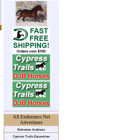
All Endurance.Net
Advertisers
Belesemo Arabians
Cypress Trails Equestrian