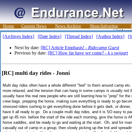
Home
Current News
News Archive
Shop/Advertise
[Archives Index]
[Date Index]
[Thread Index]
[Author Index]
[S
Next by date:
[RC] Article Emphasis! -
Ridecamp Guest
Previous by date:
[RC] How far have we come? -
k s swigart
[RC] multi day rides - Jonni
Multi day rides often have a whole different "feel" to them around camp etc. I
more relaxed, and the tension that can hang in some camps is usually not th
usually have the real new people who are still learning how to "prep" for th
crew bags, prepping the horse, making sure everything is ready to go becom
stressed riders rushing to get everything done before it gets dark, or dinner
have it all ready to go. Do a couple multi day rides, and it is SO easy to pa
get up 45 min. before the start of the ride each morning, give the horse is
horse saddles, and be ready to go and waiting at the start. Oh, and for many
casually out of camp in a group, then slowly picking up the trot and spreadin