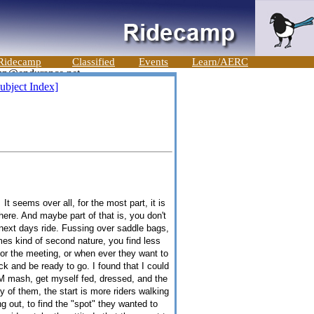
Ridecamp
Classified
Events
Learn/AERC
ubject Index]
t seems over all, for the most part, it is
ere. And maybe part of that is, you don't
e next days ride. Fussing over saddle bags,
es kind of second nature, you find less
, or the meeting, or when ever they want to
ck and be ready to go. I found that I could
 AM mash, get myself fed, dressed, and the
 of them, the start is more riders walking
g out, to find the "spot" they wanted to