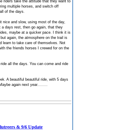
e riders take the attitude that they want to
ing multiple horses, and switch off
ll of the days.
 it nice and slow, using most of the day,
it a days rest, then go again, that they
des, maybe at a quicker pace. I think it is
 but again, the atmosphere on the trail is
d learn to take care of themselves. Not
with the friends horses I crewed for on the
ride all the days. You can come and ride
. A beautiful beautiful ride, with 5 days
Maybe again next year.........
lutreers & 9/6 Update