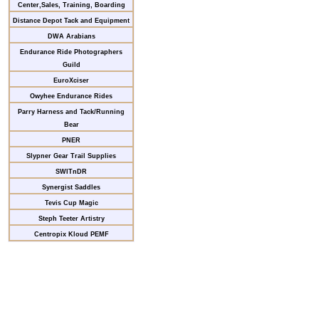
Center,Sales, Training, Boarding
Distance Depot Tack and Equipment
DWA Arabians
Endurance Ride Photographers
Guild
EuroXciser
Owyhee Endurance Rides
Parry Harness and Tack/Running
Bear
PNER
Slypner Gear Trail Supplies
SWITnDR
Synergist Saddles
Tevis Cup Magic
Steph Teeter Artistry
Centropix Kloud PEMF