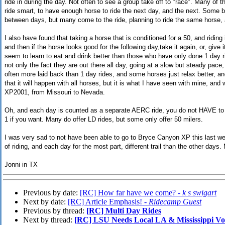
ride in during the day. Not often to see a group take off to "race". Many of th
ride smart, to have enough horse to ride the next day, and the next. Some br
between days, but many come to the ride, planning to ride the same horse, a
I also have found that taking a horse that is conditioned for a 50, and riding
and then if the horse looks good for the following day,take it again, or, give 
seem to learn to eat and drink better than those who have only done 1 day ri
not only the fact they are out there all day, going at a slow but steady pace,
often more laid back than 1 day rides, and some horses just relax better, an
that it will happen with all horses, but it is what I have seen with mine, and 
XP2001, from Missouri to Nevada.
Oh, and each day is counted as a separate AERC ride, you do not HAVE to 
1 if you want. Many do offer LD rides, but some only offer 50 milers.
I was very sad to not have been able to go to Bryce Canyon XP this last week
of riding, and each day for the most part, different trail than the other days. 
Jonni in TX
Previous by date:
[RC] How far have we come? -
k s swigart
Next by date:
[RC] Article Emphasis! -
Ridecamp Guest
Previous by thread:
[RC] Multi Day Rides
Next by thread:
[RC] LSU Needs Local LA & Mississippi Vo